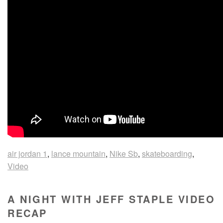
air jordan 1
,
lance mountain
,
Nike Sb
,
skateboarding
,
Video
A NIGHT WITH JEFF STAPLE VIDEO
RECAP