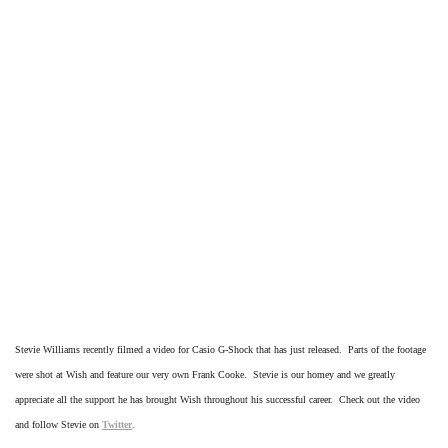
Stevie Williams recently filmed a video for Casio G-Shock that has just released. Parts of the footage
were shot at Wish and feature our very own Frank Cooke. Stevie is our homey and we greatly
appreciate all the support he has brought Wish throughout his successful career. Check out the video
and follow Stevie on
Twitter
.