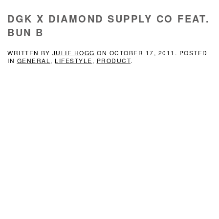
DGK X DIAMOND SUPPLY CO FEAT.
BUN B
WRITTEN BY
JULIE HOGG
ON
OCTOBER 17, 2011
. POSTED
IN
GENERAL
,
LIFESTYLE
,
PRODUCT
.