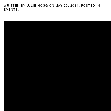
WRITTEN BY
JULIE HOGG
ON
MAY 20, 2014
. POSTED IN
EVENTS
.