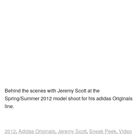
Behind the scenes with Jeremy Scott at the
Spring/Summer 2012 model shoot for his adidas Originals
line.
2012
,
Adidas Originals
,
Jeremy Scott
,
Sneak Peek
,
Video