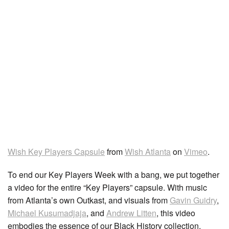
Wish Key Players Capsule
from
Wish Atlanta
on
Vimeo
.
To end our Key Players Week with a bang, we put together
a video for the entire “Key Players” capsule. With music
from Atlanta’s own Outkast, and visuals from
Gavin Guidry
,
Michael Kusumadjaja
, and
Andrew Litten
, this video
embodies the essence of our Black History collection.