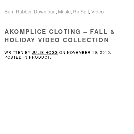
Burn Rubber
,
Download
,
Music
,
Ro Spit
,
Video
AKOMPLICE CLOTING – FALL &
HOLIDAY VIDEO COLLECTION
WRITTEN BY
JULIE HOGG
ON
NOVEMBER 19, 2010
.
POSTED IN
PRODUCT
.