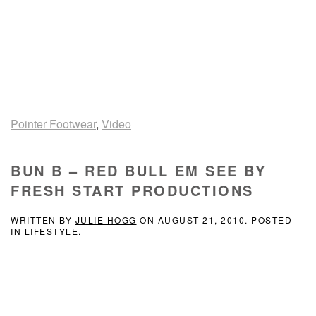
Pointer Footwear
,
Video
BUN B – RED BULL EM SEE BY
FRESH START PRODUCTIONS
WRITTEN BY
JULIE HOGG
ON
AUGUST 21, 2010
. POSTED
IN
LIFESTYLE
.