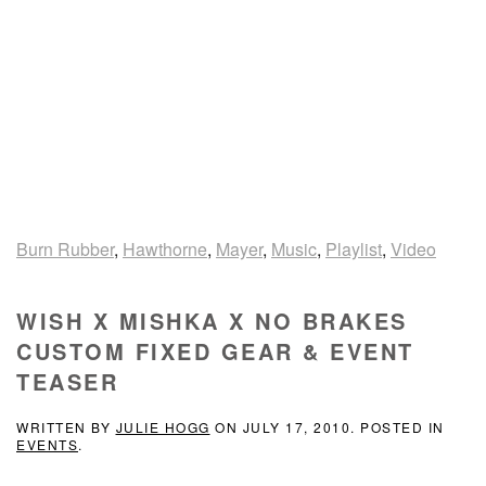
Burn Rubber
,
Hawthorne
,
Mayer
,
Music
,
Playlist
,
Video
WISH X MISHKA X NO BRAKES
CUSTOM FIXED GEAR & EVENT
TEASER
WRITTEN BY
JULIE HOGG
ON
JULY 17, 2010
. POSTED IN
EVENTS
.