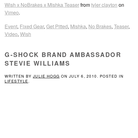
Wish x NoBrakes x Mishka Teaser
from
tyler clayton
on
Vimeo
.
Event
,
Fixed Gear
,
Get Pitted
,
Mishka
,
No Brakes
,
Teaser
,
Video
,
Wish
G-SHOCK BRAND AMBASSADOR
STEVIE WILLIAMS
WRITTEN BY
JULIE HOGG
ON
JULY 6, 2010
. POSTED IN
LIFESTYLE
.