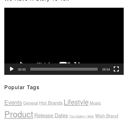
Video
Player
00:00
05:54
Popular Tags
Lifestyle
Events
Hot Brands
General
Music
Product
Release Dates
Wish Brand
The Gallery | Wish