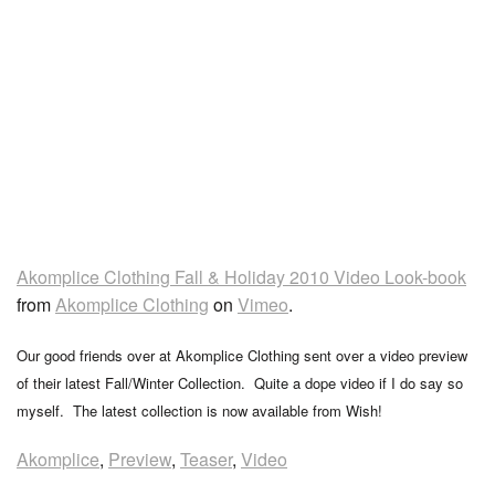
Akomplice Clothing Fall & Holiday 2010 Video Look-book
from
Akomplice Clothing
on
Vimeo
.
Our good friends over at Akomplice Clothing sent over a video preview
of their latest Fall/Winter Collection. Quite a dope video if I do say so
myself. The latest collection is now available from Wish!
Akomplice
,
Preview
,
Teaser
,
Video