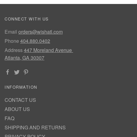
CONNECT WITH US
Email
orders@wishatl.com
Phone
404.880.0402
Address
447 Moreland Avenue
Atlanta, GA 30307
INFORMATION
CONTACT US
ABOUT US
FAQ
SHIPPING AND RETURNS
PRIVACY POLICY