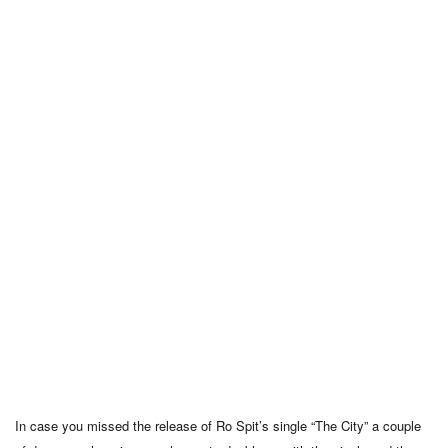
In case you missed the release of Ro Spit’s single “The City” a couple