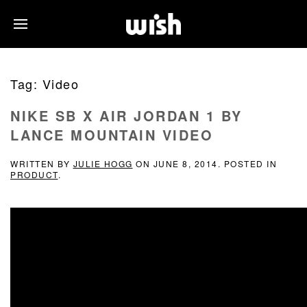
Tag:
Video
NIKE SB X AIR JORDAN 1 BY
LANCE MOUNTAIN VIDEO
WRITTEN BY
JULIE HOGG
ON
JUNE 8, 2014
. POSTED IN
PRODUCT
.