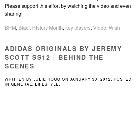
Please support this effort by watching the video and even
sharing!
BHM
,
Black History Month
,
key players
,
Video
,
Wish
ADIDAS ORIGINALS BY JEREMY
SCOTT SS12 | BEHIND THE
SCENES
WRITTEN BY
JULIE HOGG
ON
JANUARY 30, 2012
. POSTED
IN
GENERAL
,
LIFESTYLE
.