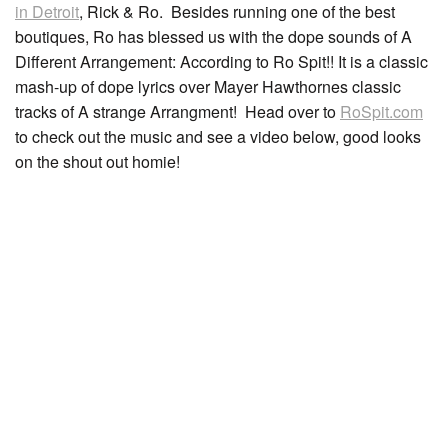
in Detroit
, Rick & Ro. Besides running one of the best
boutiques, Ro has blessed us with the dope sounds of A
Different Arrangement: According to Ro Spit!! It is a classic
mash-up of dope lyrics over Mayer Hawthornes classic
tracks of A strange Arrangment! Head over to
RoSpit.com
to check out the music and see a video below, good looks
on the shout out homie!