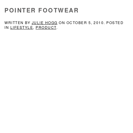
POINTER FOOTWEAR
WRITTEN BY
JULIE HOGG
ON
OCTOBER 5, 2010
. POSTED
IN
LIFESTYLE
,
PRODUCT
.