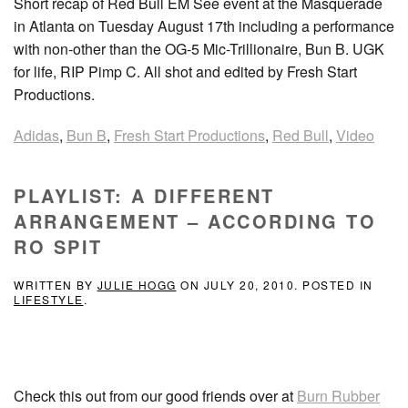
Short recap of Red Bull EM See event at the Masquerade
in Atlanta on Tuesday August 17th including a performance
with non-other than the OG-5 Mic-Trillionaire, Bun B. UGK
for life, RIP Pimp C. All shot and edited by Fresh Start
Productions.
Adidas
,
Bun B
,
Fresh Start Productions
,
Red Bull
,
Video
PLAYLIST: A DIFFERENT
ARRANGEMENT – ACCORDING TO
RO SPIT
WRITTEN BY
JULIE HOGG
ON
JULY 20, 2010
. POSTED IN
LIFESTYLE
.
Check this out from our good friends over at
Burn Rubber