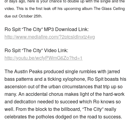
of days ago, here is your chance to double up with the single and the
video. This is the first leak off his upcoming album The Glass Ceiling
due out October 25th.
Ro Spit “The City” MP3 Download Link:
http://www.mediafire.com/?2ptcsldlnxtz4vg
Ro Spit “The City” Video Link:
http://youtu.be/wcfyPWmG6Zo?hd=1
The Austin Peaks produced single rumbles with jarred
bass patterns and a ticking xylophone, Ro Spit boasts his
ascension out of the urban circumstances that trip up so
many. An accidental chorus makes light of the hard-work
and dedication needed to succeed which Ro knows so
well. From the block to the billboard, “The City” really
celebrates the potholes dodged on the road to success.