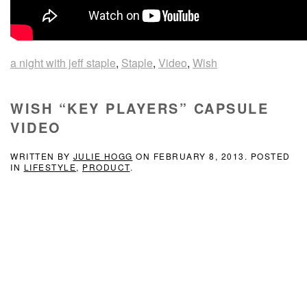
a night with jeff staple
,
Staple
,
Video
,
Wish
WISH “KEY PLAYERS” CAPSULE
VIDEO
WRITTEN BY
JULIE HOGG
ON
FEBRUARY 8, 2013
. POSTED
IN
LIFESTYLE
,
PRODUCT
.