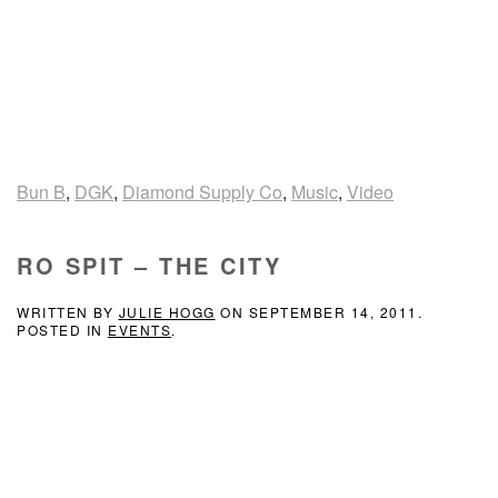
Bun B
,
DGK
,
Diamond Supply Co
,
Music
,
Video
RO SPIT – THE CITY
WRITTEN BY
JULIE HOGG
ON
SEPTEMBER 14, 2011
.
POSTED IN
EVENTS
.