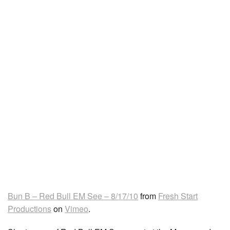
Bun B – Red Bull EM See – 8/17/10
from
Fresh Start
Productions
on
Vimeo
.