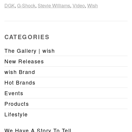
DGK
,
G-Shock
,
Stevie Williams
,
Video
,
Wish
CATEGORIES
The Gallery | wish
New Releases
wish Brand
Hot Brands
Events
Products
Lifestyle
We Have A Story To Tell