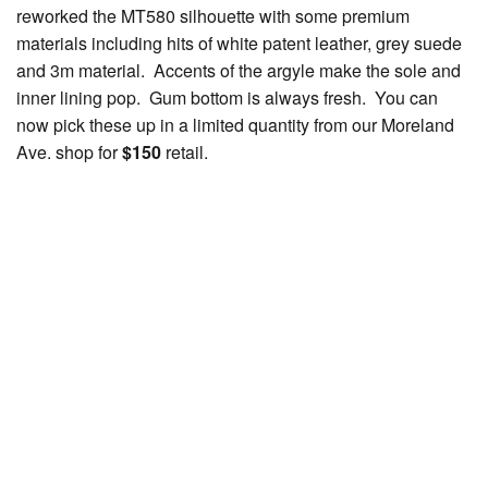
reworked the MT580 silhouette with some premium
materials including hits of white patent leather, grey suede
and 3m material. Accents of the argyle make the sole and
inner lining pop. Gum bottom is always fresh. You can
now pick these up in a limited quantity from our Moreland
Ave. shop for
$150
retail.