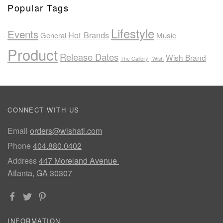
Popular Tags
Lifestyle
Events
Hot Brands
General
Music
Product
Release Dates
Wish Brand
The Gallery | Wish
CONNECT WITH US
Email
orders@wishatl.com
Phone
404.880.0402
Address
447 Moreland Avenue
Atlanta, GA 30307
INFORMATION