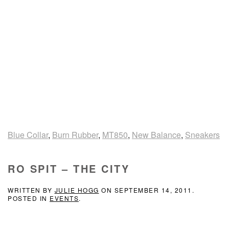
Blue Collar
,
Burn Rubber
,
MT850
,
New Balance
,
Sneakers
RO SPIT – THE CITY
WRITTEN BY
JULIE HOGG
ON
SEPTEMBER 14, 2011
.
POSTED IN
EVENTS
.