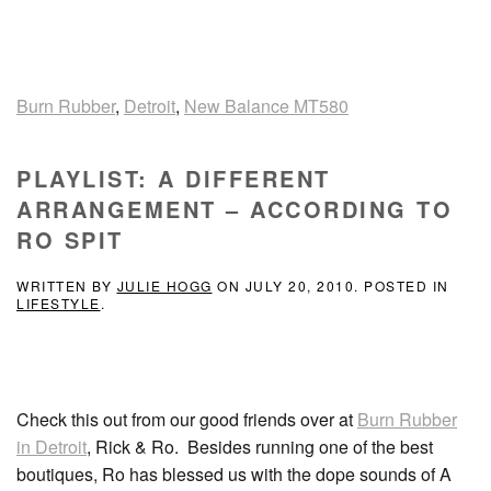
Burn Rubber
,
Detroit
,
New Balance MT580
PLAYLIST: A DIFFERENT
ARRANGEMENT – ACCORDING TO
RO SPIT
WRITTEN BY
JULIE HOGG
ON
JULY 20, 2010
. POSTED IN
LIFESTYLE
.
Check this out from our good friends over at
Burn Rubber
in Detroit
, Rick & Ro. Besides running one of the best
boutiques, Ro has blessed us with the dope sounds of A