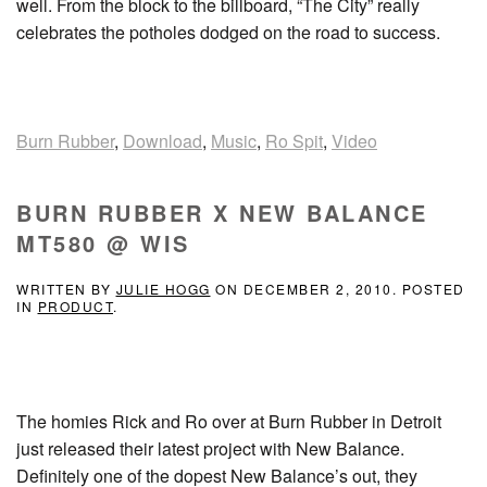
well. From the block to the billboard, “The City” really
celebrates the potholes dodged on the road to success.
Burn Rubber
,
Download
,
Music
,
Ro Spit
,
Video
BURN RUBBER X NEW BALANCE
MT580 @ WIS
WRITTEN BY
JULIE HOGG
ON
DECEMBER 2, 2010
. POSTED
IN
PRODUCT
.
The homies Rick and Ro over at Burn Rubber in Detroit
just released their latest project with New Balance.
Definitely one of the dopest New Balance’s out, they