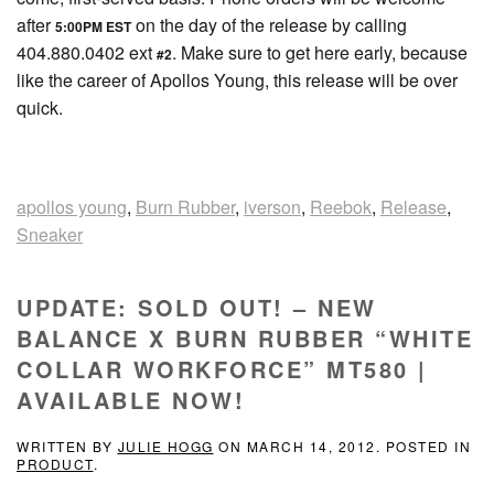
after
on the day of the release by calling
5:00PM EST
404.880.0402 ext
. Make sure to get here early, because
#2
like the career of Apollos Young, this release will be over
quick.
apollos young
,
Burn Rubber
,
iverson
,
Reebok
,
Release
,
Sneaker
UPDATE: SOLD OUT! – NEW
BALANCE X BURN RUBBER “WHITE
COLLAR WORKFORCE” MT580 |
AVAILABLE NOW!
WRITTEN BY
JULIE HOGG
ON
MARCH 14, 2012
. POSTED IN
PRODUCT
.