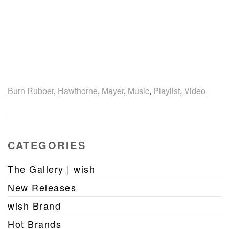
Burn Rubber
,
Hawthorne
,
Mayer
,
Music
,
Playlist
,
Video
CATEGORIES
The Gallery | wish
New Releases
wish Brand
Hot Brands