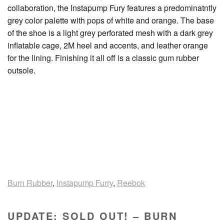
collaboration, the Instapump Fury features a predominatntly
grey color palette with pops of white and orange. The base
of the shoe is a light grey perforated mesh with a dark grey
inflatable cage, 2M heel and accents, and leather orange
for the lining. Finishing it all off is a classic gum rubber
outsole.
Burn Rubber
,
Instapump Furry
,
Reebok
UPDATE: SOLD OUT! – BURN