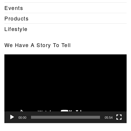
Events
Products
Lifestyle
We Have A Story To Tell
Video
Player
00:00
05:54