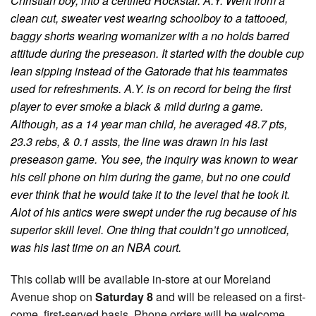
Christian boy, into a certified Rockstar. A.Y. Went from a
clean cut, sweater vest wearing schoolboy to a tattooed,
baggy shorts wearing womanizer with a no holds barred
attitude during the preseason. It started with the double cup
lean sipping instead of the Gatorade that his teammates
used for refreshments. A.Y. is on record for being the first
player to ever smoke a black & mild during a game.
Although, as a 14 year man child, he averaged 48.7 pts,
23.3 rebs, & 0.1 assts, the line was drawn in his last
preseason game. You see, the inquiry was known to wear
his cell phone on him during the game, but no one could
ever think that he would take it to the level that he took it.
Alot of his antics were swept under the rug because of his
superior skill level. One thing that couldn’t go unnoticed,
was his last time on an NBA court.
This collab will be available in-store at our Moreland
Avenue shop on
Saturday 8
and will be released on a first-
come, first-served basis. Phone orders will be welcome