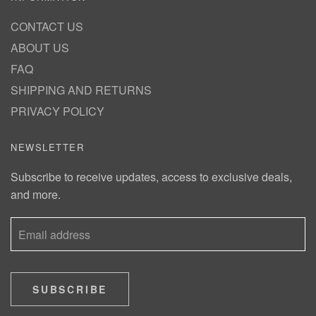
CONTACT US
ABOUT US
FAQ
SHIPPING AND RETURNS
PRIVACY POLICY
NEWSLETTER
Subscribe to receive updates, access to exclusive deals,
and more.
SUBSCRIBE