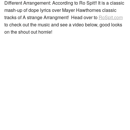
Different Arrangement: According to Ro Spit!! It is a classic
mash-up of dope lyrics over Mayer Hawthornes classic
tracks of A strange Arrangment! Head over to
RoSpit.com
to check out the music and see a video below, good looks
on the shout out homie!