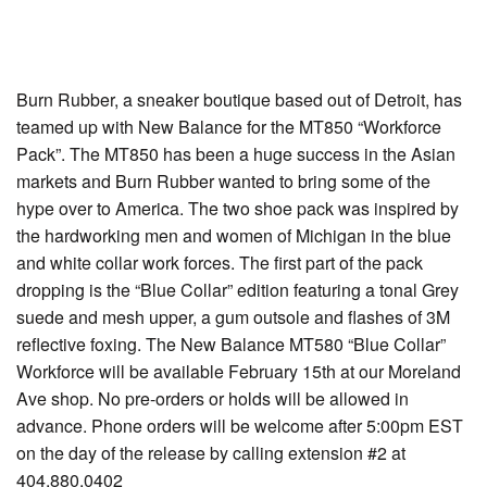
Burn Rubber, a sneaker boutique based out of Detroit, has
teamed up with New Balance for the MT850 “Workforce
Pack”. The MT850 has been a huge success in the Asian
markets and Burn Rubber wanted to bring some of the
hype over to America. The two shoe pack was inspired by
the hardworking men and women of Michigan in the blue
and white collar work forces. The first part of the pack
dropping is the “Blue Collar” edition featuring a tonal Grey
suede and mesh upper, a gum outsole and flashes of 3M
reflective foxing. The New Balance MT580 “Blue Collar”
Workforce will be available February 15th at our Moreland
Ave shop. No pre-orders or holds will be allowed in
advance. Phone orders will be welcome after 5:00pm EST
on the day of the release by calling extension #2 at
404.880.0402