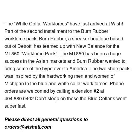
The “White Collar Workforces” have just arrived at Wish!
Part of the second installment to the Burn Rubber
workforce pack. Burn Rubber, a sneaker boutique based
out of Detroit, has teamed up with New Balance for the
MT850 “Workforce Pack”. The MT850 has been a huge
success in the Asian markets and Burn Rubber wanted to
bring some of the hype over to America. The two shoe pack
was inspired by the hardworking men and women of
Michigan in the blue and white collar work forces. Phone
orders are welcomed by calling extension
#2
at
404.880.0402 Don’t sleep on these the Blue Collar’s went
super fast.
Please direct all general questions to
orders@wishatl.com