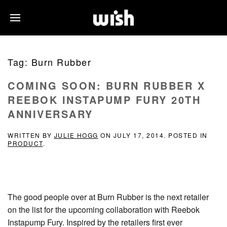
Tag:
Burn Rubber
COMING SOON: BURN RUBBER X
REEBOK INSTAPUMP FURY 20TH
ANNIVERSARY
WRITTEN BY
JULIE HOGG
ON
JULY 17, 2014
. POSTED IN
PRODUCT
.
The good people over at Burn Rubber is the next retailer
on the list for the upcoming collaboration with Reebok
Instapump Fury. Inspired by the retailers first ever