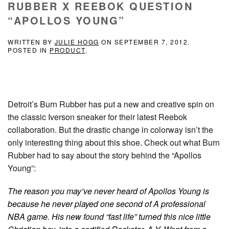
RUBBER X REEBOK QUESTION
“APOLLOS YOUNG”
WRITTEN BY
JULIE HOGG
ON
SEPTEMBER 7, 2012
.
POSTED IN
PRODUCT
.
Detroit’s Burn Rubber has put a new and creative spin on
the classic Iverson sneaker for their latest Reebok
collaboration. But the drastic change in colorway isn’t the
only interesting thing about this shoe. Check out what Burn
Rubber had to say about the story behind the “Apollos
Young”:
The reason you may’ve never heard of Apollos Young is
because he never played one second of A professional
NBA game. His new found “fast life” turned this nice little