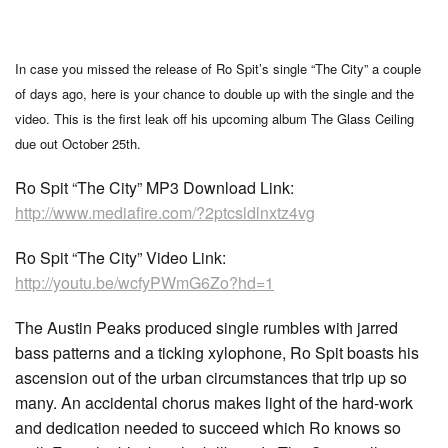
In case you missed the release of Ro Spit’s single “The City” a couple
of days ago, here is your chance to double up with the single and the
video. This is the first leak off his upcoming album The Glass Ceiling
due out October 25th.
Ro Spit “The City” MP3 Download Link:
http://www.mediafire.com/?2ptcsldlnxtz4vg
Ro Spit “The City” Video Link:
http://youtu.be/wcfyPWmG6Zo?hd=1
The Austin Peaks produced single rumbles with jarred
bass patterns and a ticking xylophone, Ro Spit boasts his
ascension out of the urban circumstances that trip up so
many. An accidental chorus makes light of the hard-work
and dedication needed to succeed which Ro knows so