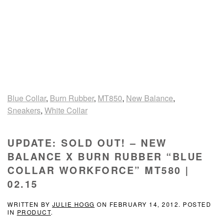
Blue Collar
,
Burn Rubber
,
MT850
,
New Balance
,
Sneakers
,
White Collar
UPDATE: SOLD OUT! – NEW
BALANCE X BURN RUBBER “BLUE
COLLAR WORKFORCE” MT580 |
02.15
WRITTEN BY
JULIE HOGG
ON
FEBRUARY 14, 2012
. POSTED
IN
PRODUCT
.