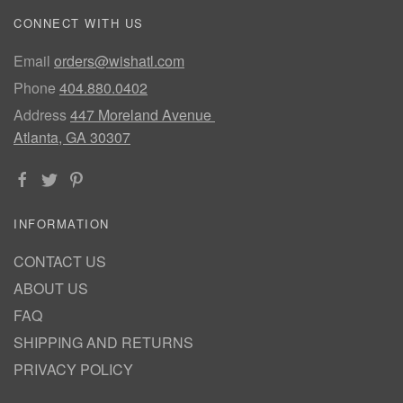
CONNECT WITH US
Email
orders@wishatl.com
Phone
404.880.0402
Address
447 Moreland Avenue
Atlanta, GA 30307
INFORMATION
CONTACT US
ABOUT US
FAQ
SHIPPING AND RETURNS
PRIVACY POLICY