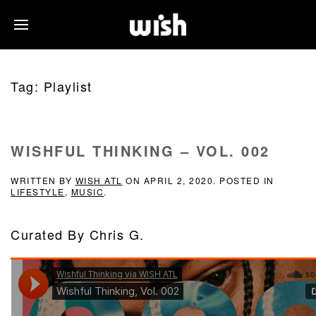
Tag:
Playlist
WISHFUL THINKING – VOL. 002
WRITTEN BY
WISH ATL
ON
APRIL 2, 2020
. POSTED IN
LIFESTYLE
,
MUSIC
.
Curated By Chris G.