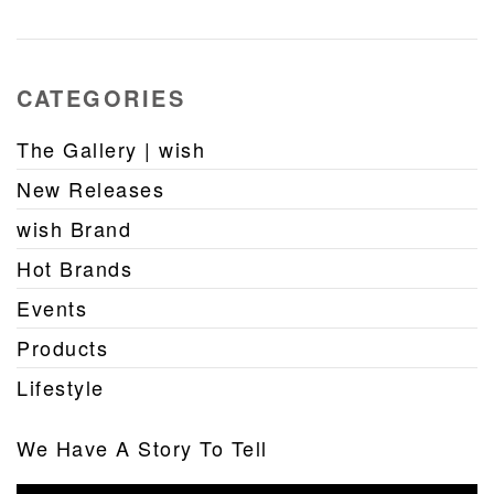
CATEGORIES
The Gallery | wish
New Releases
wish Brand
Hot Brands
Events
Products
Lifestyle
We Have A Story To Tell