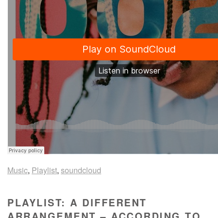
Music
,
Playlist
,
soundcloud
PLAYLIST: A DIFFERENT
ARRANGEMENT – ACCORDING TO