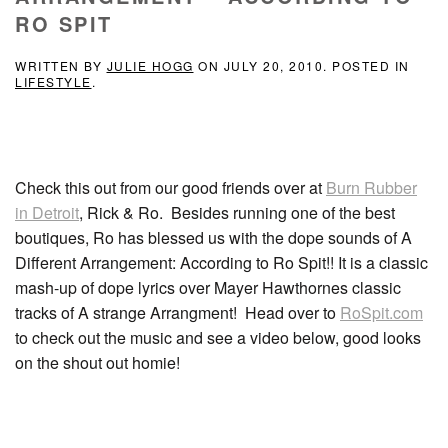
RO SPIT
WRITTEN BY
JULIE HOGG
ON
JULY 20, 2010
. POSTED IN
LIFESTYLE
.
Check this out from our good friends over at
Burn Rubber
in Detroit
, Rick & Ro. Besides running one of the best
boutiques, Ro has blessed us with the dope sounds of A
Different Arrangement: According to Ro Spit!! It is a classic
mash-up of dope lyrics over Mayer Hawthornes classic
tracks of A strange Arrangment! Head over to
RoSpit.com
to check out the music and see a video below, good looks
on the shout out homie!