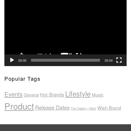
Video
Player
00:00
05:54
Popular Tags
Lifestyle
Events
Hot Brands
General
Music
Product
Release Dates
Wish Brand
The Gallery | Wish