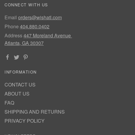
CONNECT WITH US
Email
orders@wishatl.com
Phone
404.880.0402
Address
447 Moreland Avenue
Atlanta, GA 30307
INFORMATION
CONTACT US
ABOUT US
FAQ
SHIPPING AND RETURNS
PRIVACY POLICY