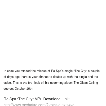
In case you missed the release of Ro Spit’s single “The City” a couple
of days ago, here is your chance to double up with the single and the
video. This is the first leak off his upcoming album The Glass Ceiling
due out October 25th.
Ro Spit “The City” MP3 Download Link:
http://www.mediafire.com/?2ptcsldlnxtz4vg