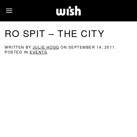
RO SPIT – THE CITY
WRITTEN BY
JULIE HOGG
ON
SEPTEMBER 14, 2011
.
POSTED IN
EVENTS
.