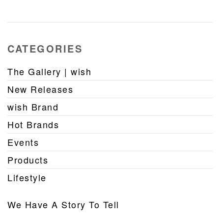
CATEGORIES
The Gallery | wish
New Releases
wish Brand
Hot Brands
Events
Products
Lifestyle
We Have A Story To Tell