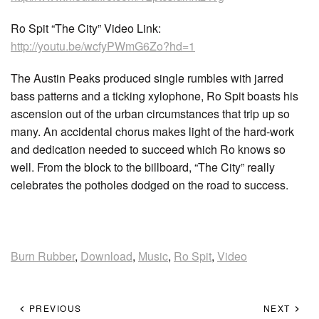
Ro Spit “The City” Video Link:
http://youtu.be/wcfyPWmG6Zo?hd=1
The Austin Peaks produced single rumbles with jarred
bass patterns and a ticking xylophone, Ro Spit boasts his
ascension out of the urban circumstances that trip up so
many. An accidental chorus makes light of the hard-work
and dedication needed to succeed which Ro knows so
well. From the block to the billboard, “The City” really
celebrates the potholes dodged on the road to success.
Burn Rubber
,
Download
,
Music
,
Ro Spit
,
Video
PREVIOUS
NEXT