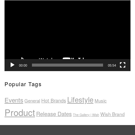
Video
Player
00:00
05:54
Popular Tags
Lifestyle
Events
Hot Brands
General
Music
Product
Release Dates
Wish Brand
The Gallery | Wish