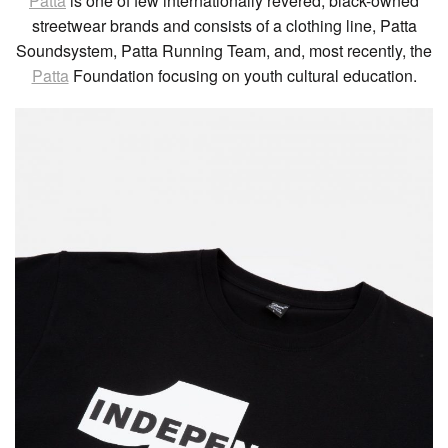
Patta
is one of few internationally revered, black-owned
streetwear brands and consists of a clothing line, Patta
Soundsystem, Patta Running Team, and, most recently, the
Patta
Foundation focusing on youth cultural education.