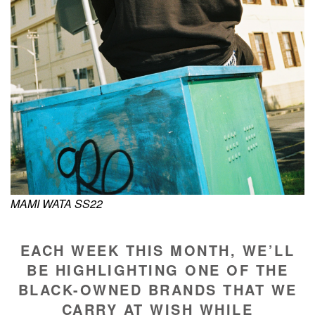
MAMI WATA SS22
EACH WEEK THIS MONTH, WE’LL
BE HIGHLIGHTING ONE OF THE
BLACK-OWNED BRANDS THAT WE
CARRY AT WISH WHILE