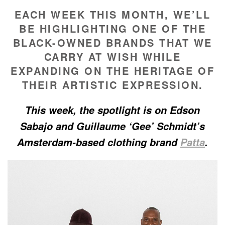
EACH WEEK THIS MONTH, WE’LL
BE HIGHLIGHTING ONE OF THE
BLACK-OWNED BRANDS THAT WE
CARRY AT WISH WHILE
EXPANDING ON THE HERITAGE OF
THEIR ARTISTIC EXPRESSION.
This week, the spotlight is on Edson
Sabajo and Guillaume ‘Gee’ Schmidt’s
Amsterdam-based clothing brand
Patta
.