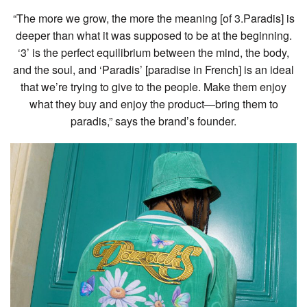
“The more we grow, the more the meaning [of 3.Paradis] is
deeper than what it was supposed to be at the beginning.
‘3’ is the perfect equilibrium between the mind, the body,
and the soul, and ‘Paradis’ [paradise in French] is an ideal
that we’re trying to give to the people. Make them enjoy
what they buy and enjoy the product—bring them to
paradis,” says the brand’s founder.