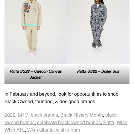
Patta SS22 – Cartoon Canvas
Patta SS22 – Boiler Suit
Jacket
In February and beyond, look for opportunities to shop
Black-Owned, founded, & designed brands.
2022
,
BHM
,
black brands
,
Black History Month
,
black
owned brands
,
celebrate black owned brands
,
Patta
,
Wish
,
Wish ATL
,
Wish atlanta
,
wish x bhm