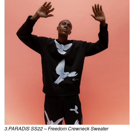
3.PARADIS SS22 – Freedom Crewneck Sweater