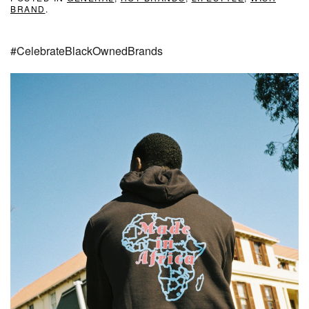
BRAND
.
#CelebrateBlackOwnedBrands