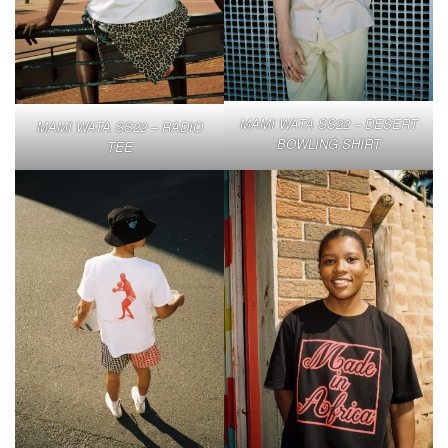
MAMI WATA SS22 – DESERT
MAMI WATA SS22 – RADIO
BOWLING SHIRT
TEE