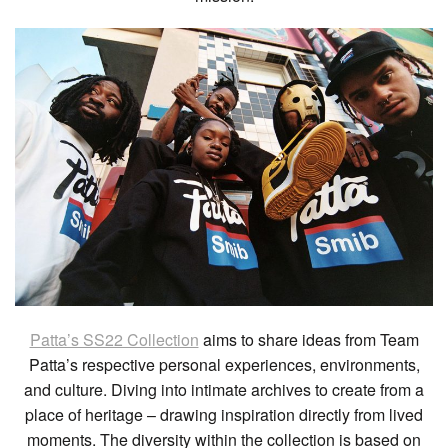
Patta’s SS22 Collection
aims to share ideas from Team
Patta’s respective personal experiences, environments,
and culture. Diving into intimate archives to create from a
place of heritage – drawing inspiration directly from lived
moments. The diversity within the collection is based on