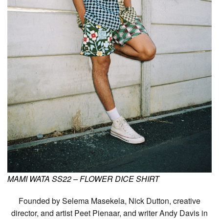
MAMI WATA SS22 – FLOWER DICE SHIRT
Founded by Selema Masekela, Nick Dutton, creative
director, and artist Peet Pienaar, and writer Andy Davis in