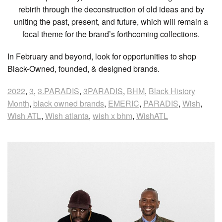
rebirth through the deconstruction of old ideas and by
uniting the past, present, and future, which will remain a
focal theme for the brand’s forthcoming collections.
In February and beyond, look for opportunities to shop
Black-Owned, founded, & designed brands.
2022
,
3
,
3.PARADIS
,
3PARADIS
,
BHM
,
Black History
Month
,
black owned brands
,
EMERIC
,
PARADIS
,
Wish
,
Wish ATL
,
Wish atlanta
,
wish x bhm
,
WishATL