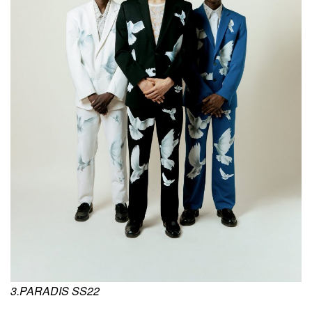
3.PARADIS SS22