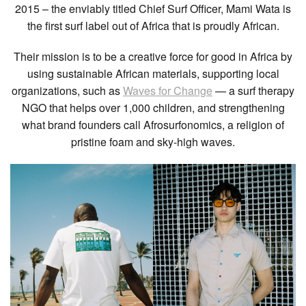
2015 – the enviably titled Chief Surf Officer, Mami Wata is
the first surf label out of Africa that is proudly African.
Their mission is to be a creative force for good in Africa by
using sustainable African materials, supporting local
organizations, such as
Waves for Change
— a surf therapy
NGO that helps over 1,000 children, and strengthening
what brand founders call Afrosurfonomics, a religion of
pristine foam and sky-high waves.