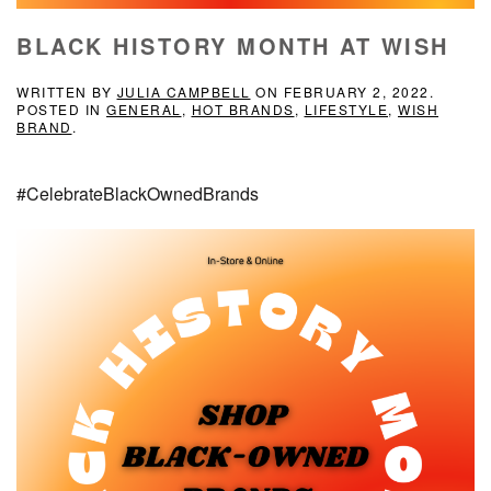
BLACK HISTORY MONTH AT WISH
WRITTEN BY
JULIA CAMPBELL
ON
FEBRUARY 2, 2022
.
POSTED IN
GENERAL
,
HOT BRANDS
,
LIFESTYLE
,
WISH
BRAND
.
#CelebrateBlackOwnedBrands