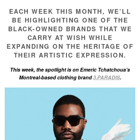
EACH WEEK THIS MONTH, WE’LL
BE HIGHLIGHTING ONE OF THE
BLACK-OWNED BRANDS THAT WE
CARRY AT WISH WHILE
EXPANDING ON THE HERITAGE OF
THEIR ARTISTIC EXPRESSION.
This week, the spotlight is on Emeric Tchatchoua’s
Montreal-based clothing brand
3.PARADIS
.