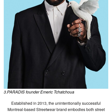
3.PARADIS founder Emeric Tchatchoua
Established in 2013, the unintentionally successful
Montreal-based Streetwear brand embodies both street