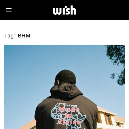
Tag:
BHM