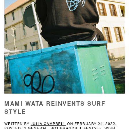
MAMI WATA REINVENTS SURF
STYLE
WRITTEN BY
JULIA CAMPBELL
ON
FEBRUARY 24, 2022
.
POSTED IN
GENERAL
,
HOT BRANDS
,
LIFESTYLE
,
WISH