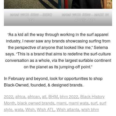
MAMI WATA SS22 – SIDIQ
MAMI WATA SS22 – MADE IN
TEE
AFRICA TEE
“As a kid all the way through working in the surf apparel
industry, I never saw any brands showcasing surfing from
the perspective of anyone that looked like me,” Selema
says. “This is a brand that aims to redefine the surf-culture
conversation as a whole, via the largest surfable continent
on the planet as its jumping-off point.”
In February and beyond, look for opportunities to shop
Black-Owned, founded, & designed brands.
2022
,
africa
,
african
,
atl
,
BHM
,
bhm 2022
,
Black History
Month
,
black owned brands
,
mami
,
mami wata
,
surf
,
surf
style
,
wata
,
Wish
,
Wish ATL
,
Wish atlanta
,
wish bhm