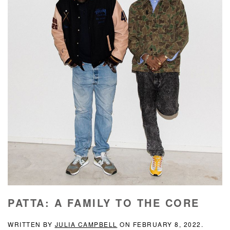
PATTA: A FAMILY TO THE CORE
WRITTEN BY
JULIA CAMPBELL
ON
FEBRUARY 8, 2022
.