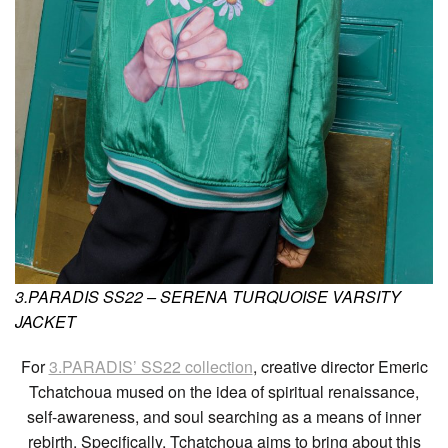
3.PARADIS SS22 – SERENA TURQUOISE VARSITY
JACKET
For
3.PARADIS’ SS22 collection
, creative director Emeric
Tchatchoua mused on the idea of spiritual renaissance,
self-awareness, and soul searching as a means of inner
rebirth. Specifically, Tchatchoua aims to bring about this