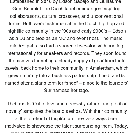
Established in 2016 by Edson Sabajo and Guillaume ‘
Gee’ Schmidt, the Dutch label encourages inspiring
collaborations, cultural crossover, and unconventional
forms. Both were instrumental in the Dutch hip-hop and
nightlife community in the ’90s and early 2000’s – Edson
as a DJ and Gee as an MC and event host. The music-
minded pair also had a shared obsession with hunting
internationally for sneakers and records. They soon found
themselves funneling a steady supply of gear from their
travels, back home to their community in Amsterdam, which
grew naturally into a business partnership. The brand is
named after a slang term for “shoe” – a nod to the founders’
Surinamese heritage.
Their motto ‘Out of love and necessity rather than profit or
novelty’ simplifies the brand’s ethos. With their community
at the forefront of inspiration, they’ve always been
motivated to showcase the talent surrounding them. Today,