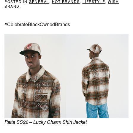
POSTED IN
GENERAL
,
HOT BRANDS
,
LIFESTYLE
,
WISH
BRAND
.
#CelebrateBlackOwnedBrands
Patta SS22 – Lucky Charm Shirt Jacket