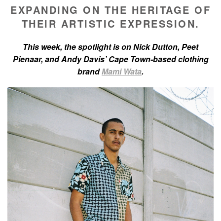
EXPANDING ON THE HERITAGE OF
THEIR ARTISTIC EXPRESSION.
This week, the spotlight is on Nick Dutton, Peet
Pienaar, and Andy Davis’ Cape Town-based clothing
brand
Mami Wata
.