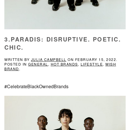
3.PARADIS: DISRUPTIVE. POETIC.
CHIC.
WRITTEN BY
JULIA CAMPBELL
ON
FEBRUARY 15, 2022
.
POSTED IN
GENERAL
,
HOT BRANDS
,
LIFESTYLE
,
WISH
BRAND
.
#CelebrateBlackOwnedBrands