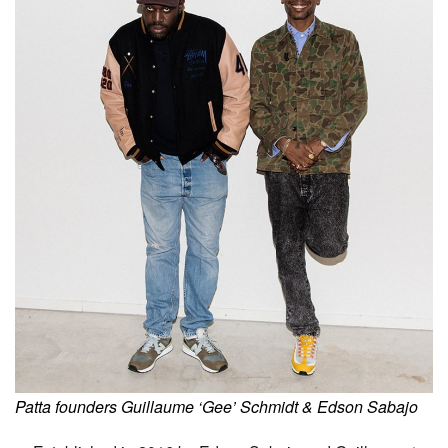
Patta founders Guillaume ‘Gee’ Schmidt & Edson Sabajo