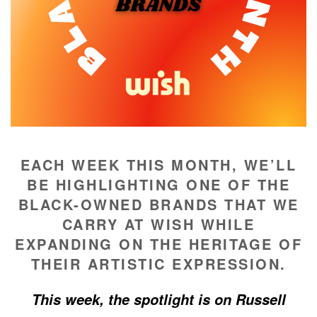
EACH WEEK THIS MONTH, WE’LL
BE HIGHLIGHTING ONE OF THE
BLACK-OWNED BRANDS THAT WE
CARRY AT WISH WHILE
EXPANDING ON THE HERITAGE OF
THEIR ARTISTIC EXPRESSION.
This week, the spotlight is on Russell