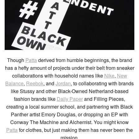
Though
Patta
derived from humble beginnings, the brand
has a hefty amount of projects under their belt from sneaker
collaborations with household names like
Nike
,
New
Balance
,
Reebok
, and
Jordan
, to collaborating with brands
like Stussy and other Black-Owned Netherland-based
fashion brands like
Daily Paper
and Filling Pieces,
creating a local summer school, and partnering with Black
Panther artist Emory Douglas, or dropping an EP with
Conway The Machine and Alchemist. You might know
Patta
for clothes, but just making them has never been the
mission.