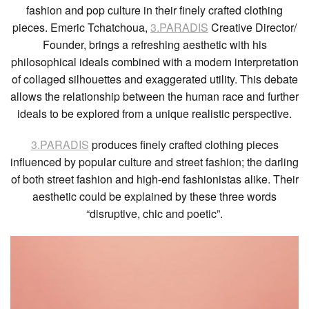
fashion and pop culture in their finely crafted clothing
pieces. Emeric Tchatchoua,
3.PARADIS
Creative Director/
Founder, brings a refreshing aesthetic with his
philosophical ideals combined with a modern interpretation
of collaged silhouettes and exaggerated utility. This debate
allows the relationship between the human race and further
ideals to be explored from a unique realistic perspective.
3.PARADIS
produces finely crafted clothing pieces
influenced by popular culture and street fashion; the darling
of both street fashion and high-end fashionistas alike. Their
aesthetic could be explained by these three words
“disruptive, chic and poetic”.