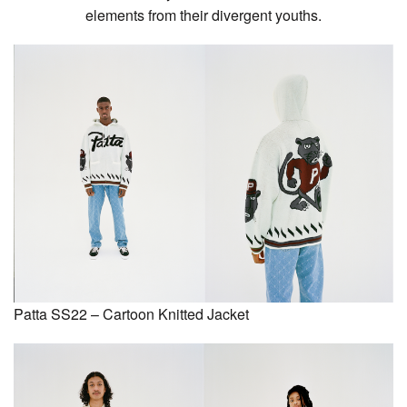
elements from their divergent youths.
Patta SS22 – Cartoon Knitted Jacket