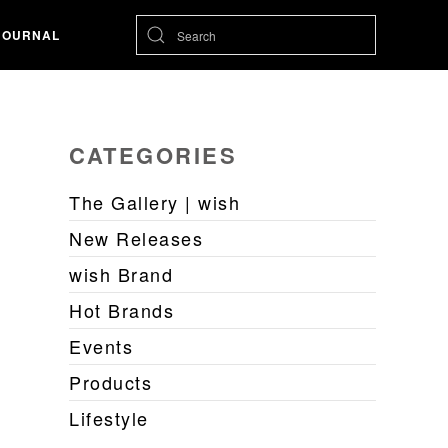
JOURNAL
CATEGORIES
The Gallery | wish
New Releases
wish Brand
Hot Brands
Events
Products
Lifestyle