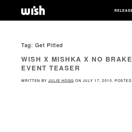
RELEAS
Tag:
Get Pitted
WISH X MISHKA X NO BRAK
EVENT TEASER
WRITTEN BY
JULIE HOGG
ON
JULY 17, 2010
. POSTED