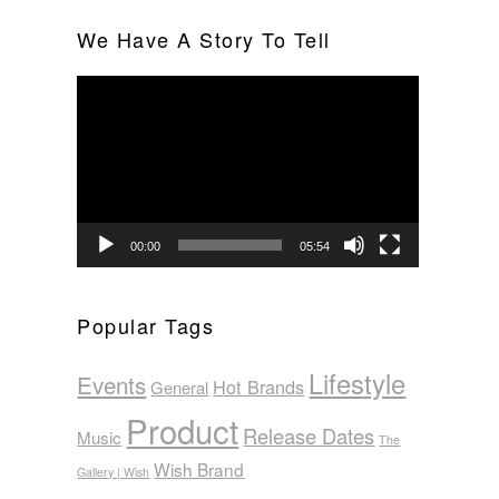
We Have A Story To Tell
Video
Player
00:00
05:54
Popular Tags
Lifestyle
Events
Hot Brands
General
Product
Release Dates
Music
The
Wish Brand
Gallery | Wish