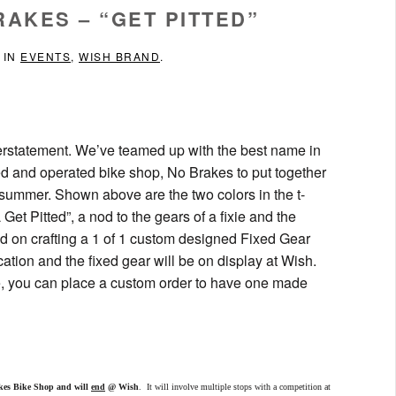
RAKES – “GET PITTED”
 IN
EVENTS
,
WISH BRAND
.
derstatement. We’ve teamed up with the best name in
d and operated bike shop, No Brakes to put together
 summer. Shown above are the two colors in the t-
Get Pitted”, a nod to the gears of a fixie and the
 on crafting a 1 of 1 custom designed Fixed Gear
cation and the fixed gear will be on display at Wish.
ke, you can place a custom order to have one made
kes Bike Shop and will
end
@ Wish
. It will involve multiple stops with a competition at