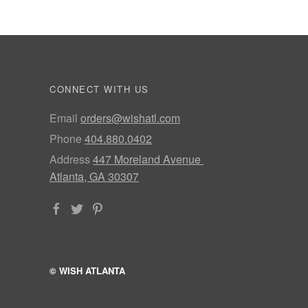
CONNECT WITH US
Email
orders@wishatl.com
Phone
404.880.0402
Address
447 Moreland Avenue
Atlanta, GA 30307
© WISH ATLANTA