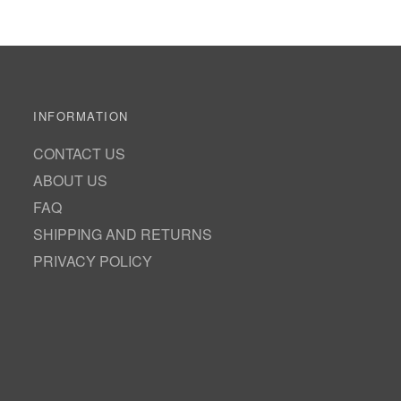
INFORMATION
CONTACT US
ABOUT US
FAQ
SHIPPING AND RETURNS
PRIVACY POLICY