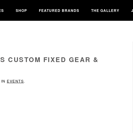
ES
SHOP
FEATURED BRANDS
THE GALLERY
ES CUSTOM FIXED GEAR &
 IN
EVENTS
.