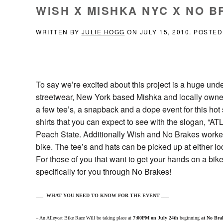
WISH X MISHKA NYC X NO B
WRITTEN BY
JULIE HOGG
ON
JULY 15, 2010
. POSTED
To say we’re excited about this project is a huge un
streetwear, New York based Mishka and locally owne
a few tee’s, a snapback and a dope event for this hot
shirts that you can expect to see with the slogan, “ATL 
Peach State. Additionally Wish and No Brakes worked
bike. The tee’s and hats can be picked up at either lo
For those of you that want to get your hands on a bi
specifically for you through No Brakes!
___
WHAT YOU NEED TO KNOW FOR THE EVENT
___
– An Alleycat Bike Race Will be taking place at
7:00PM on July 24th
beginning
at No Bra