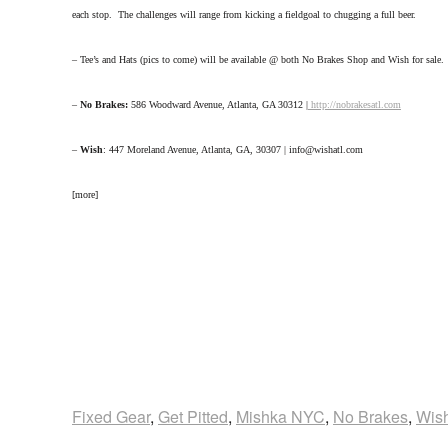
each stop. The challenges will range from kicking a fieldgoal to chugging a full beer.
– Tee’s and Hats (pics to come) will be available @ both No Brakes Shop and Wish for sale.
–
No Brakes:
586 Woodward Avenue, Atlanta, GA 30312 |
http://nobrakesatl.com
–
Wish
: 447 Moreland Avenue, Atlanta, GA, 30307 | info@wishatl.com
[more]
Fixed Gear
,
Get Pitted
,
Mishka NYC
,
No Brakes
,
Wis