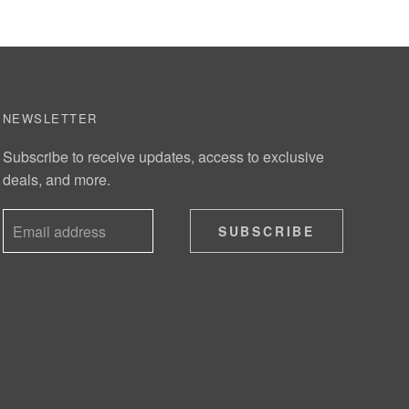
NEWSLETTER
Subscribe to receive updates, access to exclusive
deals, and more.
SUBSCRIBE