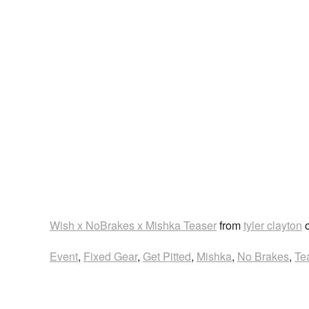
Wish x NoBrakes x Mishka Teaser
from
tyler clayton
Event
,
Fixed Gear
,
Get Pitted
,
Mishka
,
No Brakes
,
Te