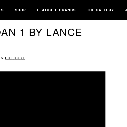
ES
SHOP
FEATURED BRANDS
THE GALLERY
DAN 1 BY LANCE
 IN
PRODUCT
.