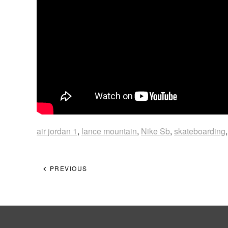
air jordan 1
,
lance mountain
,
Nike Sb
,
skateboarding
PREVIOUS