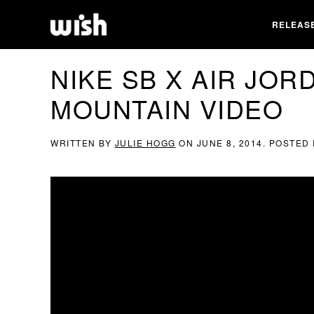
RELEAS
NIKE SB X AIR JOR
MOUNTAIN VIDEO
WRITTEN BY
JULIE HOGG
ON
JUNE 8, 2014
. POSTED