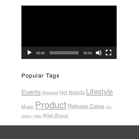
Video
Player
00:00
05:54
Popular Tags
Lifestyle
Events
Hot Brands
General
Product
Release Dates
Music
The
Wish Brand
Gallery | Wish