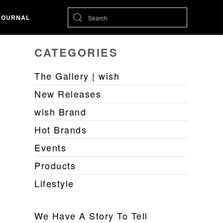
JOURNAL
CATEGORIES
The Gallery | wish
New Releases
wish Brand
Hot Brands
Events
Products
Lifestyle
We Have A Story To Tell