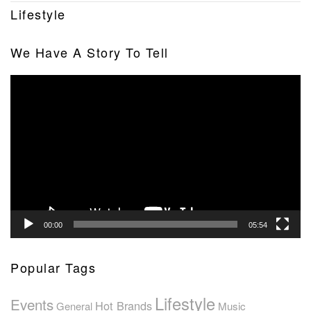
Lifestyle
We Have A Story To Tell
Video
Player
00:00
05:54
Popular Tags
Lifestyle
Events
Hot Brands
General
Music