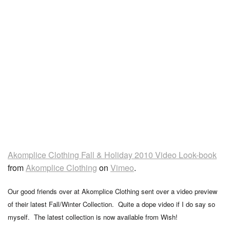
Akomplice Clothing Fall & Holiday 2010 Video Look-book
from
Akomplice Clothing
on
Vimeo
.
Our good friends over at Akomplice Clothing sent over a video preview
of their latest Fall/Winter Collection. Quite a dope video if I do say so
myself. The latest collection is now available from Wish!