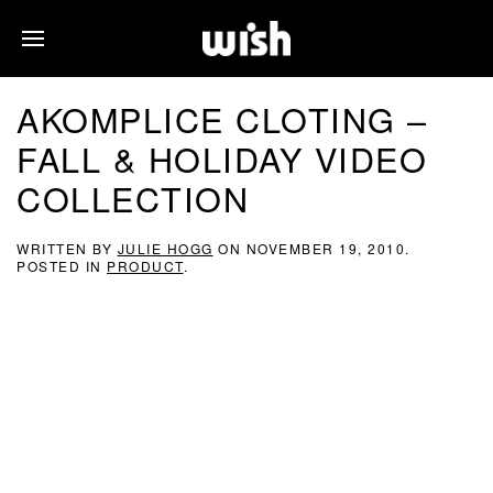
AKOMPLICE CLOTING –
FALL & HOLIDAY VIDEO
COLLECTION
WRITTEN BY
JULIE HOGG
ON
NOVEMBER 19, 2010
.
POSTED IN
PRODUCT
.