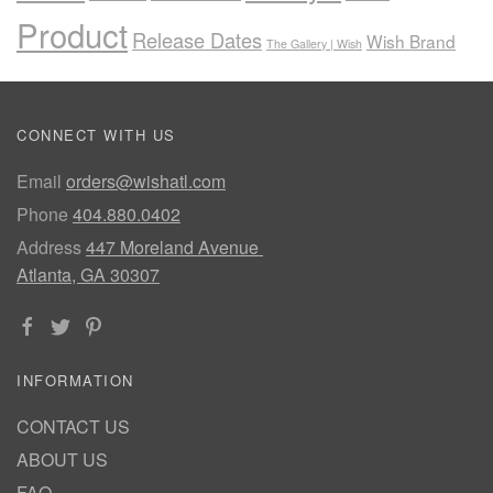
Product
Release Dates
Wish Brand
The Gallery | Wish
CONNECT WITH US
Email
orders@wishatl.com
Phone
404.880.0402
Address
447 Moreland Avenue
Atlanta, GA 30307
INFORMATION
CONTACT US
ABOUT US
FAQ