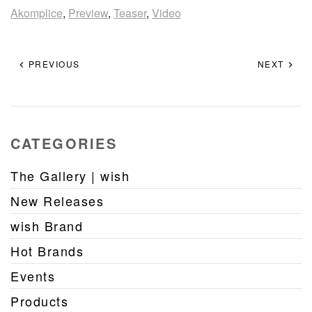
Akomplice
,
Preview
,
Teaser
,
Video
PREVIOUS
NEXT
CATEGORIES
The Gallery | wish
New Releases
wish Brand
Hot Brands
Events
Products