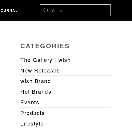
JOURNAL
CATEGORIES
The Gallery | wish
New Releases
wish Brand
Hot Brands
Events
Products
Lifestyle