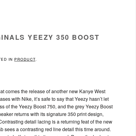
INALS YEEZY 350 BOOST
TED IN
PRODUCT
.
hat comes the release of another new Kanye West
ses with Nike, it’s safe to say that Yeezy hasn’t let
ess of the Yeezy Boost 750, and the grey Yeezy Boost
neaker returns with its signature 350 print design,
ntrasting detail lacing is a returning feat of the new
ab sees a contrasting red line detail this time around.