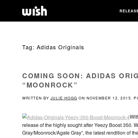
RELEAS
Tag:
Adidas Originals
COMING SOON: ADIDAS ORIG
“MOONROCK”
WRITTEN BY
JULIE HOGG
ON
NOVEMBER 12, 2015
. 
Wit
release of the highly sought after Yeezy Boost 350. Wit
Gray/Moonrock/Agate Gray”, the latest rendition of t