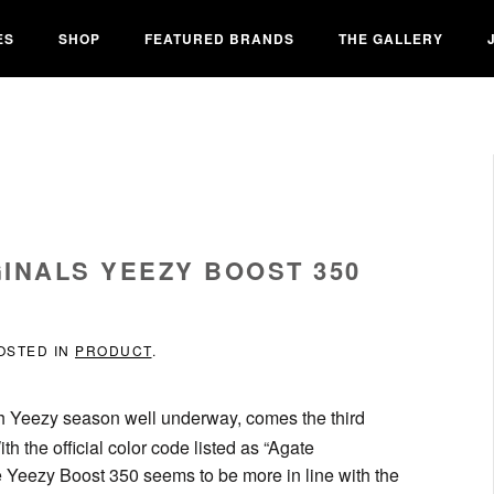
ES
SHOP
FEATURED BRANDS
THE GALLERY
INALS YEEZY BOOST 350
POSTED IN
PRODUCT
.
h Yeezy season well underway, comes the third
h the official color code listed as “Agate
he Yeezy Boost 350 seems to be more in line with the