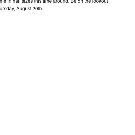
me in half sizes this time around. Be on the lookout
Thursday, August 20th.