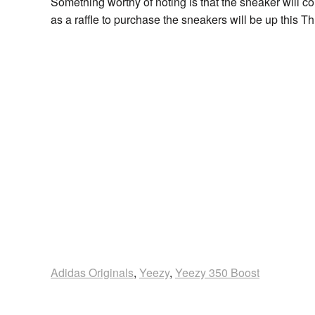
Something worthy of noting is that the sneaker will co
as a raffle to purchase the sneakers will be up this 
Adidas Originals
,
Yeezy
,
Yeezy 350 Boost