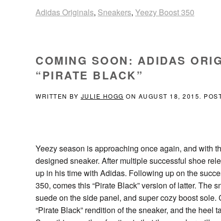
Adidas Originals
,
Sneakers
,
Yeezy Boost 350
COMING SOON: ADIDAS ORIG
“PIRATE BLACK”
WRITTEN BY
JULIE HOGG
ON
AUGUST 18, 2015
. POS
Yeezy season is approaching once again, and with t
designed sneaker. After multiple successful shoe relea
up in his time with Adidas. Following up on the succ
350, comes this “Pirate Black” version of latter. The s
suede on the side panel, and super cozy boost sole. Co
“Pirate Black” rendition of the sneaker, and the heel t