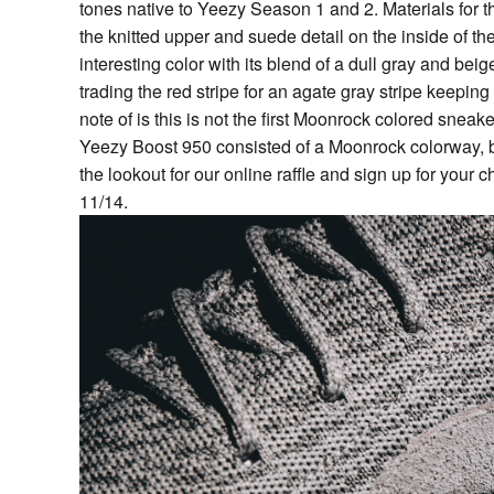
tones native to Yeezy Season 1 and 2. Materials for t
the knitted upper and suede detail on the inside of 
interesting color with its blend of a dull gray and beig
trading the red stripe for an agate gray stripe keepin
note of is this is not the first Moonrock colored snea
Yeezy Boost 950 consisted of a Moonrock colorway, but
the lookout for our online raffle and sign up for you
11/14.