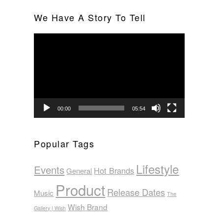
We Have A Story To Tell
Video
Player
00:00
05:54
Popular Tags
Lifestyle
Events
Hot Brands
General
Product
Release Dates
Music
The
Wish Brand
Gallery | Wish