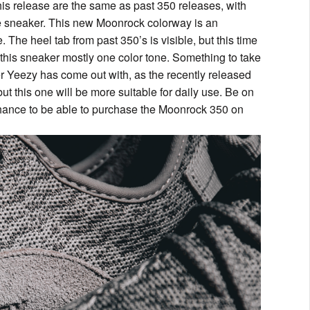
his release are the same as past 350 releases, with
the sneaker. This new Moonrock colorway is an
e. The heel tab from past 350’s is visible, but this time
g this sneaker mostly one color tone. Something to take
ker Yeezy has come out with, as the recently released
 this one will be more suitable for daily use. Be on
r chance to be able to purchase the Moonrock 350 on