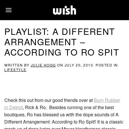
PLAYLIST: A DIFFERENT
ARRANGEMENT –
ACCORDING TO RO SPIT
WRITTEN BY
JULIE HOGG
ON
JULY 20, 2010
. POSTED IN
LIFESTYLE
.
Check this out from our good friends over at
Burn Rubber
in Detroit
, Rick & Ro. Besides running one of the best
boutiques, Ro has blessed us with the dope sounds of A
Different Arrangement: According to Ro Spit!! It is a classic
mash-up of dope lyrics over Mayer Hawthornes classic