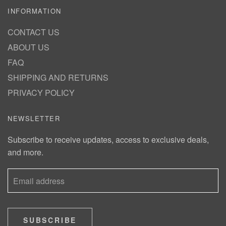
INFORMATION
CONTACT US
ABOUT US
FAQ
SHIPPING AND RETURNS
PRIVACY POLICY
NEWSLETTER
Subscribe to receive updates, access to exclusive deals,
and more.
SUBSCRIBE