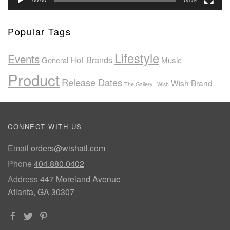
00:00
05:54
Popular Tags
Lifestyle
Events
Hot Brands
General
Music
Product
Release Dates
Wish Brand
The Gallery | Wish
CONNECT WITH US
Email
orders@wishatl.com
Phone
404.880.0402
Address
447 Moreland Avenue
Atlanta, GA 30307