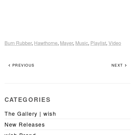
Burn Rubber
,
Hawthorne
,
Mayer
,
Music
,
Playlist
,
Video
PREVIOUS
NEXT
CATEGORIES
The Gallery | wish
New Releases