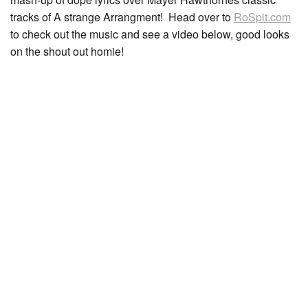
tracks of A strange Arrangment! Head over to
RoSpit.com
to check out the music and see a video below, good looks
on the shout out homie!