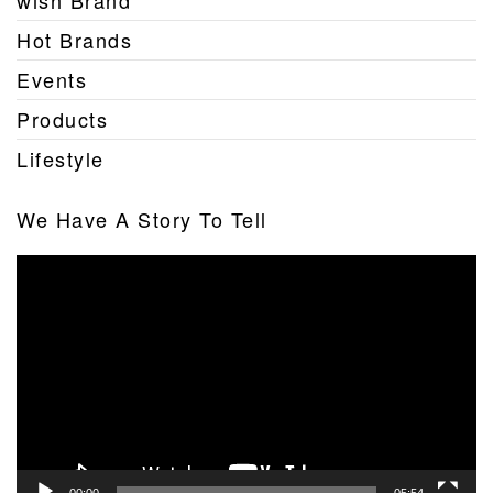
wish Brand
Hot Brands
Events
Products
Lifestyle
We Have A Story To Tell
Video
Player