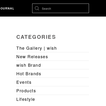
JOURNAL
CATEGORIES
The Gallery | wish
New Releases
wish Brand
Hot Brands
Events
Products
Lifestyle