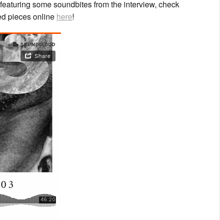
featuring some soundbites from the interview, check
red pieces online
here
!