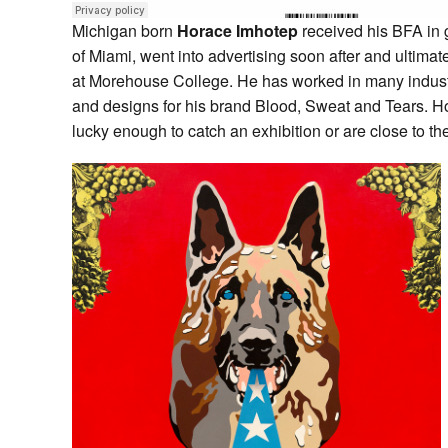
Michigan born
Horace Imhotep
received his BFA in g
of Miami, went into advertising soon after and ultimat
at Morehouse College. He has worked in many industri
and designs for his brand Blood, Sweat and Tears. Horac
lucky enough to catch an exhibition or are close to the 