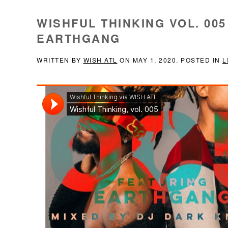
WISHFUL THINKING VOL. 005
EARTHGANG
WRITTEN BY
WISH ATL
ON
MAY 1, 2020
. POSTED IN
L