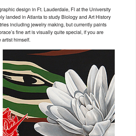
raphic design in Ft. Lauderdale, Fl at the University
ely landed in Atlanta to study Biology and Art History
es including jewelry making, but currently paints
e’s fine art is visually quite special, if you are
artist himself.