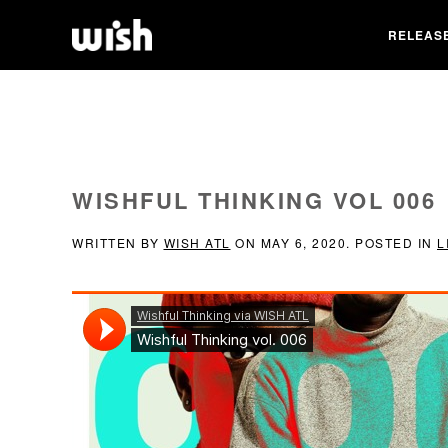
RELEAS
WISHFUL THINKING VOL 006
WRITTEN BY
WISH ATL
ON
MAY 6, 2020
. POSTED IN
L