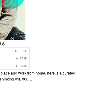
n place and work from home, here is a curated
l Thinking vol. 006…