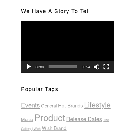
We Have A Story To Tell
Video
Player
00:00
05:54
Popular Tags
Lifestyle
Events
Hot Brands
General
Product
Release Dates
Music
The
Wish Brand
Gallery | Wish