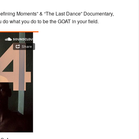
o “Defining Moments” & “The Last Dance” Documentary,
u do what you do to be the GOAT in your field.