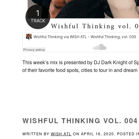
This week’s mix is presented by DJ Dark Knight of S
of their favorite food spots, cities to tour in and dre
WISHFUL THINKING VOL. 004 
WRITTEN BY
WISH ATL
ON
APRIL 16, 2020
. POSTED 