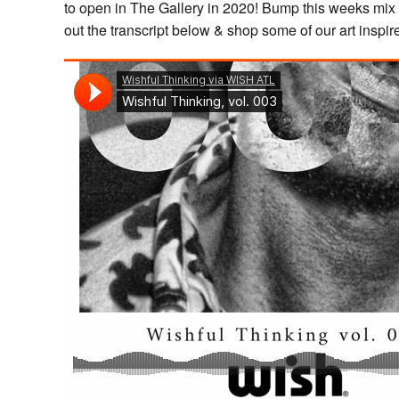
to open in The Gallery in 2020! Bump this weeks mix 
out the transcript below & shop some of our art inspi