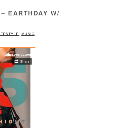
 – EARTHDAY W/
IFESTYLE
,
MUSIC
.