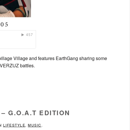
pillage Village and features EarthGang sharing some
am VERZUZ battles.
– G.O.A.T EDITION
IN
LIFESTYLE
,
MUSIC
.