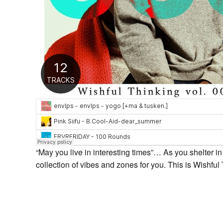
“May you live in interesting times”… As you shelter i
collection of vibes and zones for you. This is Wishfu