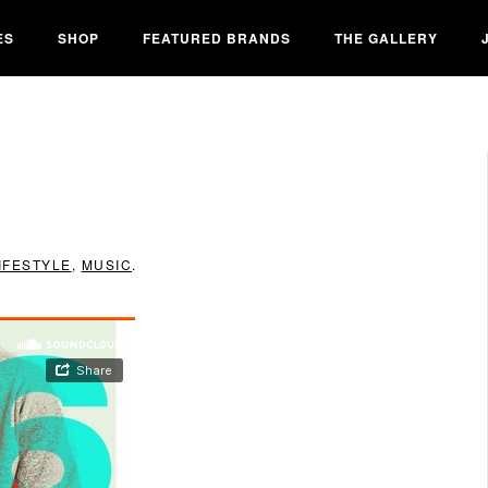
ES
SHOP
FEATURED BRANDS
THE GALLERY
IFESTYLE
,
MUSIC
.