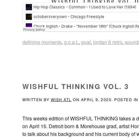
defining moments
,
g.o.a.t.
,
goat
,
jordan 6 retro
,
sound
WISHFUL THINKING VOL. 3
WRITTEN BY
WISH ATL
ON
APRIL 9, 2020
. POSTED I
This weeks edition of WISHFUL THINKING takes a dive
on April 15. Detroit born & Morehouse grad, artist H
to talk about his background and his current bod