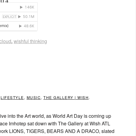
cloud
,
wishful thinking
N
LIFESTYLE
,
MUSIC
,
THE GALLERY | WISH
.
 into the Art world, as World Art Day is coming up
orace Imhotep sat down with The Gallery at Wish ATL
y of work LIONS, TIGERS, BEARS AND A DRACO, slated