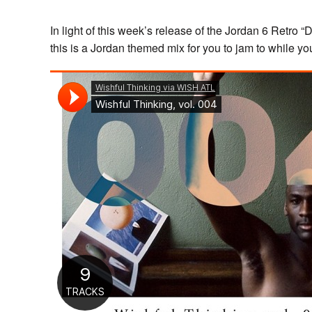
In light of this week’s release of the Jordan 6 Retr
this is a Jordan themed mix for you to jam to while yo