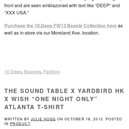
front and are seen emblazoned with text like “DEEP” and
“XXX USA.”
Purchase the 10.Deep FW13 Beanie Collection here
as
well as in-store via our Moreland Ave. location.
10 Deep
,
Beanies
,
Fashion
THE SOUND TABLE X YARDBIRD HK
X WISH “ONE NIGHT ONLY”
ATLANTA T-SHIRT
WRITTEN BY
JULIE HOGG
ON
OCTOBER 18, 2013
. POSTED
IN
PRODUCT
.