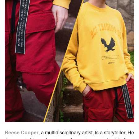
Reese Cooper
, a multidisciplinary artist, is a storyteller. He