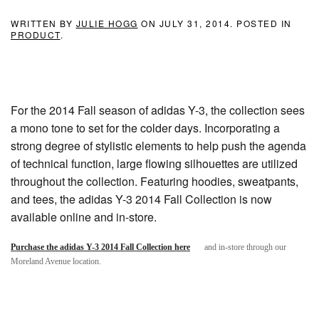
WRITTEN BY
JULIE HOGG
ON
JULY 31, 2014
. POSTED IN
PRODUCT
.
For the 2014 Fall season of adidas Y-3, the collection sees
a mono tone to set for the colder days. Incorporating a
strong degree of stylistic elements to help push the agenda
of technical function, large flowing silhouettes are utilized
throughout the collection. Featuring hoodies, sweatpants,
and tees, the adidas Y-3 2014 Fall Collection is now
available online and in-store.
Purchase the adidas Y-3 2014 Fall Collection here
and in-store through our
Moreland Avenue location.