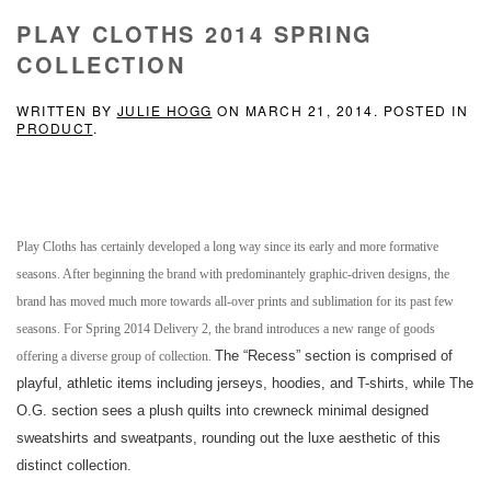
PLAY CLOTHS 2014 SPRING
COLLECTION
WRITTEN BY
JULIE HOGG
ON
MARCH 21, 2014
. POSTED IN
PRODUCT
.
Play Cloths has certainly developed a long way since its early and more formative
seasons. After beginning the brand with predominantely graphic-driven designs, the
brand has moved much more towards all-over prints and sublimation for its past few
seasons. For Spring 2014 Delivery 2, the brand introduces a new range of goods
The “Recess” section is comprised of
offering a diverse group of collection.
playful, athletic items including jerseys, hoodies, and T-shirts, while The
O.G. section
sees a plush quilts into crewneck minimal designed
sweatshirts and sweatpants, rounding out the luxe aesthetic of this
distinct collection.