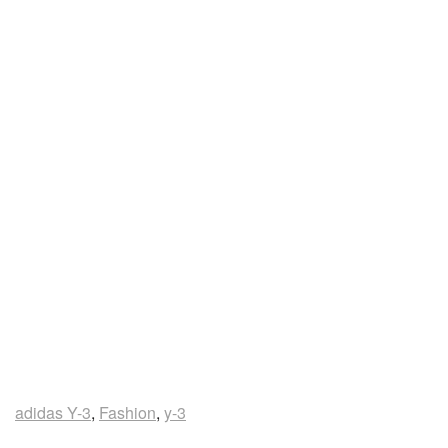
adidas Y-3
,
Fashion
,
y-3