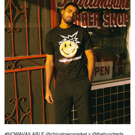
#NOWAVAILABLE @chinatownmarket x @thehundreds