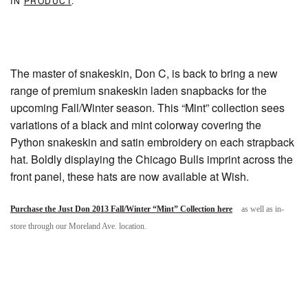
IN
PRODUCT
.
The master of snakeskin, Don C, is back to bring a new
range of premium snakeskin laden snapbacks for the
upcoming Fall/Winter season. This “Mint” collection sees
variations of a black and mint colorway covering the
Python snakeskin and satin embroidery on each strapback
hat. Boldly displaying the Chicago Bulls imprint across the
front panel, these hats are now available at Wish.
Purchase the Just Don 2013 Fall/Winter “Mint” Collection here
as well as in-
store through our Moreland Ave. location.