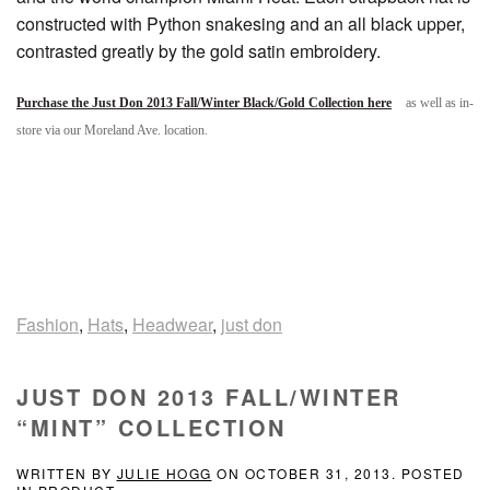
constructed with Python snakesing and an all black upper,
contrasted greatly by the gold satin embroidery.
Purchase the Just Don 2013 Fall/Winter Black/Gold Collection here
as well as in-
store via our Moreland Ave. location.
Fashion
,
Hats
,
Headwear
,
just don
JUST DON 2013 FALL/WINTER
“MINT” COLLECTION
WRITTEN BY
JULIE HOGG
ON
OCTOBER 31, 2013
. POSTED