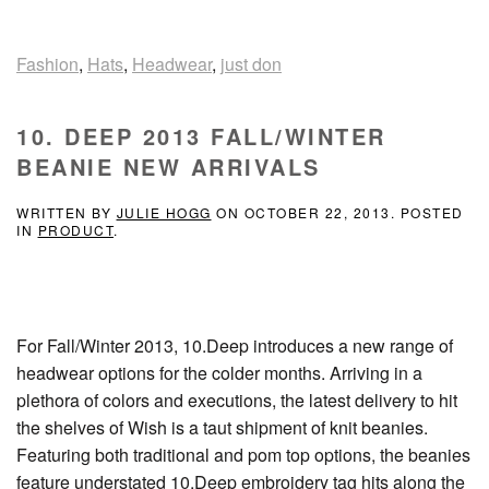
Fashion
,
Hats
,
Headwear
,
just don
10. DEEP 2013 FALL/WINTER
BEANIE NEW ARRIVALS
WRITTEN BY
JULIE HOGG
ON
OCTOBER 22, 2013
. POSTED
IN
PRODUCT
.
For Fall/Winter 2013, 10.Deep introduces a new range of
headwear options for the colder months. Arriving in a
plethora of colors and executions, the latest delivery to hit
the shelves of Wish is a taut shipment of knit beanies.
Featuring both traditional and pom top options, the beanies
feature understated 10.Deep embroidery tag hits along the