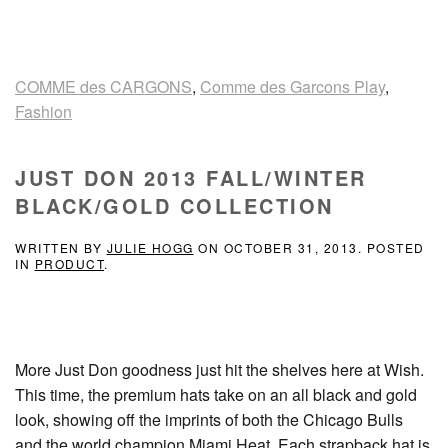
COMME des CARGONS
,
Comme des Garcons Play
,
Fashion
JUST DON 2013 FALL/WINTER
BLACK/GOLD COLLECTION
WRITTEN BY
JULIE HOGG
ON
OCTOBER 31, 2013
. POSTED
IN
PRODUCT
.
More Just Don goodness just hit the shelves here at Wish.
This time, the premium hats take on an all black and gold
look, showing off the imprints of both the Chicago Bulls
and the world champion Miami Heat. Each strapback hat is