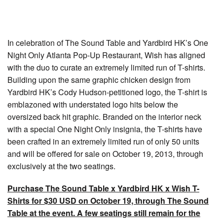
In celebration of The Sound Table and Yardbird HK’s One
Night Only Atlanta Pop-Up Restaurant, Wish has aligned
with the duo to curate an extremely limited run of T-shirts.
Building upon the same graphic chicken design from
Yardbird HK’s Cody Hudson-petitioned logo, the T-shirt is
emblazoned with understated logo hits below the
oversized back hit graphic. Branded on the interior neck
with a special One Night Only insignia, the T-shirts have
been crafted in an extremely limited run of only 50 units
and will be offered for sale on October 19, 2013, through
exclusively at the two seatings.
Purchase The Sound Table x Yardbird HK x Wish T-
Shirts for $30 USD on October 19, through The Sound
Table at the event. A few seatings still remain for the