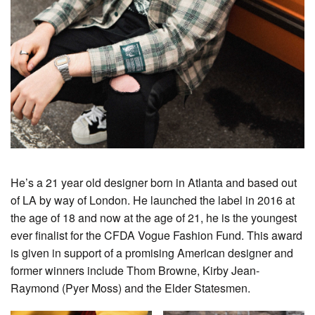
He’s a 21 year old designer born in Atlanta and based out
of LA by way of London. He launched the label in 2016 at
the age of 18 and now at the age of 21, he is the youngest
ever finalist for the CFDA Vogue Fashion Fund. This award
is given in support of a promising American designer and
former winners include Thom Browne, Kirby Jean-
Raymond (Pyer Moss) and the Elder Statesmen.