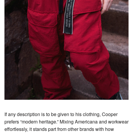
If any description is to be given to his clothing, Cooper
prefers “modern heritage.” Mixing Americana and workwear
effortlessly, it stands part from other brands with how