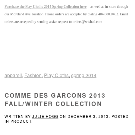
Purchase the Play Cloths 2014 Spring Collection here
as well as in-store through
our Moreland Ave. location. Phone orders are accepted by dialing 404.880.0402. Email
orders are accepted by sending a size request to orders@wishatl.com
apparell
,
Fashion
,
Play Cloths
,
spring 2014
COMME DES GARCONS 2013
FALL/WINTER COLLECTION
WRITTEN BY
JULIE HOGG
ON
DECEMBER 3, 2013
. POSTED
IN
PRODUCT
.