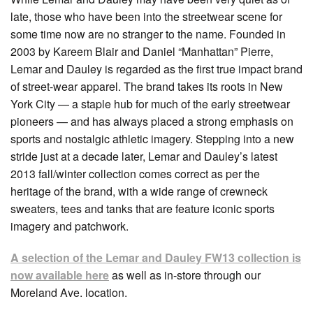
late, those who have been into the streetwear scene for
some time now are no stranger to the name. Founded in
2003 by Kareem Blair and Daniel “Manhattan” Pierre,
Lemar and Dauley is regarded as the first true impact brand
of street-wear apparel. The brand takes its roots in New
York City — a staple hub for much of the early streetwear
pioneers — and has always placed a strong emphasis on
sports and nostalgic athletic imagery. Stepping into a new
stride just at a decade later, Lemar and Dauley’s latest
2013 fall/winter collection comes correct as per the
heritage of the brand, with a wide range of crewneck
sweaters, tees and tanks that are feature iconic sports
imagery and patchwork.
A selection of the Lemar and Dauley FW13 collection is
now available here
as well as in-store through our
Moreland Ave. location.