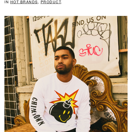
IN
HOT BRANDS
,
PRODUCT
.