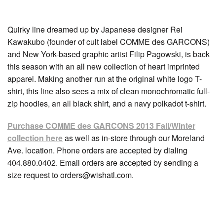
Quirky line dreamed up by Japanese designer Rei
Kawakubo (founder of cult label COMME des GARCONS)
and New York-based graphic artist Filip Pagowski, is back
this season with an all new collection of heart imprinted
apparel. Making another run at the original white logo T-
shirt, this line also sees a mix of clean monochromatic full-
zip hoodies, an all black shirt, and a navy polkadot t-shirt.
Purchase COMME des GARCONS 2013 Fall/Winter
collection here
as well as in-store through our Moreland
Ave. location. Phone orders are accepted by dialing
404.880.0402. Email orders are accepted by sending a
size request to orders@wishatl.com.