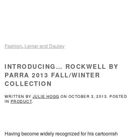
Fashion
,
Lemar and Dauley
INTRODUCING… ROCKWELL BY
PARRA 2013 FALL/WINTER
COLLECTION
WRITTEN BY
JULIE HOGG
ON
OCTOBER 3, 2013
. POSTED
IN
PRODUCT
.
Having become widely recognized for his cartoonish