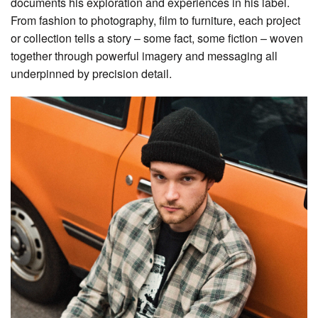
documents his exploration and experiences in his label.
From fashion to photography, film to furniture, each project
or collection tells a story – some fact, some fiction – woven
together through powerful imagery and messaging all
underpinned by precision detail.