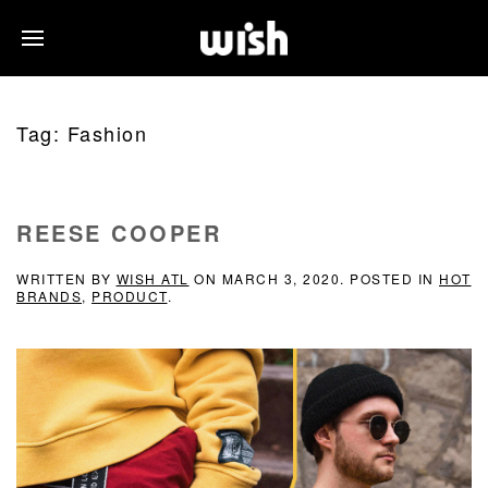
Tag:
Fashion
REESE COOPER
WRITTEN BY
WISH ATL
ON
MARCH 3, 2020
. POSTED IN
HOT
BRANDS
,
PRODUCT
.