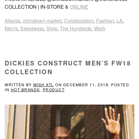
COLLECTION | IN-STORE &
ONLINE
Atlanta
,
chinatown market
,
Collaboration
,
Fashion
,
LA
,
Men's
,
Streetwear
,
Style
,
The Hundreds
,
Wish
DICKIES CONSTRUCT MEN’S FW18
COLLECTION
WRITTEN BY
WISH ATL
ON
DECEMBER 11, 2018
. POSTED
IN
HOT BRANDS
,
PRODUCT
.