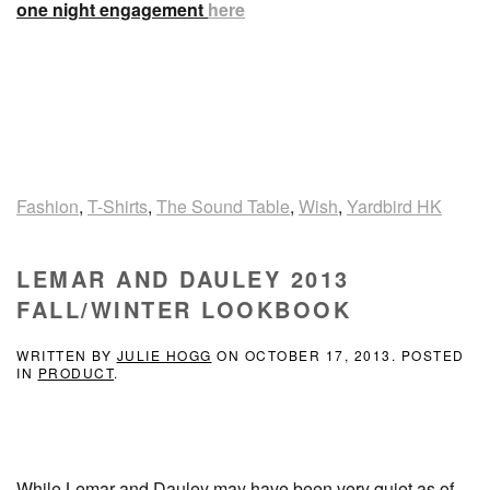
one night engagement
here
Fashion
,
T-Shirts
,
The Sound Table
,
Wish
,
Yardbird HK
LEMAR AND DAULEY 2013
FALL/WINTER LOOKBOOK
WRITTEN BY
JULIE HOGG
ON
OCTOBER 17, 2013
. POSTED
IN
PRODUCT
.
While Lemar and Dauley may have been very quiet as of