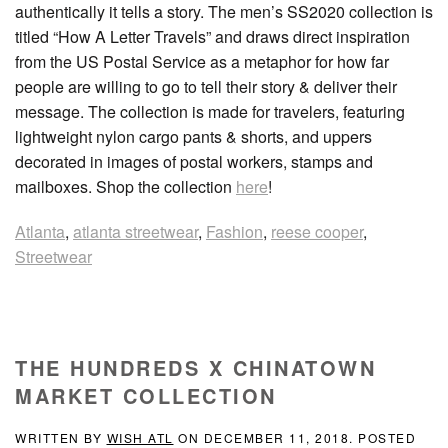
authentically it tells a story. The men’s SS2020 collection is
titled “How A Letter Travels” and draws direct inspiration
from the US Postal Service as a metaphor for how far
people are willing to go to tell their story & deliver their
message. The collection is made for travelers, featuring
lightweight nylon cargo pants & shorts, and uppers
decorated in images of postal workers, stamps and
mailboxes. Shop the collection
here
!
Atlanta
,
atlanta streetwear
,
Fashion
,
reese cooper
,
Streetwear
THE HUNDREDS X CHINATOWN
MARKET COLLECTION
WRITTEN BY
WISH ATL
ON
DECEMBER 11, 2018
. POSTED