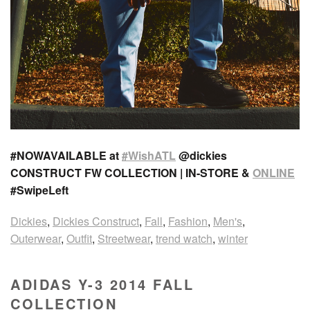
#NOWAVAILABLE at
#WishATL
@dickies
CONSTRUCT FW COLLECTION | IN-STORE &
ONLINE
#SwipeLeft
Dickies
,
Dickies Construct
,
Fall
,
Fashion
,
Men's
,
Outerwear
,
Outfit
,
Streetwear
,
trend watch
,
winter
ADIDAS Y-3 2014 FALL
COLLECTION