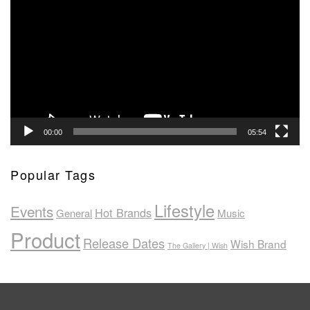
Player
00:00
05:54
Popular Tags
Lifestyle
Events
Hot Brands
General
Music
Product
Release Dates
Wish Brand
The Gallery | Wish