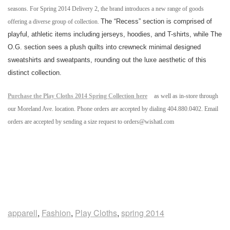
seasons. For Spring 2014 Delivery 2, the brand introduces a new range of goods
The “Recess” section is comprised of
offering a diverse group of collection.
playful, athletic items including jerseys, hoodies, and T-shirts, while The
O.G. section
sees a plush quilts into crewneck minimal designed
sweatshirts and sweatpants, rounding out the luxe aesthetic of this
distinct collection.
Purchase the Play Cloths 2014 Spring Collection here
as well as in-store through
our Moreland Ave. location. Phone orders are accepted by dialing 404.880.0402. Email
orders are accepted by sending a size request to orders@wishatl.com
apparell
,
Fashion
,
Play Cloths
,
spring 2014