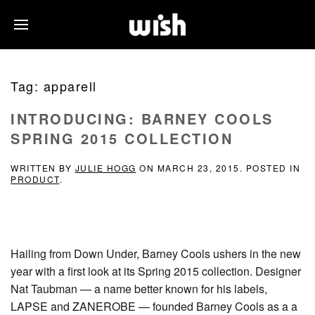
Tag:
apparell
INTRODUCING: BARNEY COOLS
SPRING 2015 COLLECTION
WRITTEN BY
JULIE HOGG
ON
MARCH 23, 2015
. POSTED IN
PRODUCT
.
Hailing from Down Under, Barney Cools ushers in the new
year with a first look at its Spring 2015 collection. Designer
Nat Taubman — a name better known for his labels,
LAPSE and ZANEROBE — founded Barney Cools as a a