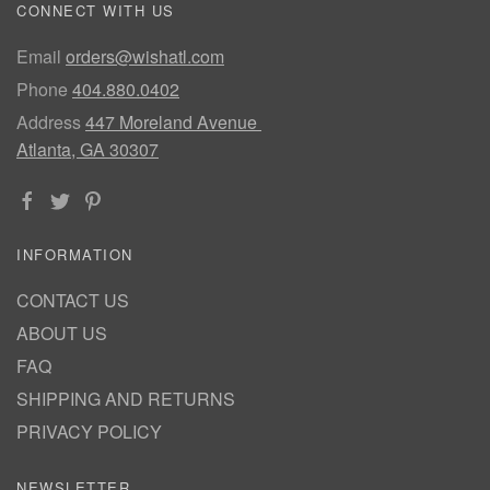
CONNECT WITH US
Email
orders@wishatl.com
Phone
404.880.0402
Address
447 Moreland Avenue
Atlanta, GA 30307
INFORMATION
CONTACT US
ABOUT US
FAQ
SHIPPING AND RETURNS
PRIVACY POLICY
NEWSLETTER