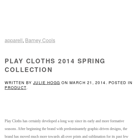
apparell
,
Barney Cools
PLAY CLOTHS 2014 SPRING
COLLECTION
WRITTEN BY
JULIE HOGG
ON
MARCH 21, 2014
. POSTED IN
PRODUCT
.
Play Cloths has certainly developed a long way since its early and more formative
seasons. After beginning the brand with predominantely graphic-driven designs, the
brand has moved much more towards all-over prints and sublimation for its past few