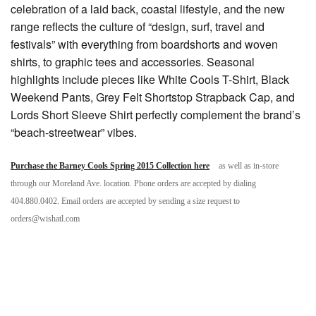
celebration of a laid back, coastal lifestyle, and the new
range reflects the culture of “design, surf, travel and
festivals” with everything from boardshorts and woven
shirts, to graphic tees and accessories. Seasonal
highlights include pieces like White Cools T-Shirt, Black
Weekend Pants, Grey Felt Shortstop Strapback Cap, and
Lords Short Sleeve Shirt perfectly complement the brand’s
“beach-streetwear” vibes.
Purchase the Barney Cools Spring 2015 Collection here
as well as in-store
through our Moreland Ave. location. Phone orders are accepted by dialing
404.880.0402. Email orders are accepted by sending a size request to
orders@wishatl.com