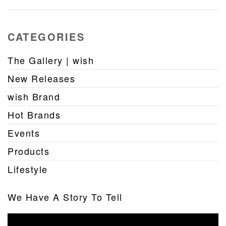
CATEGORIES
The Gallery | wish
New Releases
wish Brand
Hot Brands
Events
Products
Lifestyle
We Have A Story To Tell
Video