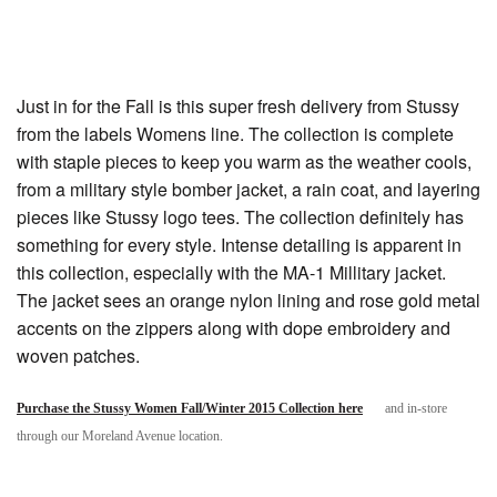
Just in for the Fall is this super fresh delivery from Stussy
from the labels Womens line. The collection is complete
with staple pieces to keep you warm as the weather cools,
from a military style bomber jacket, a rain coat, and layering
pieces like Stussy logo tees. The collection definitely has
something for every style. Intense detailing is apparent in
this collection, especially with the MA-1 Millitary jacket.
The jacket sees an orange nylon lining and rose gold metal
accents on the zippers along with dope embroidery and
woven patches.
Purchase the Stussy Women Fall/Winter 2015 Collection here
and in-store
through our Moreland Avenue location.