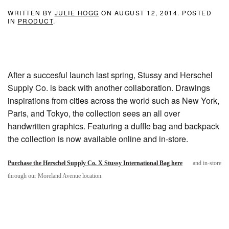
WRITTEN BY
JULIE HOGG
ON
AUGUST 12, 2014
. POSTED
IN
PRODUCT
.
After a succesful launch last spring, Stussy and Herschel
Supply Co. is back with another collaboration. Drawings
inspirations from cities across the world such as New York,
Paris, and Tokyo, the collection sees an all over
handwritten graphics. Featuring a duffle bag and backpack
the collection is now available online and in-store.
Purchase the Herschel Supply Co. X Stussy International Bag here
and in-store
through our Moreland Avenue location.