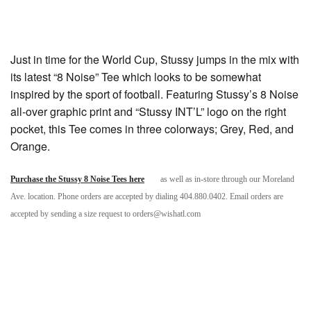
Just in time for the World Cup, Stussy jumps in the mix with
its latest “8 Noise” Tee which looks to be somewhat
inspired by the sport of football. Featuring Stussy’s 8 Noise
all-over graphic print and “Stussy INT’L” logo on the right
pocket, this Tee comes in three colorways; Grey, Red, and
Orange.
Purchase the Stussy 8 Noise Tees here
as well as in-store through our Moreland
Ave. location. Phone orders are accepted by dialing 404.880.0402. Email orders are
accepted by sending a size request to orders@wishatl.com