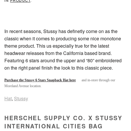
IN
PRODUCT
.
In recent seasons, Stussy has definetly come on as the
classic when it comes to producing some nice monotone
theme product. This us especially true for the latest
headwear releases from the California based brand.
Featuring 6 stars around the upper and “80” embroidered
on the right panel finish the look to this classic piece.
Purchase the Stussy 6 Stars Snapback Hat here
and in-store through our
Moreland Avenue location.
Hat
,
Stussy
HERSCHEL SUPPLY CO. X STUSSY
INTERNATIONAL CITIES BAG