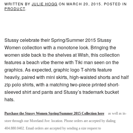
WRITTEN BY
JULIE HOGG
ON
MARCH 20, 2015
. POSTED IN
PRODUCT
.
Stussy celebrate their Spring/Summer 2015 Stussy
Women collection with a monotone look. Bringing the
women side back to the shelves at Wish, this collection
features a beach vibe theme with Tiki man seen on the
graphics. As expected, graphic logo T-shirts feature
heavily, paired with mini skirts, high-waisted shorts and half
zip polo shirts, with a matching two-piece printed short-
sleeved shirt and pants and Stussy’s trademark bucket
hats.
Purchase the Stussy Women Spring/Summer 2015 Collection here
as well as in-
store through our Moreland Ave. location. Phone orders are accepted by dialing
404.880.0402. Email orders are accepted by sending a size request to