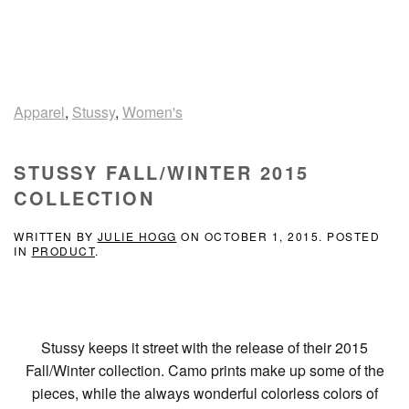
Apparel
,
Stussy
,
Women's
STUSSY FALL/WINTER 2015
COLLECTION
WRITTEN BY
JULIE HOGG
ON
OCTOBER 1, 2015
. POSTED
IN
PRODUCT
.
Stussy keeps it street with the release of their 2015
Fall/Winter collection. Camo prints make up some of the
pieces, while the always wonderful colorless colors of