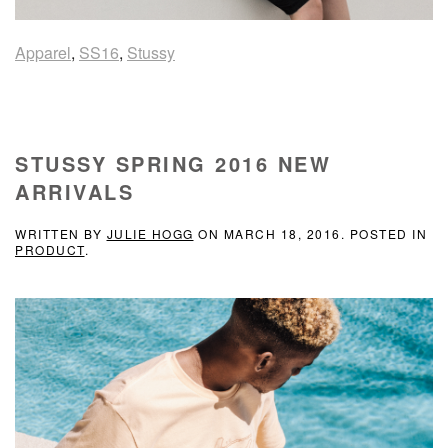
Apparel
,
SS16
,
Stussy
STUSSY SPRING 2016 NEW
ARRIVALS
WRITTEN BY
JULIE HOGG
ON
MARCH 18, 2016
. POSTED IN
PRODUCT
.