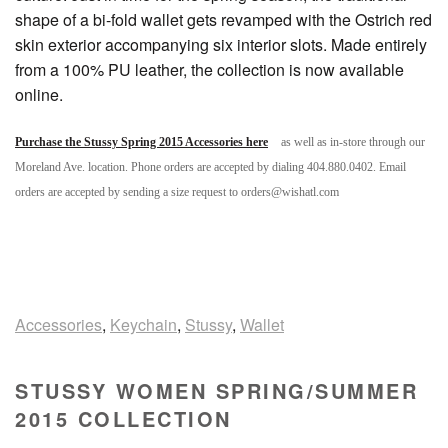
shape of a bi-fold wallet gets revamped with the Ostrich red
skin exterior accompanying six interior slots. Made entirely
from a 100% PU leather, the collection is now available
online.
Purchase the Stussy Spring 2015 Accessories here
as well as in-store through our
Moreland Ave. location. Phone orders are accepted by dialing 404.880.0402. Email
orders are accepted by sending a size request to orders@wishatl.com
Accessories
,
Keychain
,
Stussy
,
Wallet
STUSSY WOMEN SPRING/SUMMER
2015 COLLECTION