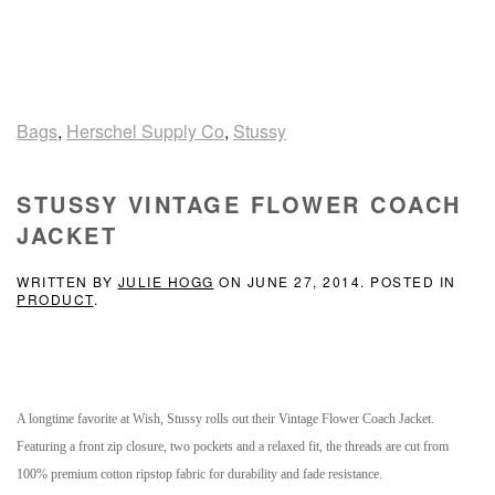
Bags
,
Herschel Supply Co
,
Stussy
STUSSY VINTAGE FLOWER COACH
JACKET
WRITTEN BY
JULIE HOGG
ON
JUNE 27, 2014
. POSTED IN
PRODUCT
.
A longtime favorite at Wish, Stussy rolls out their Vintage Flower Coach Jacket
.
Featuring a front zip closure, two pockets and a relaxed fit, the threads are cut from
100% premium cotton ripstop fabric for durability and fade resistance.