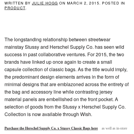
WRITTEN BY
JULIE HOGG
ON
MARCH 2, 2015
. POSTED IN
PRODUCT
.
The longstanding relationship between streetwear
mainstay Stussy and Herschel Supply Co. has seen wild
success in past collaborative ventures. For 2015, the two
brands have linked up once again to create a small
capsule collection of classic bags. As the title would imply,
the predominant design elements arrives in the form of
minimal designs that are emblazoned across the entirety of
the bag and accessory line while contrasting jersey
material panels are embellished on the front pocket. A
selection of goods from the Stussy x Herschel Supply Co.
Collection is now available through Wish.
Purchase the Herschel Supply Co. x Stussy Classic Bags here
as well as in-store