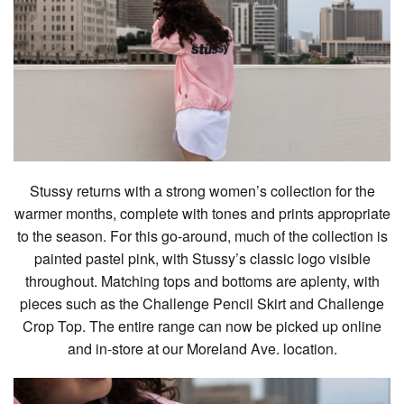
Stussy returns with a strong women’s collection for the
warmer months, complete with tones and prints appropriate
to the season. For this go-around, much of the collection is
painted pastel pink, with Stussy’s classic logo visible
throughout. Matching tops and bottoms are aplenty, with
pieces such as the Challenge Pencil Skirt and Challenge
Crop Top. The entire range can now be picked up online
and in-store at our Moreland Ave. location.