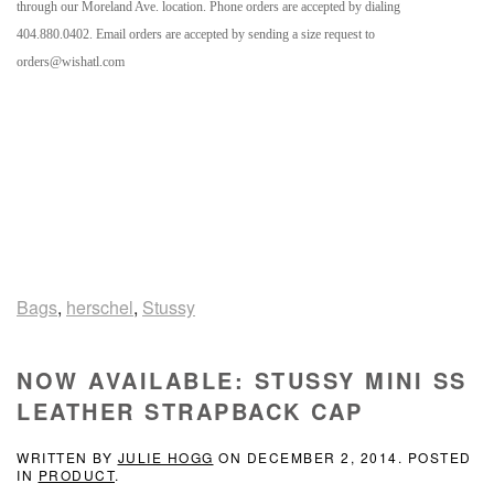
through our Moreland Ave. location. Phone orders are accepted by dialing
404.880.0402. Email orders are accepted by sending a size request to
orders@wishatl.com
Bags
,
herschel
,
Stussy
NOW AVAILABLE: STUSSY MINI SS
LEATHER STRAPBACK CAP
WRITTEN BY
JULIE HOGG
ON
DECEMBER 2, 2014
. POSTED
IN
PRODUCT
.