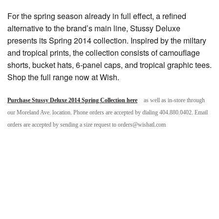
For the spring season already in full effect, a refined
alternative to the brand’s main line, Stussy Deluxe
presents its Spring 2014 collection. Inspired by the miltary
and tropical prints, the collection consists of camouflage
shorts, bucket hats, 6-panel caps, and tropical graphic tees.
Shop the full range now at Wish.
Purchase Stussy Deluxe 2014 Spring Collection here
as well as in-store through
our Moreland Ave. location. Phone orders are accepted by dialing 404.880.0402. Email
orders are accepted by sending a size request to orders@wishatl.com