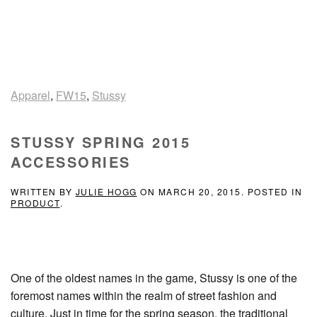
Apparel
,
FW15
,
Stussy
STUSSY SPRING 2015
ACCESSORIES
WRITTEN BY
JULIE HOGG
ON
MARCH 20, 2015
. POSTED IN
PRODUCT
.
One of the oldest names in the game, Stussy is one of the
foremost names within the realm of street fashion and
culture. Just in time for the spring season, the traditional