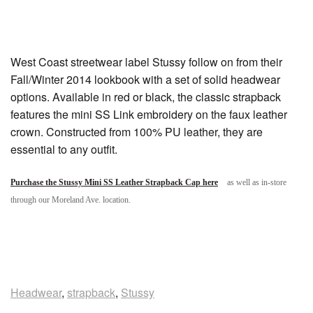
West Coast streetwear label Stussy follow on from their
Fall/Winter 2014 lookbook with a set of solid headwear
options. Available in red or black, the classic strapback
features the mini SS Link embroidery on the faux leather
crown. Constructed from 100% PU leather, they are
essential to any outfit.
Purchase the Stussy Mini SS Leather Strapback Cap here
as well as in-store
through our Moreland Ave. location.
Headwear
,
strapback
,
Stussy