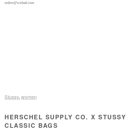
orders@wishatl.com
Stussy
,
women
HERSCHEL SUPPLY CO. X STUSSY
CLASSIC BAGS