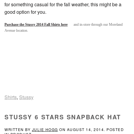
for something casual for the fall weather, this might be a
good option for you.
Purchase the Stussy 2014 Fall Shirts here
and in-store through our Moreland
Avenue location.
Shirts
,
Stussy
STUSSY 6 STARS SNAPBACK HAT
WRITTEN BY
JULIE HOGG
ON
AUGUST 14, 2014
. POSTED