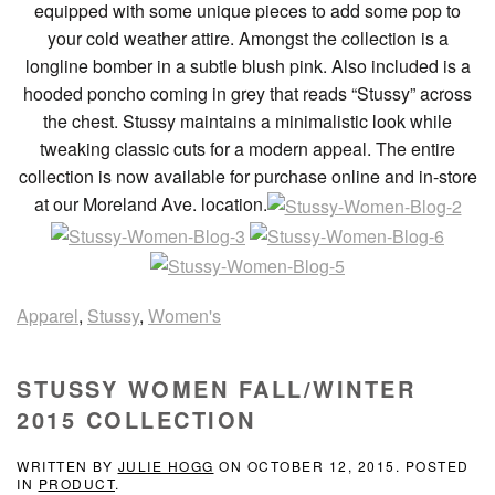
equipped with some unique pieces to add some pop to
your cold weather attire. Amongst the collection is a
longline bomber in a subtle blush pink. Also included is a
hooded poncho coming in grey that reads “Stussy” across
the chest. Stussy maintains a minimalistic look while
tweaking classic cuts for a modern appeal. The entire
collection is now available for purchase online and in-store
at our Moreland Ave. location.
Apparel
,
Stussy
,
Women's
STUSSY WOMEN FALL/WINTER
2015 COLLECTION
WRITTEN BY
JULIE HOGG
ON
OCTOBER 12, 2015
. POSTED
IN
PRODUCT
.