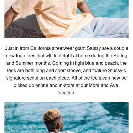
Just in from California streetwear giant Stussy are a couple
new logo tees that will feel right at home during the Spring
and Summer months. Coming in light blue and peach, the
tees are both long and short sleeve, and feature Stussy’s
signature script on each piece. All of the tee’s can now be
picked up online and in-store at our Moreland Ave.
location.