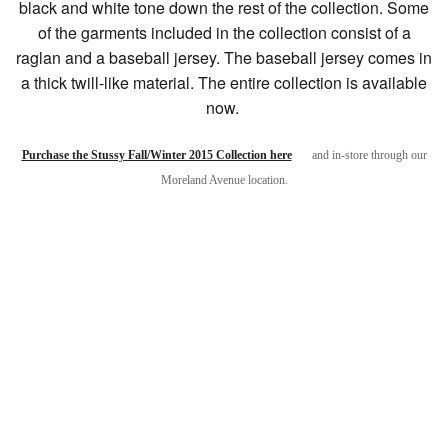
black and white tone down the rest of the collection. Some
of the garments included in the collection consist of a
raglan and a baseball jersey. The baseball jersey comes in
a thick twill-like material. The entire collection is available
now.
Purchase the Stussy Fall/Winter 2015 Collection here
and in-store through our
Moreland Avenue location.