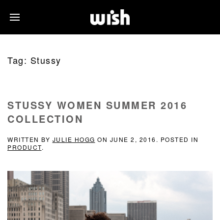
Tag:
Stussy
STUSSY WOMEN SUMMER 2016
COLLECTION
WRITTEN BY
JULIE HOGG
ON
JUNE 2, 2016
. POSTED IN
PRODUCT
.