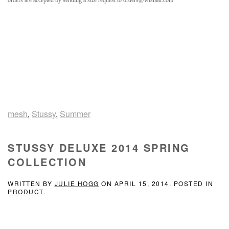
orders are accepted by sending a size request to orders@wishatl.com
mesh
,
Stussy
,
Summer
STUSSY DELUXE 2014 SPRING
COLLECTION
WRITTEN BY
JULIE HOGG
ON
APRIL 15, 2014
. POSTED IN
PRODUCT
.