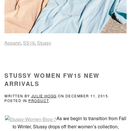
Apparel
,
SS16
,
Stussy
STUSSY WOMEN FW15 NEW
ARRIVALS
WRITTEN BY
JULIE HOGG
ON
DECEMBER 11, 2015
.
POSTED IN
PRODUCT
.
As we begin to transition from Fall
to Winter, Stussy drops off their women’s collection,