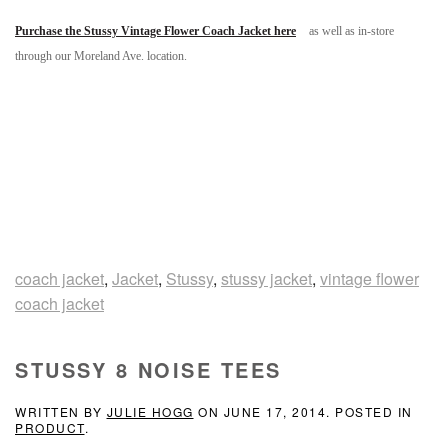
Purchase the Stussy Vintage Flower Coach Jacket here
as well as in-store
through our Moreland Ave. location.
coach jacket
,
Jacket
,
Stussy
,
stussy jacket
,
vintage flower
coach jacket
STUSSY 8 NOISE TEES
WRITTEN BY
JULIE HOGG
ON
JUNE 17, 2014
. POSTED IN
PRODUCT
.