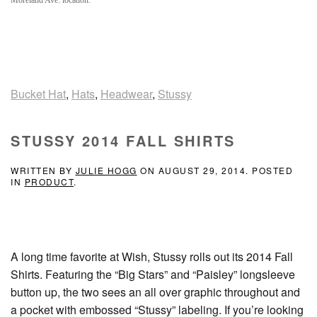
Moreland Ave. location.
Bucket Hat
,
Hats
,
Headwear
,
Stussy
STUSSY 2014 FALL SHIRTS
WRITTEN BY
JULIE HOGG
ON
AUGUST 29, 2014
. POSTED
IN
PRODUCT
.
A long time favorite at Wish, Stussy rolls out its 2014 Fall
Shirts. Featuring the “Big Stars” and “Paisley” longsleeve
button up, the two sees an all over graphic throughout and
a pocket with embossed “Stussy” labeling. If you’re looking