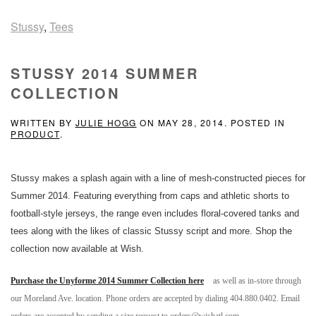
Stussy
,
Tees
STUSSY 2014 SUMMER
COLLECTION
WRITTEN BY
JULIE HOGG
ON
MAY 28, 2014
. POSTED IN
PRODUCT
.
Stussy makes a splash again with a line of mesh-constructed pieces for
Summer 2014. Featuring everything from caps and athletic shorts to
football-style jerseys, the range even includes floral-covered tanks and
tees along with the likes of classic Stussy script and more. Shop the
collection now available at Wish.
Purchase the Unyforme 2014 Summer Collection here
as well as in-store through
our Moreland Ave. location. Phone orders are accepted by dialing 404.880.0402. Email