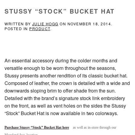
STUSSY “STOCK” BUCKET HAT
WRITTEN BY
JULIE HOGG
ON
NOVEMBER 18, 2014
.
POSTED IN
PRODUCT
.
An essential accessory during the colder months and
versatile enough to be worn throughout the seasons,
Stussy presents another rendition of its classic bucket hat.
Composed of leather, the crown is detailed with a wide and
downwards sloping brim to offer shade from the sun.
Detailed with the brand’s signature stock link embroidery
on the front, as well as vent holes on the sides the Stussy
“Stock” Bucket Hat is now available in two colorways.
Purchase Stussy “Stock” Bucket Hat here
as well as in-store through our