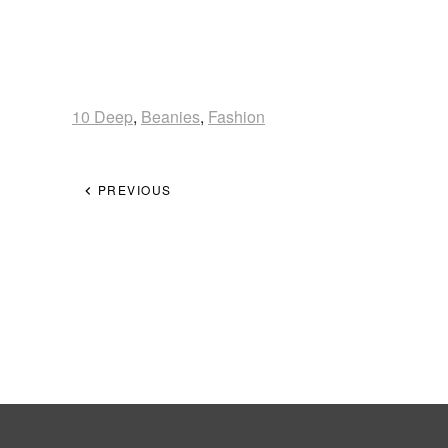
10 Deep
,
Beanies
,
Fashion
PREVIOUS