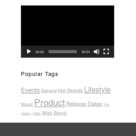
Video
Player
00:00
05:54
Popular Tags
Lifestyle
Events
Hot Brands
General
Product
Release Dates
Music
The
Wish Brand
Gallery | Wish