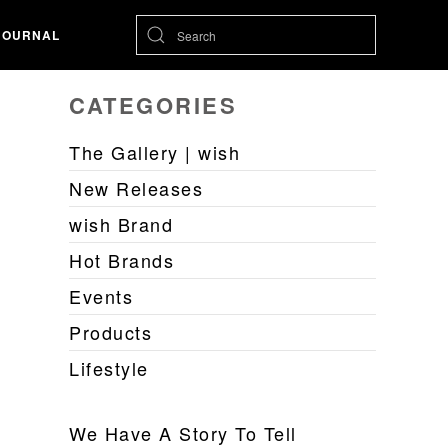
JOURNAL
CATEGORIES
The Gallery | wish
New Releases
wish Brand
Hot Brands
Events
Products
Lifestyle
We Have A Story To Tell