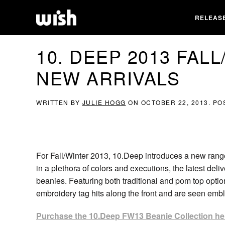
RELEAS
10. DEEP 2013 FAL
NEW ARRIVALS
WRITTEN BY
JULIE HOGG
ON
OCTOBER 22, 2013
. PO
For Fall/Winter 2013, 10.Deep introduces a new range
in a plethora of colors and executions, the latest deliv
beanies. Featuring both traditional and pom top opti
embroidery tag hits along the front and are seen em
Purchase the 10.Deep FW13 Beanie Collection he