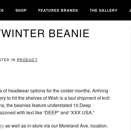
ES
SHOP
FEATURED BRANDS
THE GALLERY
L/WINTER BEANIE
STED IN
PRODUCT
.
 of headwear options for the colder months. Arriving
ery to hit the shelves of Wish is a taut shipment of knit
ons, the beanies feature understated 10.Deep
blazoned with text like “DEEP” and “XXX USA.”
re
as well as in-store via our Moreland Ave. location.