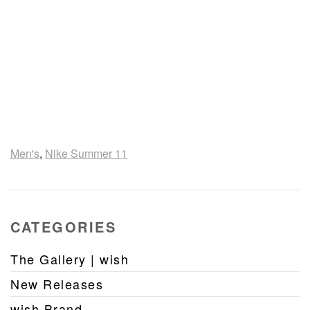
Men's
,
Nike Summer 11
CATEGORIES
The Gallery | wish
New Releases
wish Brand