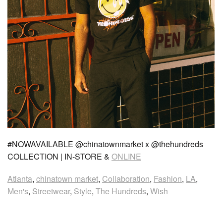
#NOWAVAILABLE @chinatownmarket x @thehundreds
COLLECTION | IN-STORE &
ONLINE
Atlanta
,
chinatown market
,
Collaboration
,
Fashion
,
LA
,
Men's
,
Streetwear
,
Style
,
The Hundreds
,
Wish