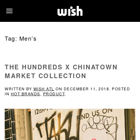
Tag:
Men’s
THE HUNDREDS X CHINATOWN
MARKET COLLECTION
WRITTEN BY
WISH ATL
ON
DECEMBER 11, 2018
. POSTED
IN
HOT BRANDS
,
PRODUCT
.