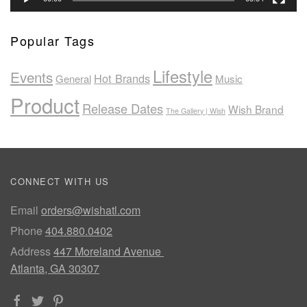
Popular Tags
Lifestyle
Events
Hot Brands
General
Music
Product
Release Dates
Wish Brand
The Gallery | Wish
CONNECT WITH US
Email
orders@wishatl.com
Phone
404.880.0402
Address
447 Moreland Avenue
Atlanta, GA 30307