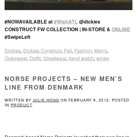
#NOWAVAILABLE at
#WishATL
@dickies
CONSTRUCT FW COLLECTION | IN-STORE &
ONLINE
#SwipeLeft
Dickies
,
Dickies Construct
,
Fall
,
Fashion
,
Men's
,
Outerwear
,
Outfit
,
Streetwear
,
trend watch
,
winter
NORSE PROJECTS – NEW MEN’S
LINE FROM DENMARK
WRITTEN BY
JULIE HOGG
ON
FEBRUARY 9, 2012
. POSTED
IN
PRODUCT
.