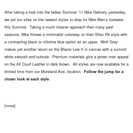
After taking a look into the ladies Summer ’11 Nike Delivery yesterday,
we set our sites on the newest styles to drop for Nike Men’s footwear
this Summer. Taking a much cleaner approach then many past
seasons, Nike throws a minimalist colorway on their Shox R4 style with
a contrasting black or chlorine blue option as an upper. Wolf Grey
makes yet another return on the Blazer Low V in canvas with a summit
white swoosh and outsole. Premium materials give a grown man appeal
on the All Court Leather in dark brown. All styles are now available for a
limited time from our Moreland Ave. location.
Follow the jump for a
closer look at each style
.
[more]