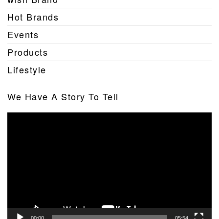
Hot Brands
Events
Products
Lifestyle
We Have A Story To Tell
Video
Player
00:00
05:54