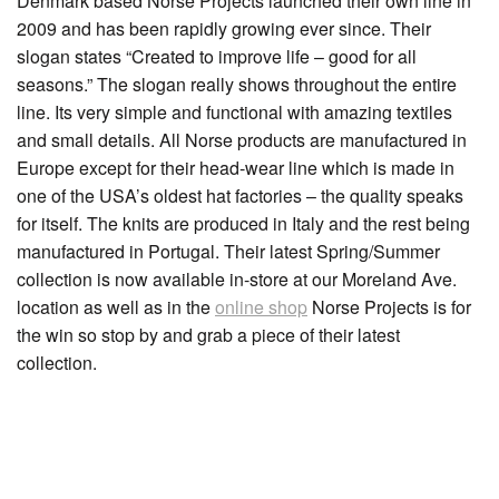
Denmark based Norse Projects launched their own line in
2009 and has been rapidly growing ever since. Their
slogan states “Created to improve life – good for all
seasons.” The slogan really shows throughout the entire
line. Its very simple and functional with amazing textiles
and small details. All Norse products are manufactured in
Europe except for their head-wear line which is made in
one of the USA’s oldest hat factories – the quality speaks
for itself. The knits are produced in Italy and the rest being
manufactured in Portugal. Their latest Spring/Summer
collection is now available in-store at our Moreland Ave.
location as well as in the
online shop
Norse Projects is for
the win so stop by and grab a piece of their latest
collection.