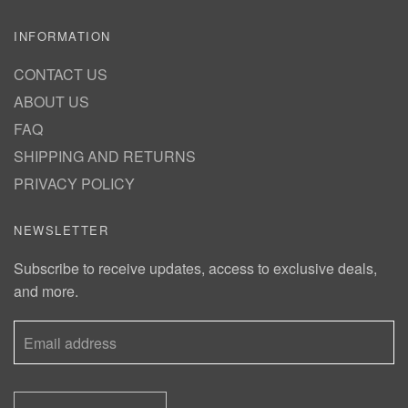
INFORMATION
CONTACT US
ABOUT US
FAQ
SHIPPING AND RETURNS
PRIVACY POLICY
NEWSLETTER
Subscribe to receive updates, access to exclusive deals,
and more.