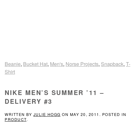
Beanie
,
Bucket Hat
,
Men's
,
Norse Projects
,
Snapback
,
T-
Shirt
NIKE MEN’S SUMMER ’11 –
DELIVERY #3
WRITTEN BY
JULIE HOGG
ON
MAY 20, 2011
. POSTED IN
PRODUCT
.