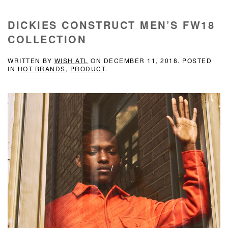
DICKIES CONSTRUCT MEN’S FW18
COLLECTION
WRITTEN BY
WISH ATL
ON
DECEMBER 11, 2018
. POSTED
IN
HOT BRANDS
,
PRODUCT
.