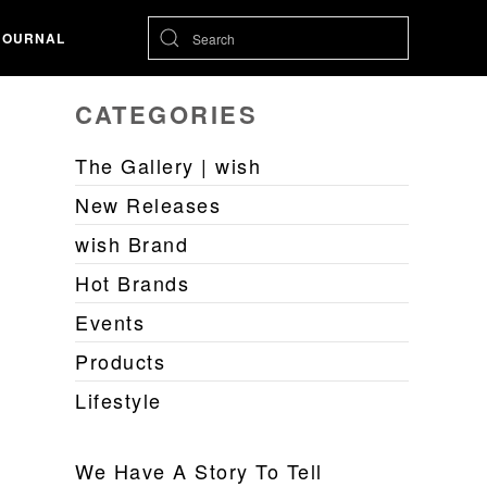
JOURNAL
CATEGORIES
The Gallery | wish
New Releases
wish Brand
Hot Brands
Events
Products
Lifestyle
We Have A Story To Tell