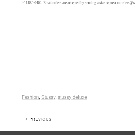
404.880.0402. Email orders are accepted by sending a size request to orders@
Fashion
,
Stussy
,
stussy deluxe
PREVIOUS