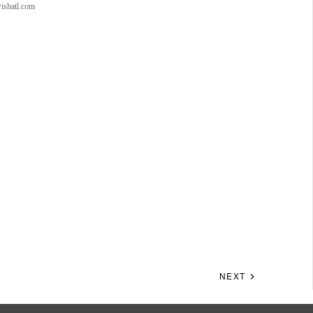
wishatl.com
NEXT