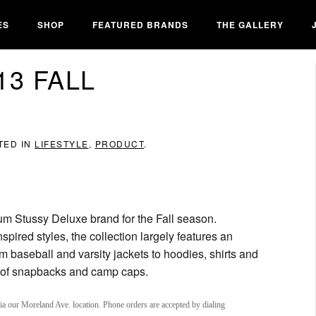
ES
SHOP
FEATURED BRANDS
THE GALLERY
13 FALL
TED IN
LIFESTYLE
,
PRODUCT
.
ium Stussy Deluxe brand for the Fall season.
nspired styles, the collection largely features an
m baseball and varsity jackets to hoodies, shirts and
e of snapbacks and camp caps.
via our Moreland Ave. location. Phone orders are accepted by dialing