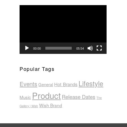
Video
Player
00:00
05:54
Popular Tags
Lifestyle
Events
Hot Brands
General
Product
Release Dates
Music
The
Wish Brand
Gallery | Wish