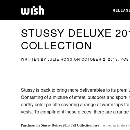
RELEAS
STUSSY DELUXE 20
COLLECTION
WRITTEN BY
JULIE HOGG
ON
OCTOBER 2, 2013
. POS
Stussy is back to bring more deliverables to its prem
Consisting of a mixture of street, outdoors and sport-i
earthy color palette covering a range of warm tops fro
vests. To compliment these pieces, there are a rang
Purchase the Stussy Deluxe 2013 Fall Collection here
as well as in-store 