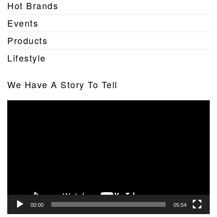
Hot Brands
Events
Products
Lifestyle
We Have A Story To Tell
Video
Player
00:00
05:54