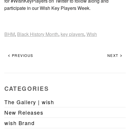
for #WishKeyPlayers on Twitter to follow along and
participate in our Wish Key Players Week.
BHM
,
Black History Month
,
key players
,
Wish
PREVIOUS
NEXT
CATEGORIES
The Gallery | wish
New Releases
wish Brand