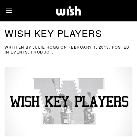
WISH KEY PLAYERS
WRITTEN BY
JULIE HOGG
ON
FEBRUARY 1, 2013
. POSTED
IN
EVENTS
,
PRODUCT
.