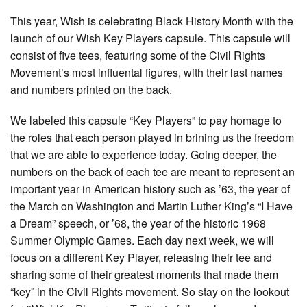
This year, Wish is celebrating Black History Month with the
launch of our Wish Key Players capsule. This capsule will
consist of five tees, featuring some of the Civil Rights
Movement’s most influental figures, with their last names
and numbers printed on the back.
We labeled this capsule “Key Players” to pay homage to
the roles that each person played in brining us the freedom
that we are able to experience today. Going deeper, the
numbers on the back of each tee are meant to represent an
important year in American history such as ’63, the year of
the March on Washington and Martin Luther King’s “I Have
a Dream” speech, or ’68, the year of the historic 1968
Summer Olympic Games. Each day next week, we will
focus on a different Key Player, releasing their tee and
sharing some of their greatest moments that made them
“key” in the Civil Rights movement. So stay on the lookout