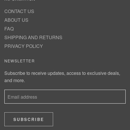
CONTACT US
ABOUT US
FAQ
SHIPPING AND RETURNS
PRIVACY POLICY
NEWSLETTER
Subscribe to receive updates, access to exclusive deals,
and more.
SUBSCRIBE