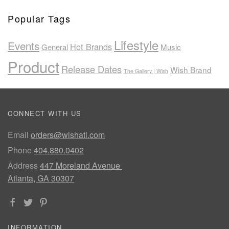
Popular Tags
Lifestyle
Events
Hot Brands
General
Music
Product
Release Dates
Wish Brand
The Gallery | Wish
CONNECT WITH US
Email
orders@wishatl.com
Phone
404.880.0402
Address
447 Moreland Avenue
Atlanta, GA 30307
INFORMATION