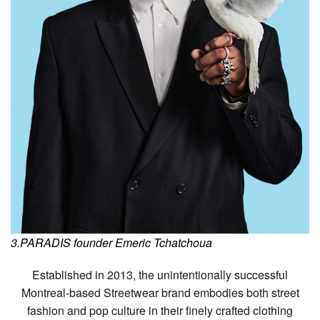
3.PARADIS founder Emeric Tchatchoua
Established in 2013, the unintentionally successful
Montreal-based Streetwear brand embodies both street
fashion and pop culture in their finely crafted clothing