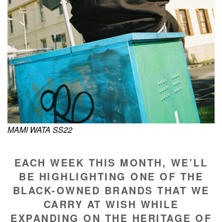
MAMI WATA SS22
EACH WEEK THIS MONTH, WE’LL
BE HIGHLIGHTING ONE OF THE
BLACK-OWNED BRANDS THAT WE
CARRY AT WISH WHILE
EXPANDING ON THE HERITAGE OF