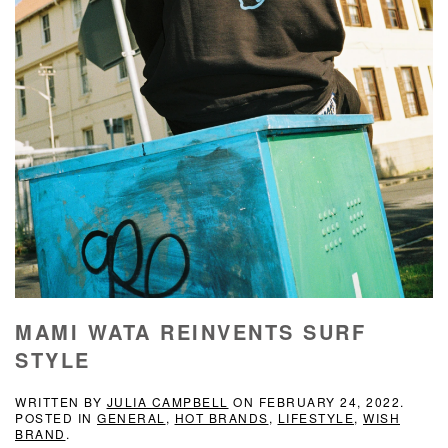
MAMI WATA REINVENTS SURF
STYLE
WRITTEN BY
JULIA CAMPBELL
ON
FEBRUARY 24, 2022
.
POSTED IN
GENERAL
,
HOT BRANDS
,
LIFESTYLE
,
WISH
BRAND
.