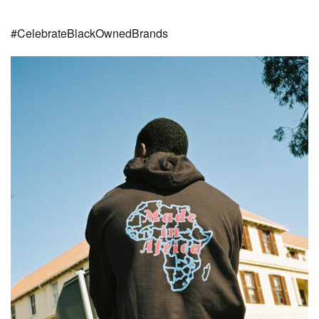
#CelebrateBlackOwnedBrands