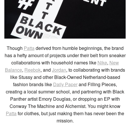
Though
Patta
derived from humble beginnings, the brand
has a hefty amount of projects under their belt from sneaker
collaborations with household names like
Nike
,
New
Balance
,
Reebok
, and
Jordan
, to collaborating with brands
like Stussy and other Black-Owned Netherland-based
fashion brands like
Daily Paper
and Filling Pieces,
creating a local summer school, and partnering with Black
Panther artist Emory Douglas, or dropping an EP with
Conway The Machine and Alchemist. You might know
Patta
for clothes, but just making them has never been the
mission.