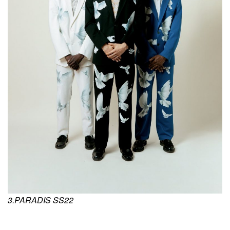
3.PARADIS SS22