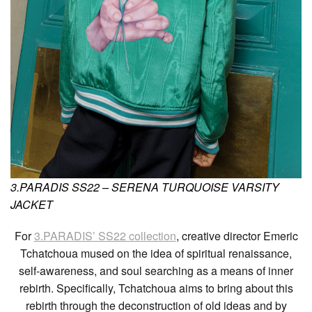
3.PARADIS SS22 – SERENA TURQUOISE VARSITY
JACKET
For
3.PARADIS’ SS22 collection
, creative director Emeric
Tchatchoua mused on the idea of spiritual renaissance,
self-awareness, and soul searching as a means of inner
rebirth. Specifically, Tchatchoua aims to bring about this
rebirth through the deconstruction of old ideas and by