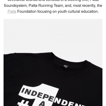
Soundsystem, Patta Running Team, and, most recently, the
Patta
Foundation focusing on youth cultural education.