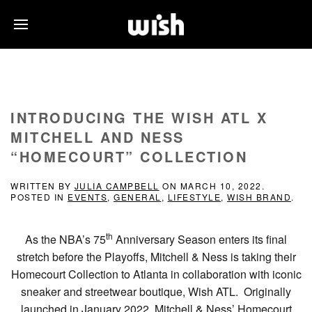
INTRODUCING THE WISH ATL X
MITCHELL AND NESS
“HOMECOURT” COLLECTION
WRITTEN BY
JULIA CAMPBELL
ON
MARCH 10, 2022
.
POSTED IN
EVENTS
,
GENERAL
,
LIFESTYLE
,
WISH BRAND
.
th
As the NBA’s 75
Anniversary Season enters its final
stretch before the Playoffs, Mitchell & Ness is taking their
Homecourt Collection to Atlanta in collaboration with iconic
sneaker and streetwear boutique, Wish ATL. Originally
launched in January 2022, Mitchell & Ness’ Homecourt