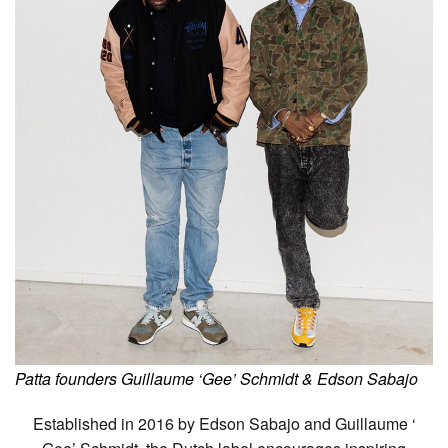
Patta founders Guillaume ‘Gee’ Schmidt & Edson Sabajo
Established in 2016 by Edson Sabajo and Guillaume ‘