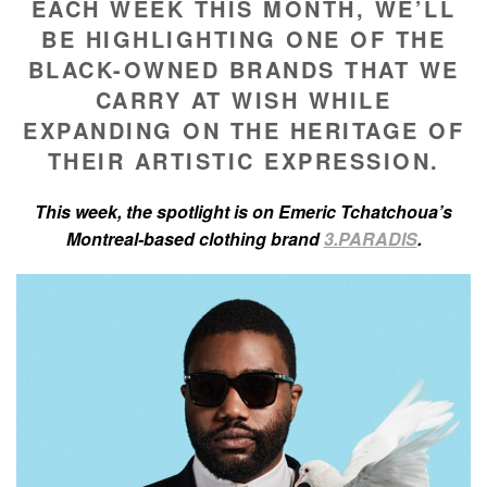
EACH WEEK THIS MONTH, WE’LL
BE HIGHLIGHTING ONE OF THE
BLACK-OWNED BRANDS THAT WE
CARRY AT WISH WHILE
EXPANDING ON THE HERITAGE OF
THEIR ARTISTIC EXPRESSION.
This week, the spotlight is on Emeric Tchatchoua’s
Montreal-based clothing brand
3.PARADIS
.