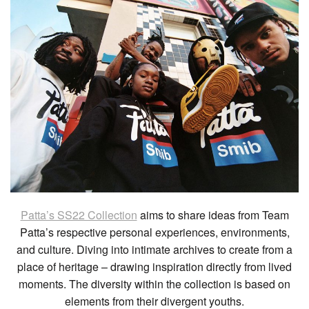
Patta’s SS22 Collection
aims to share ideas from Team
Patta’s respective personal experiences, environments,
and culture. Diving into intimate archives to create from a
place of heritage – drawing inspiration directly from lived
moments. The diversity within the collection is based on
elements from their divergent youths.