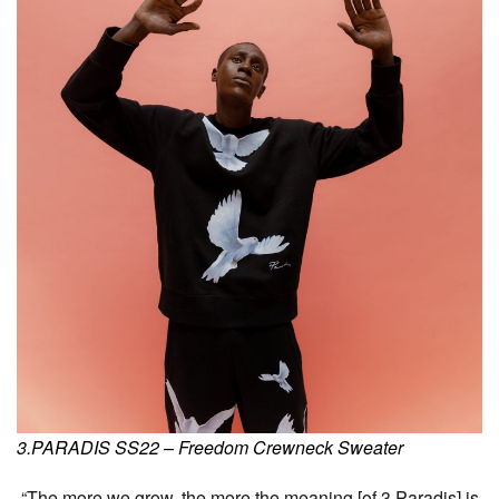
3.PARADIS SS22 – Freedom Crewneck Sweater
“The more we grow, the more the meaning [of 3.Paradis] is