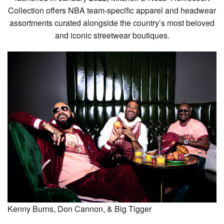
Collection offers NBA team-specific apparel and headwear
assortments curated alongside the country’s most beloved
and iconic streetwear boutiques.
Kenny Burns, Don Cannon, & Big Tigger