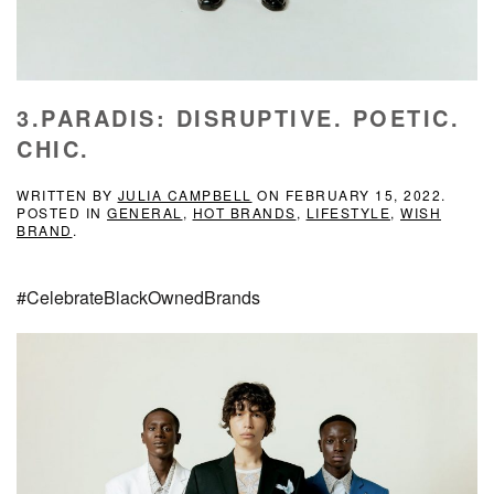
3.PARADIS: DISRUPTIVE. POETIC.
CHIC.
WRITTEN BY
JULIA CAMPBELL
ON
FEBRUARY 15, 2022
.
POSTED IN
GENERAL
,
HOT BRANDS
,
LIFESTYLE
,
WISH
BRAND
.
#CelebrateBlackOwnedBrands