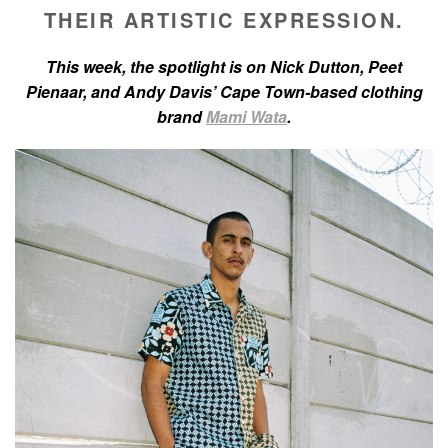
THEIR ARTISTIC EXPRESSION.
This week, the spotlight is on Nick Dutton, Peet
Pienaar, and Andy Davis’ Cape Town-based clothing
brand
Mami Wata
.