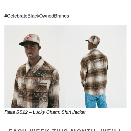
#CelebrateBlackOwnedBrands
Patta SS22 – Lucky Charm Shirt Jacket