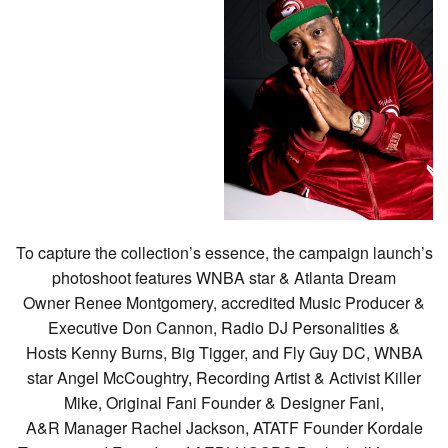
To capture the collection’s essence, the campaign launch’s
photoshoot features WNBA star & Atlanta Dream
Owner Renee Montgomery, accredited Music Producer &
Executive Don Cannon, Radio DJ Personalities &
Hosts Kenny Burns, Big Tigger, and Fly Guy DC, WNBA
star Angel McCoughtry, Recording Artist & Activist Killer
Mike, Original Fani Founder & Designer Fani,
A&R Manager Rachel Jackson, ATATF Founder Kordale