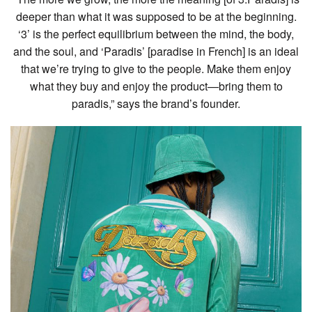
deeper than what it was supposed to be at the beginning.
‘3’ is the perfect equilibrium between the mind, the body,
and the soul, and ‘Paradis’ [paradise in French] is an ideal
that we’re trying to give to the people. Make them enjoy
what they buy and enjoy the product—bring them to
paradis,” says the brand’s founder.