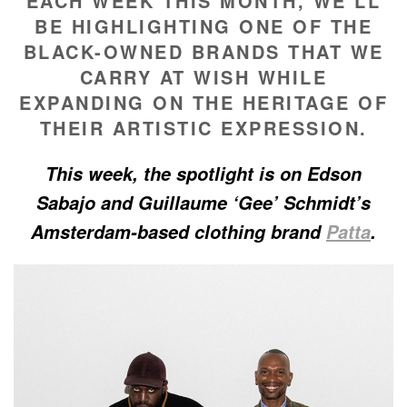
EACH WEEK THIS MONTH, WE’LL
BE HIGHLIGHTING ONE OF THE
BLACK-OWNED BRANDS THAT WE
CARRY AT WISH WHILE
EXPANDING ON THE HERITAGE OF
THEIR ARTISTIC EXPRESSION.
This week, the spotlight is on Edson
Sabajo and Guillaume ‘Gee’ Schmidt’s
Amsterdam-based clothing brand
Patta
.