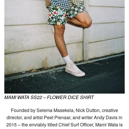
MAMI WATA SS22 – FLOWER DICE SHIRT
Founded by Selema Masekela, Nick Dutton, creative
director, and artist Peet Pienaar, and writer Andy Davis in
2015 – the enviably titled Chief Surf Officer, Mami Wata is