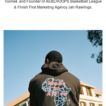
Toome
r
, and Founder of AEBLHOOPS Basketball League
& Finish First Marketing Agency Jah Rawlings.