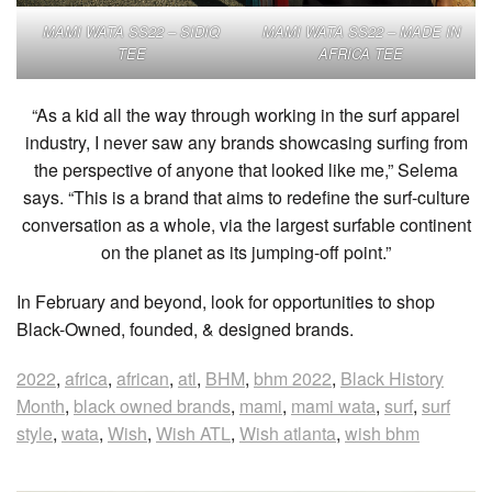
MAMI WATA SS22 – SIDIQ
MAMI WATA SS22 – MADE IN
TEE
AFRICA TEE
“As a kid all the way through working in the surf apparel
industry, I never saw any brands showcasing surfing from
the perspective of anyone that looked like me,” Selema
says. “This is a brand that aims to redefine the surf-culture
conversation as a whole, via the largest surfable continent
on the planet as its jumping-off point.”
In February and beyond, look for opportunities to shop
Black-Owned, founded, & designed brands.
2022
,
africa
,
african
,
atl
,
BHM
,
bhm 2022
,
Black History
Month
,
black owned brands
,
mami
,
mami wata
,
surf
,
surf
style
,
wata
,
Wish
,
Wish ATL
,
Wish atlanta
,
wish bhm