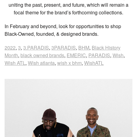
uniting the past, present, and future, which will remain a
focal theme for the brand’s forthcoming collections.
In February and beyond, look for opportunities to shop
Black-Owned, founded, & designed brands.
2022
,
3
,
3.PARADIS
,
3PARADIS
,
BHM
,
Black History
Month
,
black owned brands
,
EMERIC
,
PARADIS
,
Wish
,
Wish ATL
,
Wish atlanta
,
wish x bhm
,
WishATL