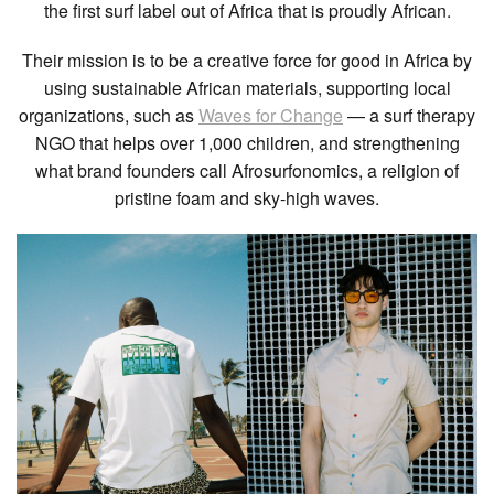
the first surf label out of Africa that is proudly African.
Their mission is to be a creative force for good in Africa by
using sustainable African materials, supporting local
organizations, such as
Waves for Change
— a surf therapy
NGO that helps over 1,000 children, and strengthening
what brand founders call Afrosurfonomics, a religion of
pristine foam and sky-high waves.