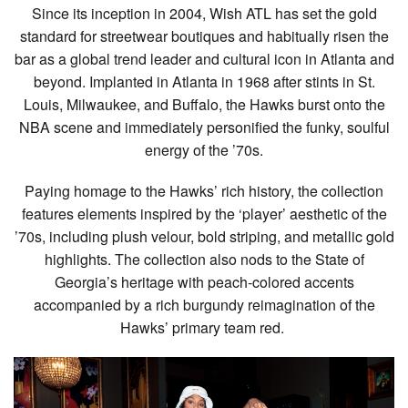
Since its inception in 2004, Wish ATL has set the gold
standard for streetwear boutiques and habitually risen the
bar as a global trend leader and cultural icon in Atlanta and
beyond. Implanted in Atlanta in 1968 after stints in St.
Louis, Milwaukee, and Buffalo, the Hawks burst onto the
NBA scene and immediately personified the funky, soulful
energy of the ’70s.
Paying homage to the Hawks’ rich history, the collection
features elements inspired by the ‘player’ aesthetic of the
’70s, including plush velour, bold striping, and metallic gold
highlights. The collection also nods to the State of
Georgia’s heritage with peach-colored accents
accompanied by a rich burgundy reimagination of the
Hawks’ primary team red.