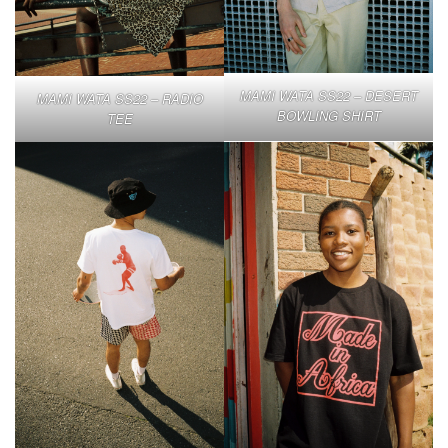
MAMI WATA SS22 – DESERT
MAMI WATA SS22 – RADIO
BOWLING SHIRT
TEE