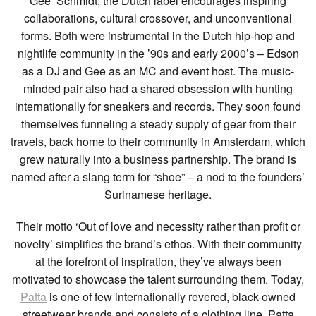
Gee’ Schmidt, the Dutch label encourages inspiring
collaborations, cultural crossover, and unconventional
forms. Both were instrumental in the Dutch hip-hop and
nightlife community in the ’90s and early 2000’s – Edson
as a DJ and Gee as an MC and event host. The music-
minded pair also had a shared obsession with hunting
internationally for sneakers and records. They soon found
themselves funneling a steady supply of gear from their
travels, back home to their community in Amsterdam, which
grew naturally into a business partnership. The brand is
named after a slang term for “shoe” – a nod to the founders’
Surinamese heritage.
Their motto ‘Out of love and necessity rather than profit or
novelty’ simplifies the brand’s ethos. With their community
at the forefront of inspiration, they’ve always been
motivated to showcase the talent surrounding them. Today,
Patta
is one of few internationally revered, black-owned
streetwear brands and consists of a clothing line, Patta