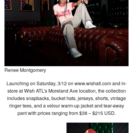
Renee Montgomery
Launching on Saturday, 3/12 on www.wishatl.com and in-
store at Wish ATL’s Moreland Ave location, the collection
includes snapbacks, bucket hats, jerseys, shorts, vintage
ringer tees, and a velour warm-up jacket and tear-away
pant with prices ranging from $38 – $215 USD.