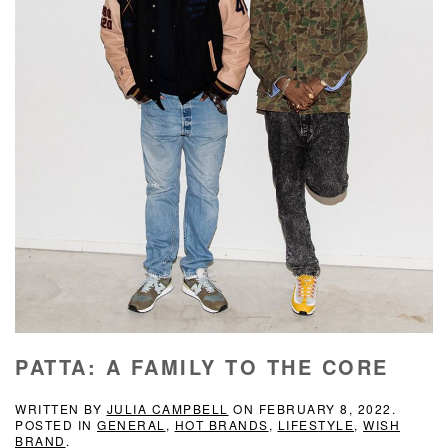
PATTA: A FAMILY TO THE CORE
WRITTEN BY
JULIA CAMPBELL
ON
FEBRUARY 8, 2022
.
POSTED IN
GENERAL
,
HOT BRANDS
,
LIFESTYLE
,
WISH
BRAND
.