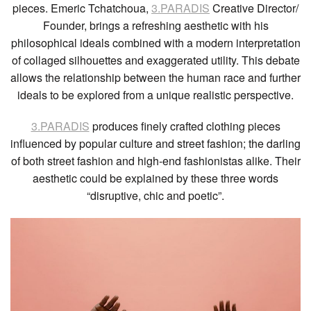
pieces. Emeric Tchatchoua,
3.PARADIS
Creative Director/
Founder, brings a refreshing aesthetic with his
philosophical ideals combined with a modern interpretation
of collaged silhouettes and exaggerated utility. This debate
allows the relationship between the human race and further
ideals to be explored from a unique realistic perspective.
3.PARADIS
produces finely crafted clothing pieces
influenced by popular culture and street fashion; the darling
of both street fashion and high-end fashionistas alike. Their
aesthetic could be explained by these three words
“disruptive, chic and poetic”.