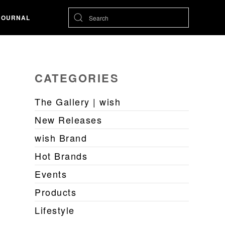
JOURNAL
CATEGORIES
The Gallery | wish
New Releases
wish Brand
Hot Brands
Events
Products
Lifestyle