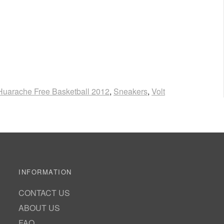
 Huarache Free Basketball 2012
,
Sneakers
,
Volt
INFORMATION
CONTACT US
ABOUT US
FAQ