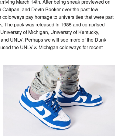
rriving March 14th. After being sneak previewed on
hn Calipari, and Devin Booker over the past few
th colorways pay homage to universities that were part
ck. The pack was released in 1985 and comprised
iversity of Michigan, University of Kentucky,
s and UNLV. Perhaps we will see more of the Dunk
as used the UNLV & Michigan colorways for recent