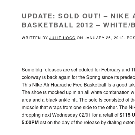
UPDATE: SOLD OUT! – NIKE
BASKETBALL 2012 – WHITE/B
WRITTEN BY
JULIE HOGG
ON
JANUARY 26, 2012
. PO
Some big releases are scheduled for February and The 
colorway is back again for the Spring since its predec
This Nike Air Huarache Free Basketball is a good tak
The shoe is mocked up in an all white combination wit
area and a black ankle hit. The sole is consisted of t
midsole that wraps from one side to the other. The N
dropping next Wednesday 02/01 for a retail of
$115 
5:00PM
est on the day of the release by dialing exte