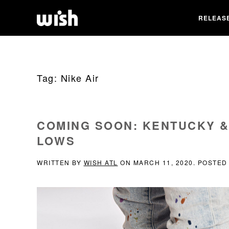
RELEAS
Tag:
Nike Air
COMING SOON: KENTUCKY &
LOWS
WRITTEN BY
WISH ATL
ON
MARCH 11, 2020
. POSTED