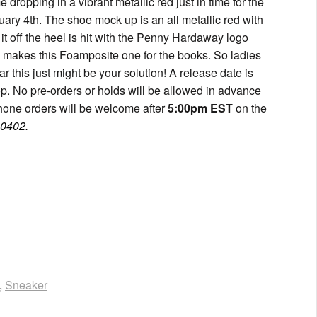
dropping in a vibrant metallic red just in time for the
ary 4th. The shoe mock up is an all metallic red with
it off the heel is hit with the Penny Hardaway logo
ay makes this Foamposite one for the books. So ladies
r this just might be your solution! A release date is
p. No pre-orders or holds will be allowed in advance
hone orders will be welcome after
5:00pm EST
on the
.0402.
,
Sneaker