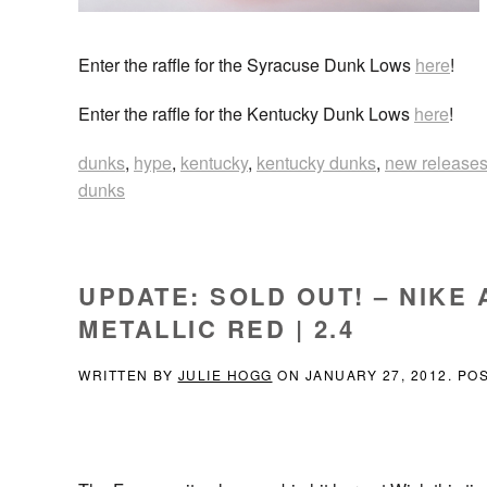
Enter the raffle for the Syracuse Dunk Lows
here
!
Enter the raffle for the Kentucky Dunk Lows
here
!
dunks
,
hype
,
kentucky
,
kentucky dunks
,
new release
dunks
UPDATE: SOLD OUT! – NIKE 
METALLIC RED | 2.4
WRITTEN BY
JULIE HOGG
ON
JANUARY 27, 2012
. PO