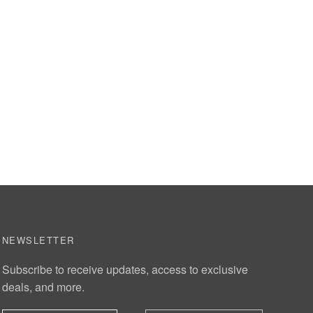
NEWSLETTER
Subscribe to receive updates, access to exclusive
deals, and more.