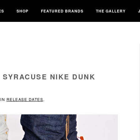
ES
SHOP
FEATURED BRANDS
THE GALLERY
 SYRACUSE NIKE DUNK
 IN
RELEASE DATES
.