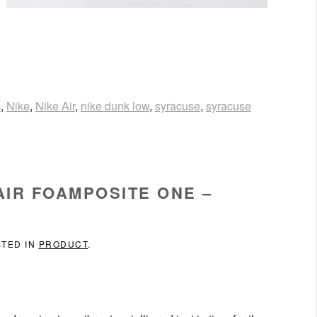
s
,
Nike
,
Nike Air
,
nike dunk low
,
syracuse
,
syracuse
AIR FOAMPOSITE ONE –
STED IN
PRODUCT
.