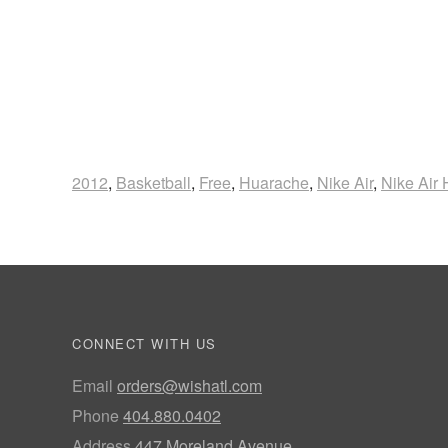
2012
,
Basketball
,
Free
,
Huarache
,
Nike Air
,
Nike Air
CONNECT WITH US
Email
orders@wishatl.com
Phone
404.880.0402
Address
447 Moreland Avenue