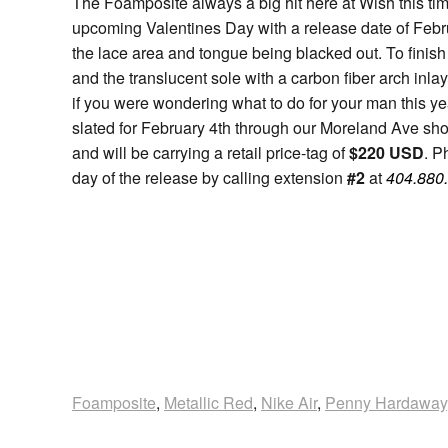
The Foamposite always a big hit here at Wish this time 
upcoming Valentines Day with a release date of Febru
the lace area and tongue being blacked out. To finish 
and the translucent sole with a carbon fiber arch inl
if you were wondering what to do for your man this yea
slated for February 4th through our Moreland Ave sho
and will be carrying a retail price-tag of
$220 USD
. P
day of the release by calling extension
#2
at
404.880
Foamposite
,
Metallic Red
,
Nike Air
,
Penny Hardaway