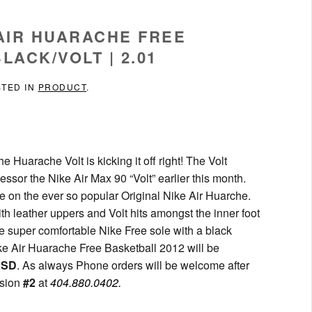
 AIR HUARACHE FREE
LACK/VOLT | 2.01
STED IN
PRODUCT
.
Huarache Volt is kicking it off right! The Volt
essor the Nike Air Max 90 “Volt” earlier this month.
e on the ever so popular Original Nike Air Huarche.
h leather uppers and Volt hits amongst the inner foot
he super comfortable Nike Free sole with a black
ike Air Huarache Free Basketball 2012 will be
USD
. As always Phone orders will be welcome after
nsion
#2
at
404.880.0402.