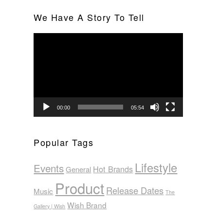
We Have A Story To Tell
Video
Player
00:00
05:54
Popular Tags
Lifestyle
Events
Hot Brands
General
Product
Release Dates
Music
The
Wish Brand
Gallery | Wish