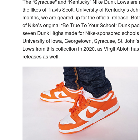
The “Syracuse” and “Kentucky” Nike Dunk Lows are a
the likes of Travis Scott, University of Kentucky’s Jo
months, we are geared up for the official release. Bo
of Nike’s original “Be True To Your School” Dunk pa
seven Dunk Highs made for Nike-sponsored schools Un
University of Iowa, Georgetown, Syracuse, St. John’
Lows from this collection in 2020, as Virgil Abloh h
releases as well.