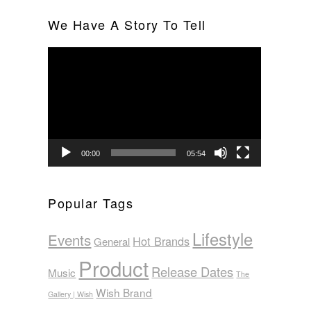
We Have A Story To Tell
Video
Player
00:00
05:54
Popular Tags
Lifestyle
Events
Hot Brands
General
Product
Release Dates
Music
The
Wish Brand
Gallery | Wish