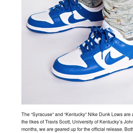
The “Syracuse” and “Kentucky” Nike Dunk Lows are a
the likes of Travis Scott, University of Kentucky’s Jo
months, we are geared up for the official release. Bo