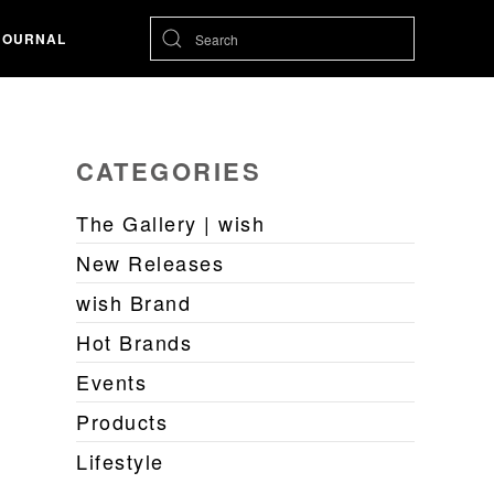
JOURNAL
CATEGORIES
The Gallery | wish
New Releases
wish Brand
Hot Brands
Events
Products
Lifestyle