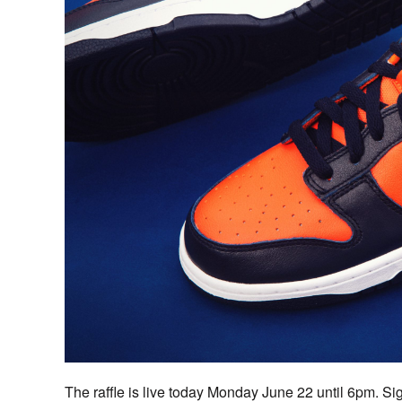
The raffle is live today Monday June 22 until 6pm. S