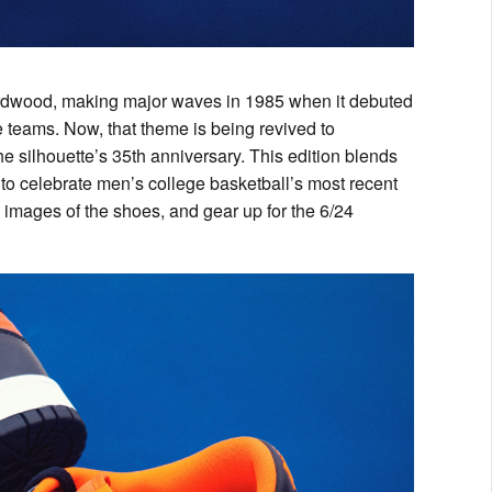
ardwood, making major waves in 1985 when it debuted
le teams. Now, that theme is being revived to
 silhouette’s 35th anniversary. This edition blends
 to celebrate men’s college basketball’s most recent
 images of the shoes, and gear up for the 6/24