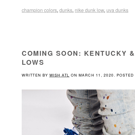
champion colors
,
dunks
,
nike dunk low
,
uva dunks
COMING SOON: KENTUCKY &
LOWS
WRITTEN BY
WISH ATL
ON
MARCH 11, 2020
. POSTED