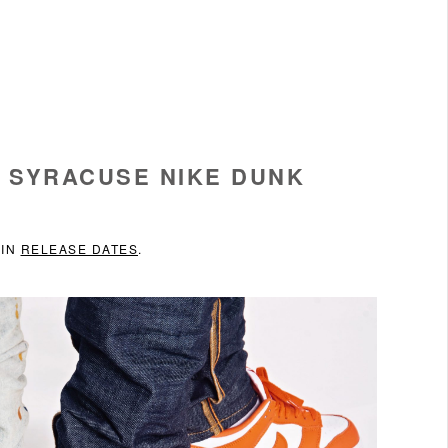
 SYRACUSE NIKE DUNK
 IN
RELEASE DATES
.