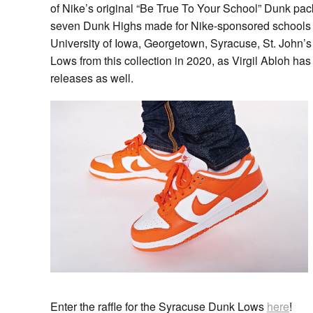
of Nike’s original “Be True To Your School” Dunk pa
seven Dunk Highs made for Nike-sponsored schools Un
University of Iowa, Georgetown, Syracuse, St. John’
Lows from this collection in 2020, as Virgil Abloh h
releases as well.
Enter the raffle for the Syracuse Dunk Lows
here
!