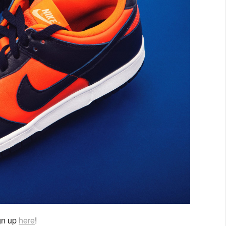
ign up
here
!