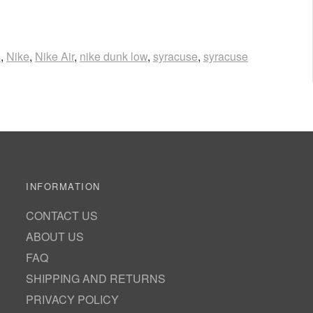
s
,
Nike
,
Nike Air
,
nike dunk low
,
syracuse
,
syracuse
INFORMATION
CONTACT US
ABOUT US
FAQ
SHIPPING AND RETURNS
PRIVACY POLICY