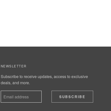
NEWSLETTER
Subscribe to receive updates, access to exclusive
deals, and more.
SUBSCRIBE