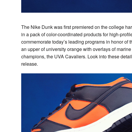
The Nike Dunk was first premiered on the college h
in a pack of color-coordinated products for high-profi
commemorate today’s leading programs in honor of the
an upper of university orange with overlays of marine
champions, the UVA Cavaliers. Look into these detail
release.