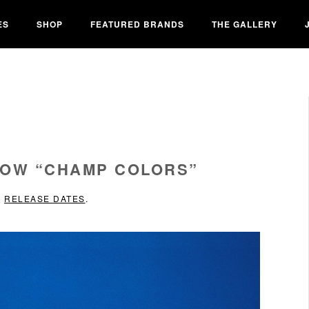
ES
SHOP
FEATURED BRANDS
THE GALLERY
LOW “CHAMP COLORS”
N
RELEASE DATES
.