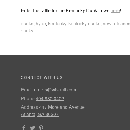
Enter the raffle for the Kentucky Dunk Lows
here
!
dunks
,
hype
,
kentucky
,
kentucky dunks
,
new release
dunks
CONNECT WITH US
Email
orders@wishatl.com
Phone
404.880.0402
Address
447 Moreland Avenue
Atlanta, GA 30307