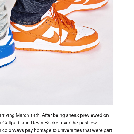
rriving March 14th. After being sneak previewed on
hn Calipari, and Devin Booker over the past few
th colorways pay homage to universities that were part