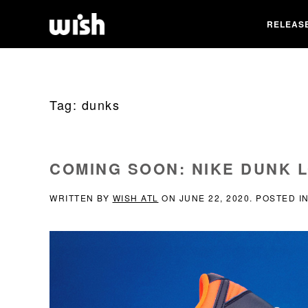
RELEAS
Tag:
dunks
COMING SOON: NIKE DUNK 
WRITTEN BY
WISH ATL
ON
JUNE 22, 2020
. POSTED I