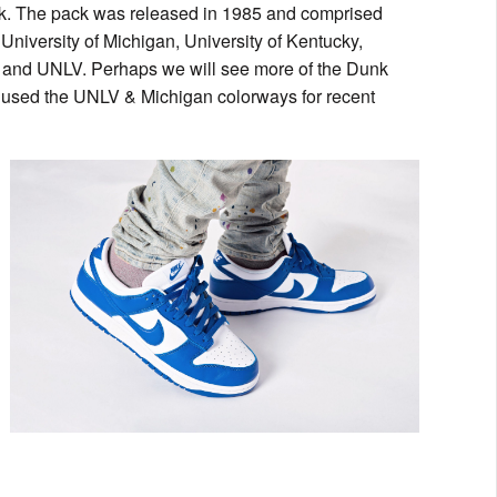
ck. The pack was released in 1985 and comprised
iversity of Michigan, University of Kentucky,
s and UNLV. Perhaps we will see more of the Dunk
as used the UNLV & Michigan colorways for recent