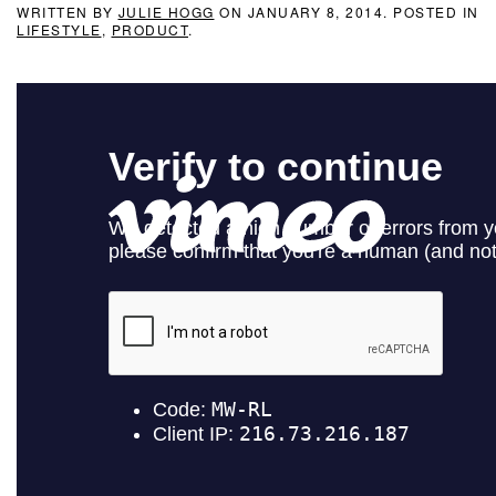
WRITTEN BY
JULIE HOGG
ON
JANUARY 8, 2014
. POSTED IN
LIFESTYLE
,
PRODUCT
.