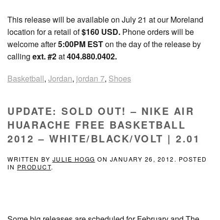
This release will be available on July 21 at our Moreland
location for a retail of
$160 USD
.
Phone orders will be
welcome after
5:00PM EST
on the day of the release by
calling
ext. #2
at
404.880.0402.
Basketball
,
Jordan
,
jordan 7
,
Shoes
UPDATE: SOLD OUT! – NIKE AIR
HUARACHE FREE BASKETBALL
2012 – WHITE/BLACK/VOLT | 2.01
WRITTEN BY
JULIE HOGG
ON
JANUARY 26, 2012
. POSTED
IN
PRODUCT
.
Some big releases are scheduled for February and The