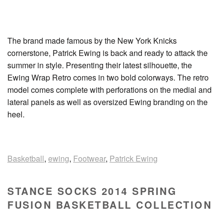
The brand made famous by the New York Knicks
cornerstone, Patrick Ewing is back and ready to attack the
summer in style. Presenting their latest silhouette, the
Ewing Wrap Retro comes in two bold colorways. The retro
model comes complete with perforations on the medial and
lateral panels as well as oversized Ewing branding on the
heel.
Basketball
,
ewing
,
Footwear
,
Patrick Ewing
STANCE SOCKS 2014 SPRING
FUSION BASKETBALL COLLECTION