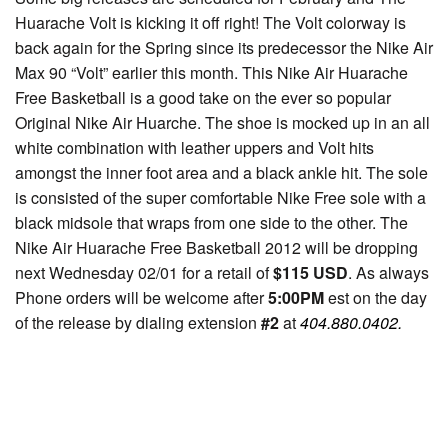
Huarache Volt is kicking it off right! The Volt colorway is
back again for the Spring since its predecessor the Nike Air
Max 90 “Volt” earlier this month. This Nike Air Huarache
Free Basketball is a good take on the ever so popular
Original Nike Air Huarche. The shoe is mocked up in an all
white combination with leather uppers and Volt hits
amongst the inner foot area and a black ankle hit. The sole
is consisted of the super comfortable Nike Free sole with a
black midsole that wraps from one side to the other. The
Nike Air Huarache Free Basketball 2012 will be dropping
next Wednesday 02/01 for a retail of
$115 USD
. As always
Phone orders will be welcome after
5:00PM
est on the day
of the release by dialing extension
#2
at
404.880.0402.