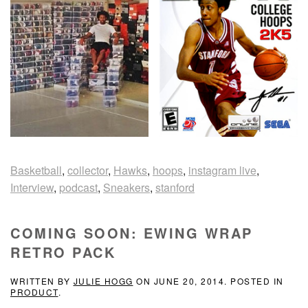
Basketball
,
collector
,
Hawks
,
hoops
,
instagram live
,
Interview
,
podcast
,
Sneakers
,
stanford
COMING SOON: EWING WRAP
RETRO PACK
WRITTEN BY
JULIE HOGG
ON
JUNE 20, 2014
. POSTED IN
PRODUCT
.