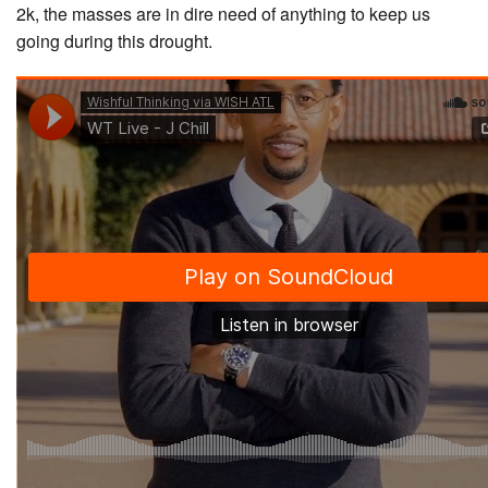
2k, the masses are in dire need of anything to keep us
going during this drought.