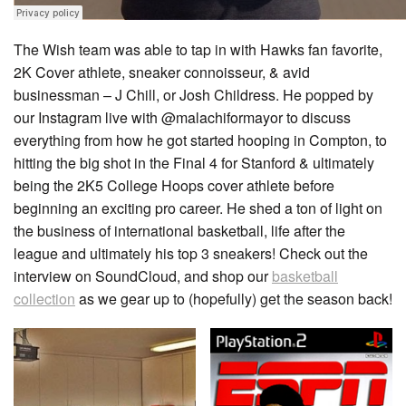
The Wish team was able to tap in with Hawks fan favorite,
2K Cover athlete, sneaker connoisseur, & avid
businessman – J Chill, or Josh Childress. He popped by
our Instagram live with @malachiformayor to discuss
everything from how he got started hooping in Compton, to
hitting the big shot in the Final 4 for Stanford & ultimately
being the 2K5 College Hoops cover athlete before
beginning an exciting pro career. He shed a ton of light on
the business of international basketball, life after the
league and ultimately his top 3 sneakers! Check out the
interview on SoundCloud, and shop our
basketball
collection
as we gear up to (hopefully) get the season back!