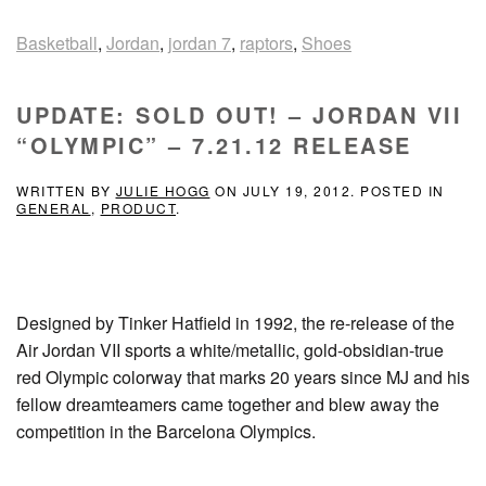
Basketball
,
Jordan
,
jordan 7
,
raptors
,
Shoes
UPDATE: SOLD OUT! – JORDAN VII
“OLYMPIC” – 7.21.12 RELEASE
WRITTEN BY
JULIE HOGG
ON
JULY 19, 2012
. POSTED IN
GENERAL
,
PRODUCT
.
Designed by Tinker Hatfield in 1992, the re-release of the
Air Jordan VII sports a white/metallic, gold-obsidian-true
red Olympic colorway that marks 20 years since MJ and his
fellow dreamteamers came together and blew away the
competition in the Barcelona Olympics.