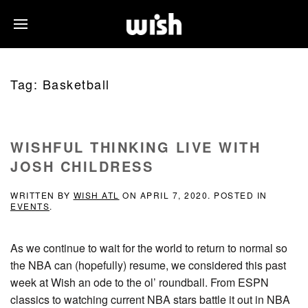
Tag:
Basketball
WISHFUL THINKING LIVE WITH
JOSH CHILDRESS
WRITTEN BY
WISH ATL
ON
APRIL 7, 2020
. POSTED IN
EVENTS
.
As we continue to wait for the world to return to normal so
the NBA can (hopefully) resume, we considered this past
week at Wish an ode to the ol’ roundball. From ESPN
classics to watching current NBA stars battle it out in NBA