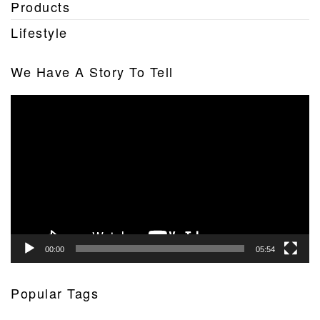
Products
Lifestyle
We Have A Story To Tell
Video
Player
00:00
05:54
Popular Tags