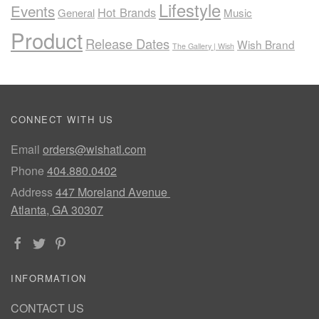
Lifestyle
Events
Hot Brands
General
Music
Product
Release Dates
Wish Brand
The Gallery | Wish
CONNECT WITH US
Email
orders@wishatl.com
Phone
404.880.0402
Address
447 Moreland Avenue
Atlanta, GA 30307
INFORMATION
CONTACT US