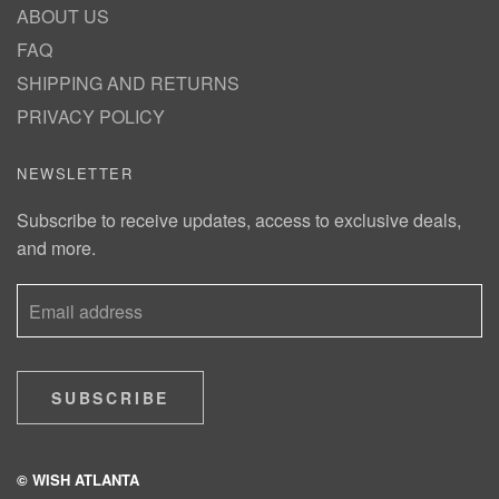
ABOUT US
FAQ
SHIPPING AND RETURNS
PRIVACY POLICY
NEWSLETTER
Subscribe to receive updates, access to exclusive deals,
and more.
SUBSCRIBE
© WISH ATLANTA