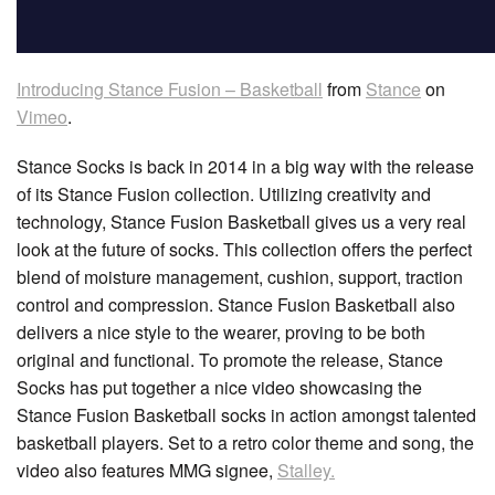
Introducing Stance Fusion – Basketball
from
Stance
on
Vimeo
.
Stance Socks is back in 2014 in a big way with the release
of its Stance Fusion collection. Utilizing creativity and
technology, Stance Fusion Basketball gives us a very real
look at the future of socks. This collection offers the perfect
blend of moisture management, cushion, support, traction
control and compression. Stance Fusion Basketball also
delivers a nice style to the wearer, proving to be both
original and functional. To promote the release, Stance
Socks has put together a nice video showcasing the
Stance Fusion Basketball socks in action amongst talented
basketball players. Set to a retro color theme and song, the
video also features MMG signee,
Stalley.