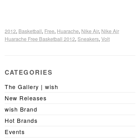
2012
,
Basketball
,
Free
,
Huarache
,
Nike Air
,
Nike Air
Huarache Free Basketball 2012
,
Sneakers
,
Volt
CATEGORIES
The Gallery | wish
New Releases
wish Brand
Hot Brands
Events