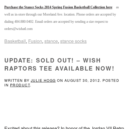
Purchase the Stance Socks 2014 Spring Fusion Basketball Collection here
as
well as in-store through our Moreland Ave. location. Phone orders are accepted by
dialing 404.880.0402. Email orders are accepted by sending a size request to
orders@wishatl.com
Basketball
,
Fusion
,
stance
,
stance socks
UPDATE: SOLD OUT! – WISH
RAPTORS TEE AVAILABLE NOW!
WRITTEN BY
JULIE HOGG
ON
AUGUST 30, 2012
. POSTED
IN
PRODUCT
.
Excited about this release? In honor of the Jordan VII Retro