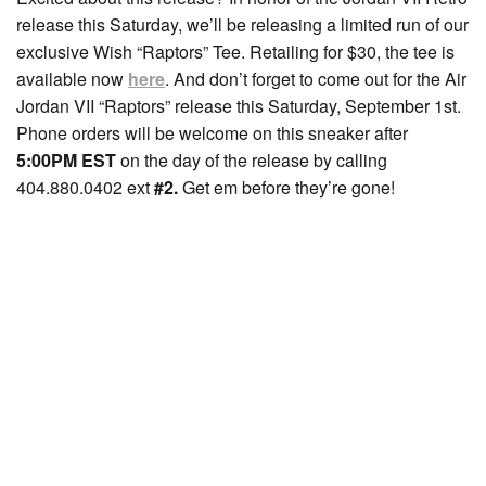
release this Saturday, we’ll be releasing a limited run of our
exclusive Wish “Raptors” Tee. Retailing for $30, the tee is
available now
here
. And don’t forget to come out for the Air
Jordan VII “Raptors” release this Saturday, September 1st.
Phone orders will be welcome on this sneaker after
5:00PM EST
on the day of the release by calling
404.880.0402 ext
#2.
Get em before they’re gone!