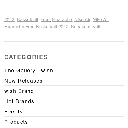
2012
,
Basketball
,
Free
,
Huarache
,
Nike Air
,
Nike Air
Huarache Free Basketball 2012
,
Sneakers
,
Volt
CATEGORIES
The Gallery | wish
New Releases
wish Brand
Hot Brands
Events
Products