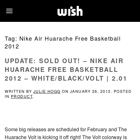
Tag:
Nike Air Huarache Free Basketball
2012
UPDATE: SOLD OUT! – NIKE AIR
HUARACHE FREE BASKETBALL
2012 – WHITE/BLACK/VOLT | 2.01
WRITTEN BY
JULIE HOGG
ON
JANUARY 26, 2012
. POSTED
IN
PRODUCT
.
Some big releases are scheduled for February and The
Huarache Volt is kicking it off right! The Volt colorway is