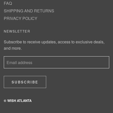
FAQ
SHIPPING AND RETURNS
PRIVACY POLICY
NEWSLETTER
Subscribe to receive updates, access to exclusive deals,
and more.
SUBSCRIBE
© WISH ATLANTA