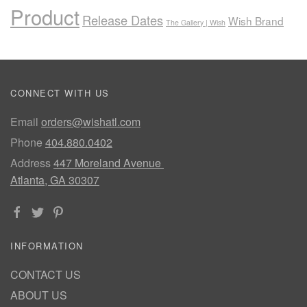
Product
Release Dates
Wish Brand
The Gallery | Wish
CONNECT WITH US
Email
orders@wishatl.com
Phone
404.880.0402
Address
447 Moreland Avenue
Atlanta, GA 30307
INFORMATION
CONTACT US
ABOUT US