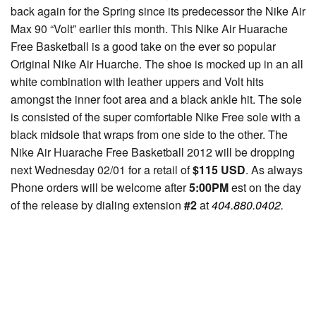
back again for the Spring since its predecessor the Nike Air
Max 90 “Volt” earlier this month. This Nike Air Huarache
Free Basketball is a good take on the ever so popular
Original Nike Air Huarche. The shoe is mocked up in an all
white combination with leather uppers and Volt hits
amongst the inner foot area and a black ankle hit. The sole
is consisted of the super comfortable Nike Free sole with a
black midsole that wraps from one side to the other. The
Nike Air Huarache Free Basketball 2012 will be dropping
next Wednesday 02/01 for a retail of
$115 USD
. As always
Phone orders will be welcome after
5:00PM
est on the day
of the release by dialing extension
#2
at
404.880.0402.