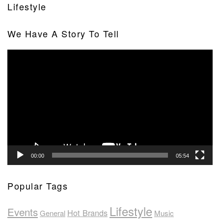
Lifestyle
We Have A Story To Tell
Video
Player
00:00
05:54
Popular Tags
Lifestyle
Events
Hot Brands
General
Music