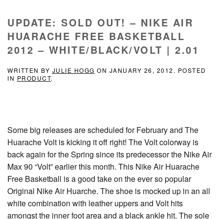
UPDATE: SOLD OUT! – NIKE AIR
HUARACHE FREE BASKETBALL
2012 – WHITE/BLACK/VOLT | 2.01
WRITTEN BY
JULIE HOGG
ON
JANUARY 26, 2012
. POSTED
IN
PRODUCT
.
Some big releases are scheduled for February and The
Huarache Volt is kicking it off right! The Volt colorway is
back again for the Spring since its predecessor the Nike Air
Max 90 “Volt” earlier this month. This Nike Air Huarache
Free Basketball is a good take on the ever so popular
Original Nike Air Huarche. The shoe is mocked up in an all
white combination with leather uppers and Volt hits
amongst the inner foot area and a black ankle hit. The sole