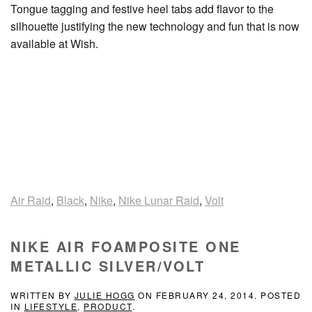
Tongue tagging and festive heel tabs add flavor to the
silhouette justifying the new technology and fun that is now
available at Wish.
Air Raid
,
Black
,
Nike
,
Nike Lunar Raid
,
Volt
NIKE AIR FOAMPOSITE ONE
METALLIC SILVER/VOLT
WRITTEN BY
JULIE HOGG
ON
FEBRUARY 24, 2014
. POSTED
IN
LIFESTYLE
,
PRODUCT
.