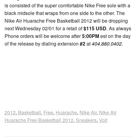
is consisted of the super comfortable Nike Free sole with a
black midsole that wraps from one side to the other. The
Nike Air Huarache Free Basketball 2012 will be dropping
next Wednesday 02/01 for a retail of
$115 USD
. As always
Phone orders will be welcome after
5:00PM
est on the day
of the release by dialing extension
#2
at
404.880.0402.
2012
,
Basketball
,
Free
,
Huarache
,
Nike Air
,
Nike Air
Huarache Free Basketball 2012
,
Sneakers
,
Volt