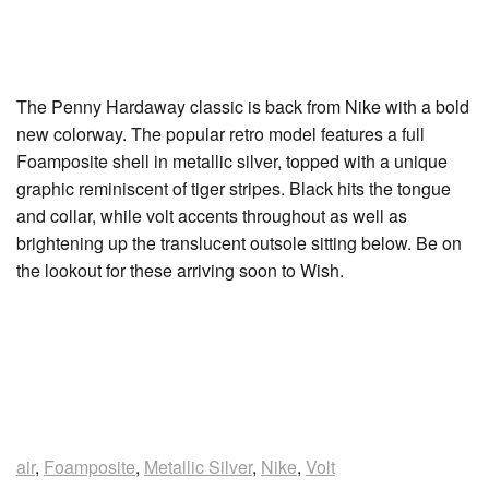
The Penny Hardaway classic is back from Nike with a bold
new colorway. The popular retro model features a full
Foamposite shell in metallic silver, topped with a unique
graphic reminiscent of tiger stripes. Black hits the tongue
and collar, while volt accents throughout as well as
brightening up the translucent outsole sitting below. Be on
the lookout for these arriving soon to Wish.
air
,
Foamposite
,
Metallic Silver
,
Nike
,
Volt