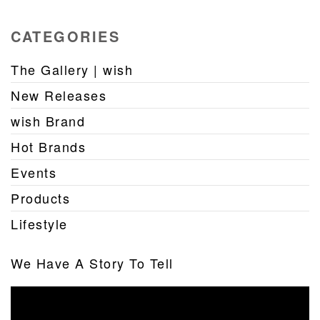
CATEGORIES
The Gallery | wish
New Releases
wish Brand
Hot Brands
Events
Products
Lifestyle
We Have A Story To Tell
Video
Player