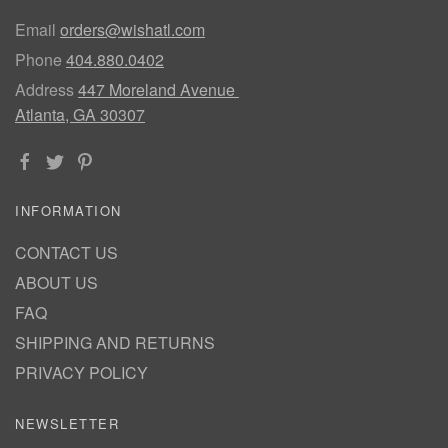
Email
orders@wishatl.com
Phone
404.880.0402
Address
447 Moreland Avenue
Atlanta, GA 30307
INFORMATION
CONTACT US
ABOUT US
FAQ
SHIPPING AND RETURNS
PRIVACY POLICY
NEWSLETTER