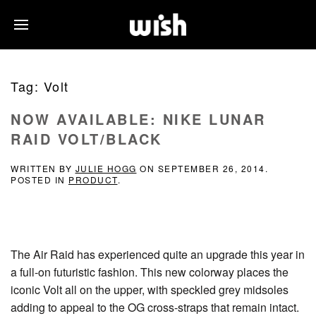
Tag:
Volt
NOW AVAILABLE: NIKE LUNAR
RAID VOLT/BLACK
WRITTEN BY
JULIE HOGG
ON
SEPTEMBER 26, 2014
.
POSTED IN
PRODUCT
.
The Air Raid has experienced quite an upgrade this year in
a full-on futuristic fashion. This new colorway places the
iconic Volt all on the upper, with speckled grey midsoles
adding to appeal to the OG cross-straps that remain intact.