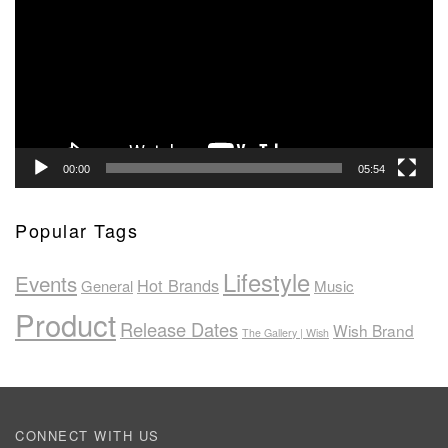
00:00
05:54
Popular Tags
Lifestyle
Events
Hot Brands
General
Music
Product
Release Dates
Wish Brand
The Gallery | Wish
CONNECT WITH US