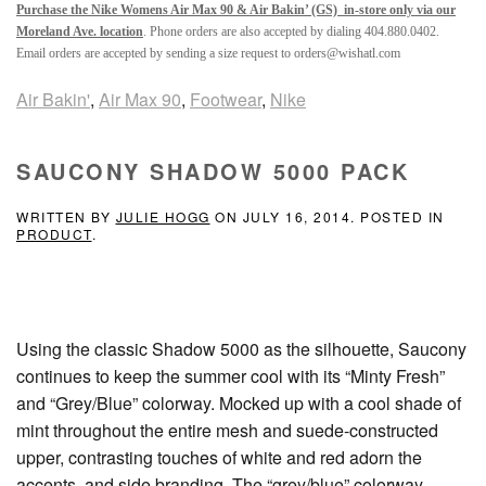
Purchase the Nike Womens Air Max 90 & Air Bakin’ (GS) in-store only via our
Moreland Ave. location
. Phone orders are also accepted by dialing 404.880.0402.
Email orders are accepted by sending a size request to orders@wishatl.com
Air Bakin'
,
Air Max 90
,
Footwear
,
Nike
SAUCONY SHADOW 5000 PACK
WRITTEN BY
JULIE HOGG
ON
JULY 16, 2014
. POSTED IN
PRODUCT
.
Using the classic Shadow 5000 as the silhouette, Saucony
continues to keep the summer cool with its “Minty Fresh”
and “Grey/Blue” colorway. Mocked up with a cool shade of
mint throughout the entire mesh and suede-constructed
upper, contrasting touches of white and red adorn the
accents, and side branding. The “grey/blue” colorway