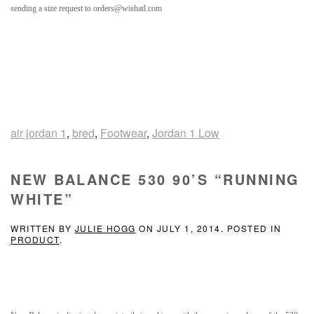
sending a size request to orders@wishatl.com
air jordan 1
,
bred
,
Footwear
,
Jordan 1 Low
NEW BALANCE 530 90’S “RUNNING
WHITE”
WRITTEN BY
JULIE HOGG
ON
JULY 1, 2014
. POSTED IN
PRODUCT
.