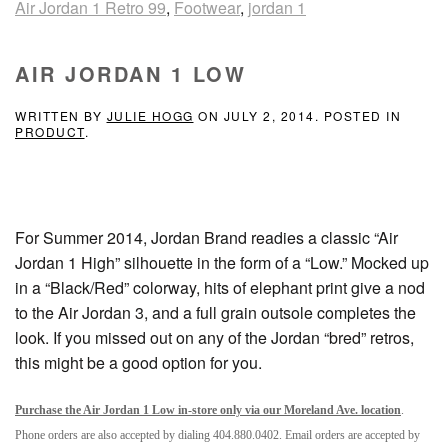
Air Jordan 1 Retro 99
,
Footwear
,
jordan 1
AIR JORDAN 1 LOW
WRITTEN BY
JULIE HOGG
ON
JULY 2, 2014
. POSTED IN
PRODUCT
.
For Summer 2014, Jordan Brand readies a classic “Air
Jordan 1 High” silhouette in the form of a “Low.” Mocked up
in a “Black/Red” colorway, hits of elephant print give a nod
to the Air Jordan 3, and a full grain outsole completes the
look. If you missed out on any of the Jordan “bred” retros,
this might be a good option for you.
Purchase the Air Jordan 1 Low in-store only via our Moreland Ave. location
.
Phone orders are also accepted by dialing 404.880.0402. Email orders are accepted by