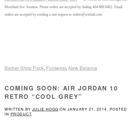
Moreland Ave. location. Phone orders are accepted by dialing 404.880.0402. Email
orders are accepted by sending a size request to orders@wishatl.com
Barber Shop Pack
,
Footwear
,
New Balance
COMING SOON: AIR JORDAN 10
RETRO “COOL GREY”
WRITTEN BY
JULIE HOGG
ON
JANUARY 21, 2014
. POSTED
IN
PRODUCT
.