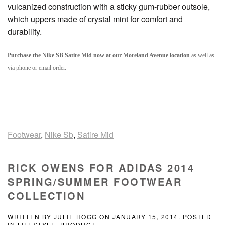
vulcanized construction with a sticky gum-rubber outsole,
which uppers made of crystal mint for comfort and
durability.
Purchase the Nike SB Satire Mid now at our Moreland Avenue location
as well as
via phone or email order.
Footwear
,
Nike Sb
,
Satire Mid
RICK OWENS FOR ADIDAS 2014
SPRING/SUMMER FOOTWEAR
COLLECTION
WRITTEN BY
JULIE HOGG
ON
JANUARY 15, 2014
. POSTED
IN
LIFESTYLE
,
PRODUCT
.