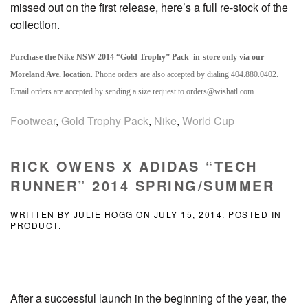
missed out on the first release, here’s a full re-stock of the
collection.
Purchase the Nike NSW 2014 “Gold Trophy” Pack in-store only via our
Moreland Ave. location
. Phone orders are also accepted by dialing 404.880.0402.
Email orders are accepted by sending a size request to orders@wishatl.com
Footwear
,
Gold Trophy Pack
,
Nike
,
World Cup
RICK OWENS X ADIDAS “TECH
RUNNER” 2014 SPRING/SUMMER
WRITTEN BY
JULIE HOGG
ON
JULY 15, 2014
. POSTED IN
PRODUCT
.
After a successful launch in the beginning of the year, the