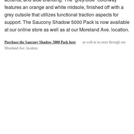
features an orange and white midsole, finished off with a
grey outsole that utilizes functional traction aspects for
support. The Saucony Shadow 5000 Pack is now available
at our online store as well as at our Moreland Ave. location.
Purchase the Saucony Shadow 5000 Pack here
as well as in-store through our
Moreland Ave. location.