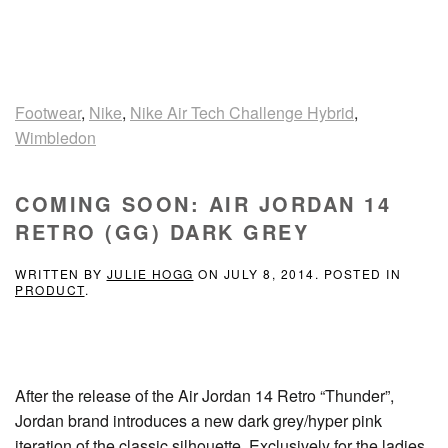
Footwear
,
Nike
,
Nike Air Tech Challenge Hybrid
,
Wimbledon
COMING SOON: AIR JORDAN 14
RETRO (GG) DARK GREY
WRITTEN BY
JULIE HOGG
ON
JULY 8, 2014
. POSTED IN
PRODUCT
.
After the release of the Air Jordan 14 Retro “Thunder”,
Jordan brand introduces a new dark grey/hyper pink
iteration of the classic silhouette. Exclusively for the ladies,