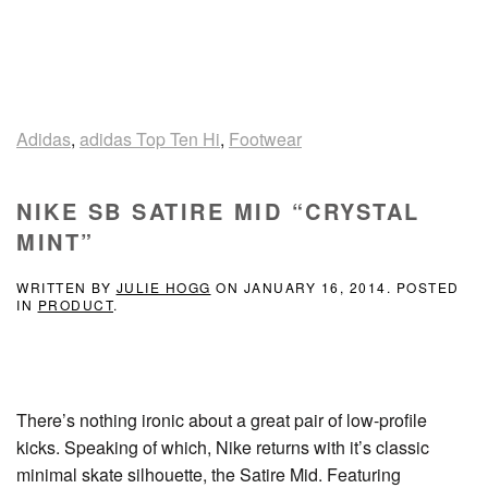
Adidas
,
adidas Top Ten Hi
,
Footwear
NIKE SB SATIRE MID “CRYSTAL
MINT”
WRITTEN BY
JULIE HOGG
ON
JANUARY 16, 2014
. POSTED
IN
PRODUCT
.
There’s nothing ironic about a great pair of low-profile
kicks. Speaking of which, Nike returns with it’s classic
minimal skate silhouette, the Satire Mid. Featuring