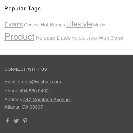
Popular Tags
Lifestyle
Events
Hot Brands
General
Music
Product
Release Dates
Wish Brand
The Gallery | Wish
CONNECT WITH US
Email
orders@wishatl.com
Phone
404.880.0402
Address
447 Moreland Avenue
Atlanta, GA 30307