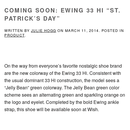
COMING SOON: EWING 33 HI “ST.
PATRICK’S DAY”
WRITTEN BY
JULIE HOGG
ON
MARCH 11, 2014
. POSTED IN
PRODUCT
.
On the way from everyone’s favorite nostalgic shoe brand
are the new colorway of the Ewing 33 Hi. Consistent with
the usual dominant 33 Hi construction, the model sees a
“Jelly Bean” green colorway. The Jelly Bean green color
scheme sees an alternating green and sparkling orange on
the logo and eyelet. Completed by the bold Ewing ankle
strap, this shoe will be available soon at Wish.