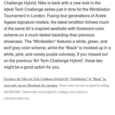
Challenge Hybrid, Nike is back with a new look in the
latest Tech Challenge series just in time for the Wimbledon
Tournament in London. Fusing four generations of Andre
Agassi signature models, the latest rendition follows much
of the same 90’s-inspired aesthetic with florescent color
scheme on a much darker backdrop than previous
showcase. The “Wimbledon” features a white, green, and
wolf grey color scheme, while the “Black” is mocked up in a
white, pink, and varsity purple colorway. If you missed out
on the previous “Air Tech Challenge Hybrid”, these two
might be a good option for you.
Purchase the Nike Air Tech Challenge Hybrid QS “Wimbledon” & “Black” in-
store only via our Moreland Ave. location
. Phone orders are also accepted by dialing
404.880.0402. Email orders are accepted by sending a size request to
orders@wishatl.com