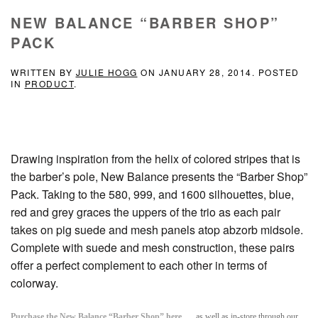
NEW BALANCE “BARBER SHOP”
PACK
WRITTEN BY
JULIE HOGG
ON
JANUARY 28, 2014
. POSTED
IN
PRODUCT
.
Drawing inspiration from the helix of colored stripes that is
the barber’s pole, New Balance presents the “Barber Shop”
Pack. Taking to the 580, 999, and 1600 silhouettes, blue,
red and grey graces the uppers of the trio as each pair
takes on pig suede and mesh panels atop abzorb midsole.
Complete with suede and mesh construction, these pairs
offer a perfect complement to each other in terms of
colorway.
Purchase the New Balance “Barber Shop” here
as well as in-store through our