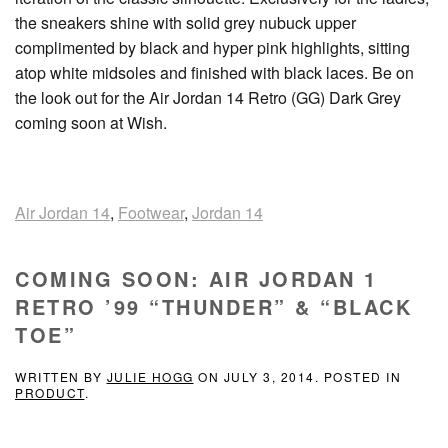
the sneakers shine with solid grey nubuck upper
complimented by black and hyper pink highlights, sitting
atop white midsoles and finished with black laces. Be on
the look out for the Air Jordan 14 Retro (GG) Dark Grey
coming soon at Wish.
Air Jordan 14
,
Footwear
,
Jordan 14
COMING SOON: AIR JORDAN 1
RETRO ’99 “THUNDER” & “BLACK
TOE”
WRITTEN BY
JULIE HOGG
ON
JULY 3, 2014
. POSTED IN
PRODUCT
.