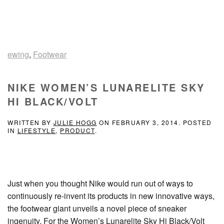
ewing
,
Footwear
NIKE WOMEN’S LUNARELITE SKY
HI BLACK/VOLT
WRITTEN BY
JULIE HOGG
ON
FEBRUARY 3, 2014
. POSTED
IN
LIFESTYLE
,
PRODUCT
.
Just when you thought Nike would run out of ways to
continuously re-invent its products in new innovative ways,
the footwear giant unveils a novel piece of sneaker
ingenuity. For the Women’s Lunarelite Sky Hi Black/Volt