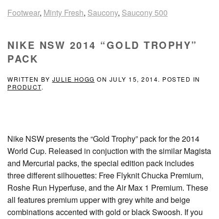
Footwear
,
Minty Fresh
,
Saucony
,
Saucony 500
NIKE NSW 2014 “GOLD TROPHY”
PACK
WRITTEN BY
JULIE HOGG
ON
JULY 15, 2014
. POSTED IN
PRODUCT
.
Nike NSW presents the “Gold Trophy” pack for the 2014
World Cup. Released in conjuction with the similar Magista
and Mercurial packs, the special edition pack includes
three different silhouettes: Free Flyknit Chucka Premium,
Roshe Run Hyperfuse, and the Air Max 1 Premium. These
all features premium upper with grey white and beige
combinations accented with gold or black Swoosh. If you