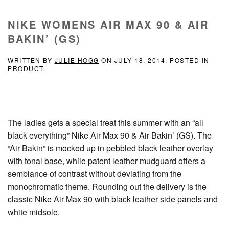
NIKE WOMENS AIR MAX 90 & AIR
BAKIN’ (GS)
WRITTEN BY
JULIE HOGG
ON
JULY 18, 2014
. POSTED IN
PRODUCT
.
The ladies gets a special treat this summer with an “all
black everything” Nike Air Max 90 & Air Bakin’ (GS). The
“Air Bakin” is mocked up in pebbled black leather overlay
with tonal base, while patent leather mudguard offers a
semblance of contrast without deviating from the
monochromatic theme. Rounding out the delivery is the
classic Nike Air Max 90 with black leather side panels and
white midsole.