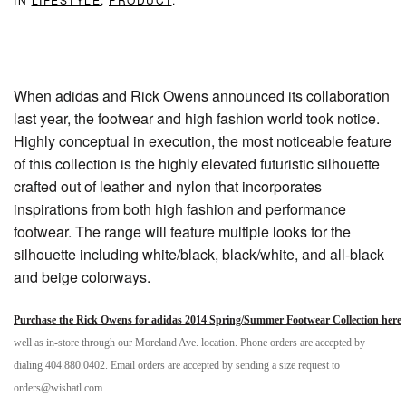
When adidas and Rick Owens announced its collaboration
last year, the footwear and high fashion world took notice.
Highly conceptual in execution, the most noticeable feature
of this collection is the highly elevated futuristic silhouette
crafted out of leather and nylon that incorporates
inspirations from both high fashion and performance
footwear. The range will feature multiple looks for the
silhouette including white/black, black/white, and all-black
and beige colorways.
Purchase the Rick Owens for adidas 2014 Spring/Summer Footwear Collection here
well as in-store through our Moreland Ave. location. Phone orders are accepted by
dialing 404.880.0402. Email orders are accepted by sending a size request to
orders@wishatl.com