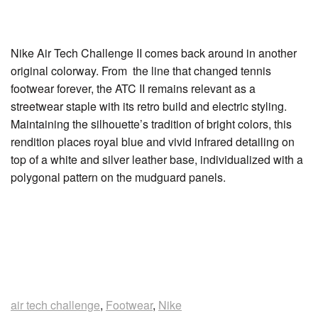
Nike Air Tech Challenge II comes back around in another
original colorway. From the line that changed tennis
footwear forever, the ATC II remains relevant as a
streetwear staple with its retro build and electric styling.
Maintaining the silhouette’s tradition of bright colors, this
rendition places royal blue and vivid infrared detailing on
top of a white and silver leather base, individualized with a
polygonal pattern on the mudguard panels.
air tech challenge
,
Footwear
,
Nike