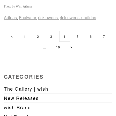
Photo by Wish Atlanta
Adidas
,
Footwear
,
rick owens
,
rick owens x adidas
1
2
3
4
5
6
7
…
10
CATEGORIES
The Gallery | wish
New Releases
wish Brand