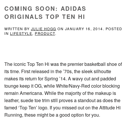
COMING SOON: ADIDAS
ORIGINALS TOP TEN HI
WRITTEN BY
JULIE HOGG
ON
JANUARY 16, 2014
. POSTED
IN
LIFESTYLE
,
PRODUCT
.
The iconic Top Ten Hi was the premier basketball shoe of
its time. First released in the ’70s, the sleek silhoutte
makes its return for Spring ’14. A wavy cut and padded
tounge keep it OG, while White/Navy-Red color blocking
remain Americana. While the majority of the makeup is
leather, suede toe trim still proves a standout as does the
famed ‘Top Ten’ logo. If you missed out on the Attitude Hi
Running, these might be a good option for you.