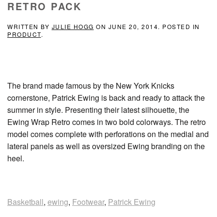
RETRO PACK
WRITTEN BY
JULIE HOGG
ON
JUNE 20, 2014
. POSTED IN
PRODUCT
.
The brand made famous by the New York Knicks
cornerstone, Patrick Ewing is back and ready to attack the
summer in style. Presenting their latest silhouette, the
Ewing Wrap Retro comes in two bold colorways. The retro
model comes complete with perforations on the medial and
lateral panels as well as oversized Ewing branding on the
heel.
Basketball
,
ewing
,
Footwear
,
Patrick Ewing