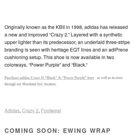
Originally known as the KBII in 1998, adidas has released
a new and improved “Crazy 2.” Layered with a synthetic
upper lighter than its predecessor, an underlaid three-stripe
branding is seen with heritage EQT lines and an adiPrene
cushioning setup. This shoe is now available in two
colorways, “Power Purple” and “Black.”
Purchase adidas Crazy II “Black” & “Power Purple” here
as well as in-store
through our Moreland Ave. location.
Adidas
,
Crazy 2
,
Footwear
COMING SOON: EWING WRAP