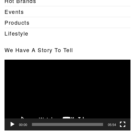
Hot Brands
Events
Products
Lifestyle
We Have A Story To Tell
Video
Player
00:00
05:54