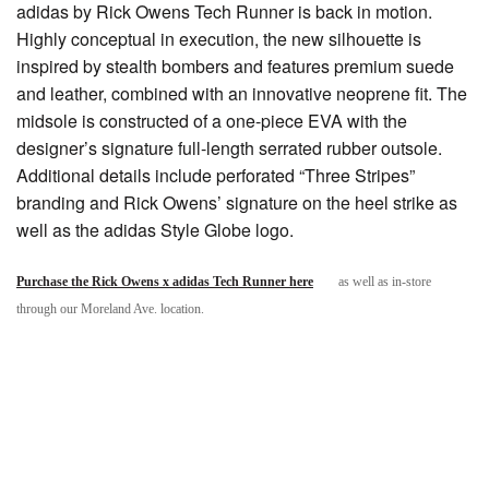
adidas by Rick Owens Tech Runner is back in motion.
Highly conceptual in execution, the new silhouette is
inspired by stealth bombers and features premium suede
and leather, combined with an innovative neoprene fit. The
midsole is constructed of a one-piece EVA with the
designer’s signature full-length serrated rubber outsole.
Additional details include perforated “Three Stripes”
branding and Rick Owens’ signature on the heel strike as
well as the adidas Style Globe logo.
Purchase the Rick Owens x adidas Tech Runner here
as well as in-store
through our Moreland Ave. location.