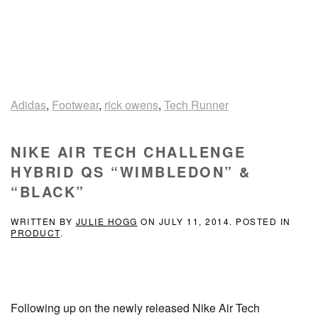
Adidas
,
Footwear
,
rick owens
,
Tech Runner
NIKE AIR TECH CHALLENGE
HYBRID QS “WIMBLEDON” &
“BLACK”
WRITTEN BY
JULIE HOGG
ON
JULY 11, 2014
. POSTED IN
PRODUCT
.
Following up on the newly released Nike Air Tech