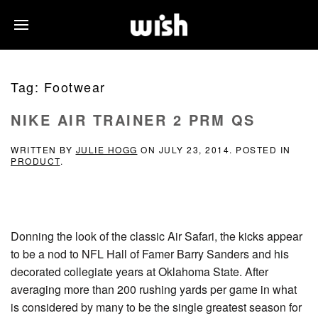
Tag:
Footwear
NIKE AIR TRAINER 2 PRM QS
WRITTEN BY
JULIE HOGG
ON
JULY 23, 2014
. POSTED IN
PRODUCT
.
Donning the look of the classic Air Safari, the kicks appear
to be a nod to NFL Hall of Famer Barry Sanders and his
decorated collegiate years at Oklahoma State. After
averaging more than 200 rushing yards per game in what
is considered by many to be the single greatest season for