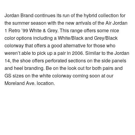
Jordan Brand continues its run of the hybrid collection for
the summer season with the new arrivals of the Air Jordan
1 Retro ’99 White & Grey. This range offers some nice
color options including a White/Black and Grey/Black
colorway that offers a good alternative for those who
weren’t able to pick up a pair in 2006. Similar to the Jordan
14, the shoe offers perforated sections on the side panels
and heel branding. Be on the look out for both pairs and
GS sizes on the white colorway coming soon at our
Moreland Ave. location.