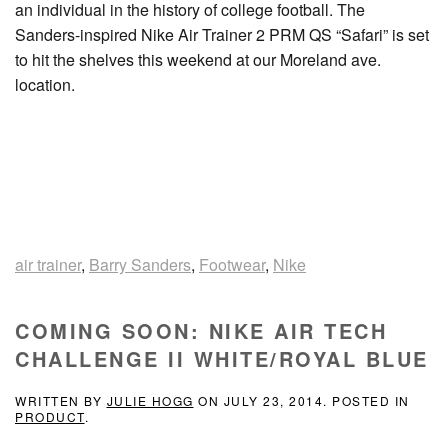
an individual in the history of college football. The
Sanders-inspired Nike Air Trainer 2 PRM QS “Safari” is set
to hit the shelves this weekend at our Moreland ave.
location.
air trainer
,
Barry Sanders
,
Footwear
,
Nike
COMING SOON: NIKE AIR TECH
CHALLENGE II WHITE/ROYAL BLUE
WRITTEN BY
JULIE HOGG
ON
JULY 23, 2014
. POSTED IN
PRODUCT
.