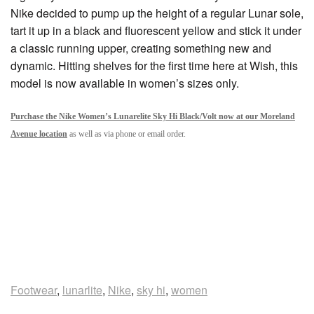
Nike decided to pump up the height of a regular Lunar sole,
tart it up in a black and fluorescent yellow and stick it under
a classic running upper, creating something new and
dynamic. Hitting shelves for the first time here at Wish, this
model is now available in women’s sizes only.
Purchase the Nike Women’s Lunarelite Sky Hi Black/Volt now at our Moreland
Avenue location
as well as via phone or email order.
Footwear
,
lunarlite
,
Nike
,
sky hi
,
women