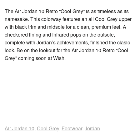
The Air Jordan 10 Retro “Cool Grey” is as timeless as its
namesake. This colorway features an all Cool Grey upper
with black trim and midsole for a clean, premium feel. A
checkered lining and Infrared pops on the outsole,
complete with Jordan’s achievements, finished the clasic
look. Be on the lookout for the Air Jordan 10 Retro “Cool
Grey” coming soon at Wish.
Air Jordan 10
,
Cool Grey
,
Footwear
,
Jordan