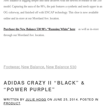
New Balance is digging deeper into their archives with the newest re-release of the 530
model. Capturing the aura of the 90’s, the pair features a synthetic and mesh upper in an
OG colorway, and finished off with ENCAP technology. This shoe is now available
online and in-store at our Moreland Ave. location.
Purchase the New Balance 530 90’s “Running White” here
as well as in-store
through our Moreland Ave. location.
Footwear
,
New Balance
,
New Balance 530
ADIDAS CRAZY II “BLACK” &
“POWER PURPLE”
WRITTEN BY
JULIE HOGG
ON
JUNE 25, 2014
. POSTED IN
PRODUCT
.