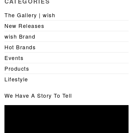
CATEGORIES
The Gallery | wish
New Releases
wish Brand
Hot Brands
Events
Products
Lifestyle
We Have A Story To Tell
Video
Player