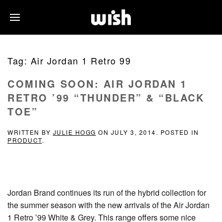
Tag:
Air Jordan 1 Retro 99
COMING SOON: AIR JORDAN 1
RETRO ’99 “THUNDER” & “BLACK
TOE”
WRITTEN BY
JULIE HOGG
ON
JULY 3, 2014
. POSTED IN
PRODUCT
.
Jordan Brand continues its run of the hybrid collection for
the summer season with the new arrivals of the Air Jordan
1 Retro ’99 White & Grey. This range offers some nice