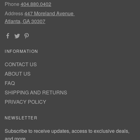
Phone
404.880.0402
Address
447 Moreland Avenue
Atlanta, GA 30307
INFORMATION
CONTACT US
ABOUT US
FAQ
SHIPPING AND RETURNS
PRIVACY POLICY
NEWSLETTER
Subscribe to receive updates, access to exclusive deals,
and more.