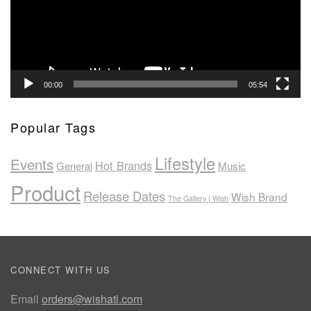
00:00
05:54
Popular Tags
Lifestyle
Events
Hot Brands
General
Music
Product
Release Dates
Wish Brand
The Gallery | Wish
CONNECT WITH US
Email
orders@wishatl.com