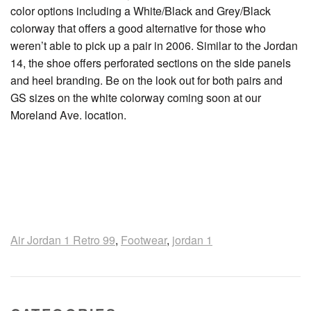
color options including a White/Black and Grey/Black
colorway that offers a good alternative for those who
weren’t able to pick up a pair in 2006. Similar to the Jordan
14, the shoe offers perforated sections on the side panels
and heel branding. Be on the look out for both pairs and
GS sizes on the white colorway coming soon at our
Moreland Ave. location.
Air Jordan 1 Retro 99
,
Footwear
,
jordan 1