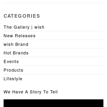
CATEGORIES
The Gallery | wish
New Releases
wish Brand
Hot Brands
Events
Products
Lifestyle
We Have A Story To Tell
Video