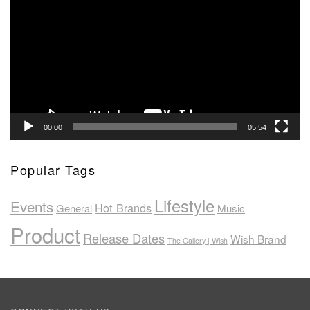
Player
00:00
05:54
Popular Tags
Lifestyle
Events
Hot Brands
General
Music
Product
Release Dates
Wish Brand
The Gallery | Wish