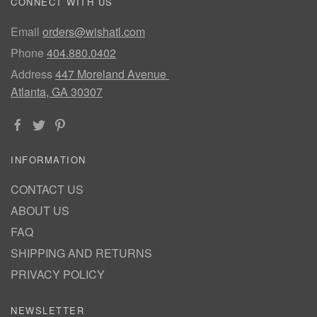
CONNECT WITH US
Email
orders@wishatl.com
Phone
404.880.0402
Address
447 Moreland Avenue
Atlanta, GA 30307
INFORMATION
CONTACT US
ABOUT US
FAQ
SHIPPING AND RETURNS
PRIVACY POLICY
NEWSLETTER