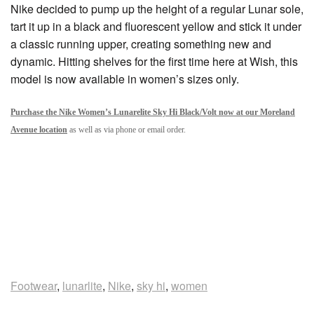
Nike decided to pump up the height of a regular Lunar sole,
tart it up in a black and fluorescent yellow and stick it under
a classic running upper, creating something new and
dynamic. Hitting shelves for the first time here at Wish, this
model is now available in women’s sizes only.
Purchase the Nike Women’s Lunarelite Sky Hi Black/Volt now at our Moreland
Avenue location
as well as via phone or email order.
Footwear
,
lunarlite
,
Nike
,
sky hi
,
women