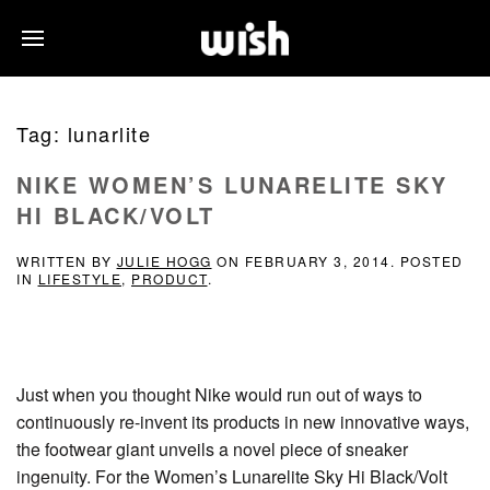
Tag:
lunarlite
NIKE WOMEN’S LUNARELITE SKY
HI BLACK/VOLT
WRITTEN BY
JULIE HOGG
ON
FEBRUARY 3, 2014
. POSTED
IN
LIFESTYLE
,
PRODUCT
.
Just when you thought Nike would run out of ways to
continuously re-invent its products in new innovative ways,
the footwear giant unveils a novel piece of sneaker
ingenuity. For the Women’s Lunarelite Sky Hi Black/Volt