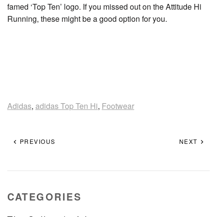
famed ‘Top Ten’ logo. If you missed out on the Attitude Hi
Running, these might be a good option for you.
Adidas
,
adidas Top Ten Hi
,
Footwear
PREVIOUS
NEXT
CATEGORIES