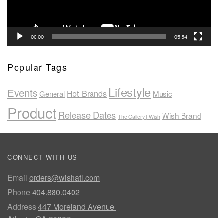
00:00
05:54
Popular Tags
Lifestyle
Events
Hot Brands
General
Music
Product
Release Dates
Wish Brand
The Gallery | Wish
CONNECT WITH US
Email
orders@wishatl.com
Phone
404.880.0402
Address
447 Moreland Avenue