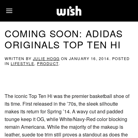
COMING SOON: ADIDAS
ORIGINALS TOP TEN HI
WRITTEN BY
JULIE HOGG
ON
JANUARY 16, 2014
. POSTED
IN
LIFESTYLE
,
PRODUCT
.
The iconic Top Ten Hi was the premier basketball shoe of
its time. First released in the ’70s, the sleek silhoutte
makes its return for Spring ’14. A wavy cut and padded
tounge keep it OG, while White/Navy-Red color blocking
remain Americana. While the majority of the makeup is
leather, suede toe trim still proves a standout as does the