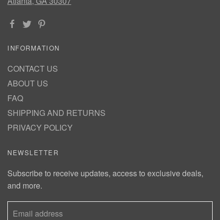
Atlanta, GA 30307
INFORMATION
CONTACT US
ABOUT US
FAQ
SHIPPING AND RETURNS
PRIVACY POLICY
NEWSLETTER
Subscribe to receive updates, access to exclusive deals,
and more.