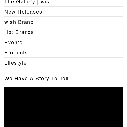
The Gallery | wish
New Releases
wish Brand
Hot Brands
Events
Products
Lifestyle
We Have A Story To Tell
Video
Player