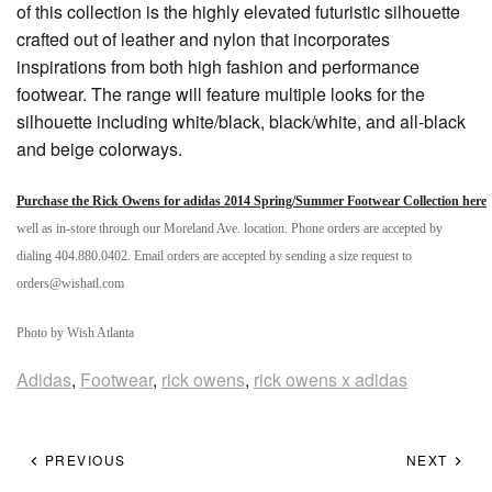
of this collection is the highly elevated futuristic silhouette
crafted out of leather and nylon that incorporates
inspirations from both high fashion and performance
footwear. The range will feature multiple looks for the
silhouette including white/black, black/white, and all-black
and beige colorways.
Purchase the Rick Owens for adidas 2014 Spring/Summer Footwear Collection here
well as in-store through our Moreland Ave. location. Phone orders are accepted by
dialing 404.880.0402. Email orders are accepted by sending a size request to
orders@wishatl.com
Photo by Wish Atlanta
Adidas
,
Footwear
,
rick owens
,
rick owens x adidas
PREVIOUS
NEXT