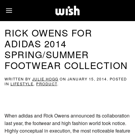
RICK OWENS FOR
ADIDAS 2014
SPRING/SUMMER
FOOTWEAR COLLECTION
WRITTEN BY
JULIE HOGG
ON
JANUARY 15, 2014
. POSTED
IN
LIFESTYLE
,
PRODUCT
.
When adidas and Rick Owens announced its collaboration
last year, the footwear and high fashion world took notice.
Highly conceptual in execution, the most noticeable feature