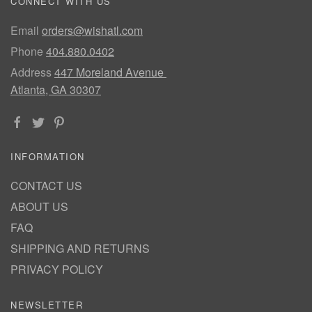
CONNECT WITH US
Email
orders@wishatl.com
Phone
404.880.0402
Address
447 Moreland Avenue
Atlanta, GA 30307
INFORMATION
CONTACT US
ABOUT US
FAQ
SHIPPING AND RETURNS
PRIVACY POLICY
NEWSLETTER