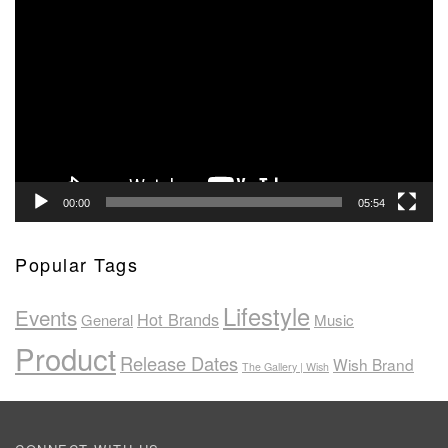
Player
00:00
05:54
Popular Tags
Lifestyle
Events
Hot Brands
General
Music
Product
Release Dates
Wish Brand
The Gallery | Wish