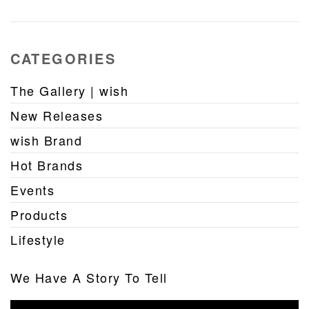
CATEGORIES
The Gallery | wish
New Releases
wish Brand
Hot Brands
Events
Products
Lifestyle
We Have A Story To Tell
Video