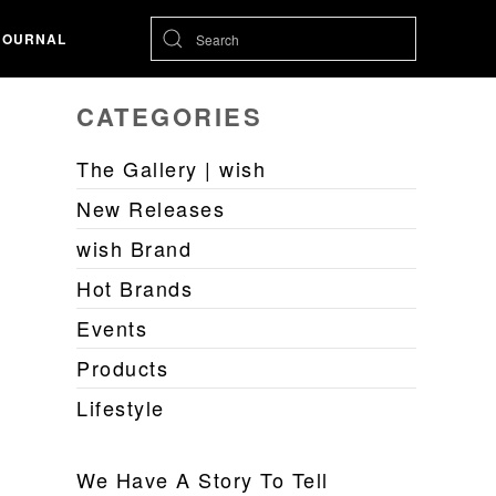
JOURNAL
CATEGORIES
The Gallery | wish
New Releases
wish Brand
Hot Brands
Events
Products
Lifestyle
We Have A Story To Tell