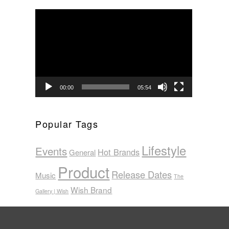
Video
Player
00:00
05:54
Popular Tags
Lifestyle
Events
Hot Brands
General
Product
Release Dates
Music
The
Wish Brand
Gallery | Wish