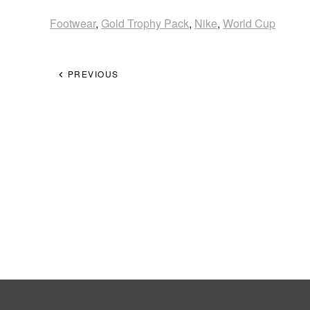
Footwear
,
Gold Trophy Pack
,
Nike
,
World Cup
PREVIOUS