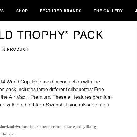
ES
SHOP
FEATURED BRANDS
THE GALLERY
OLD TROPHY” PACK
 IN
PRODUCT
.
14 World Cup. Released in conjuction with the
on pack includes three different silhouettes: Free
the Air Max 1 Premium. These all features premium
ed with gold or black Swoosh. If you missed out on
.
oreland Ave. location
. Phone orders are also accepted by dialing
wishatl.com