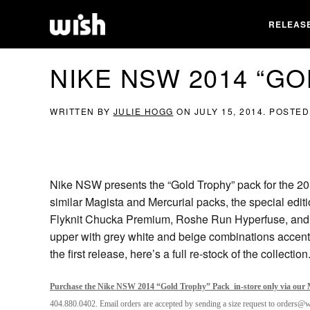
RELEAS
NIKE NSW 2014 “G
WRITTEN BY
JULIE HOGG
ON
JULY 15, 2014
. POSTED
Nike NSW presents the “Gold Trophy” pack for the 20
similar Magista and Mercurial packs, the special editi
Flyknit Chucka Premium, Roshe Run Hyperfuse, and 
upper with grey white and beige combinations accent
the first release, here’s a full re-stock of the collection
Purchase the Nike NSW 2014 “Gold Trophy” Pack in-store only via our M
404.880.0402. Email orders are accepted by sending a size request to orders@