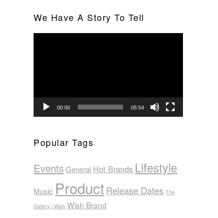
We Have A Story To Tell
Video
Player
00:00
05:54
Popular Tags
Lifestyle
Events
Hot Brands
General
Product
Release Dates
Music
The
Wish Brand
Gallery | Wish