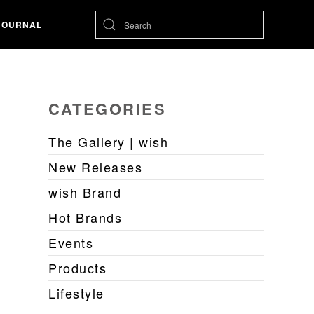
JOURNAL
CATEGORIES
The Gallery | wish
New Releases
wish Brand
Hot Brands
Events
Products
Lifestyle