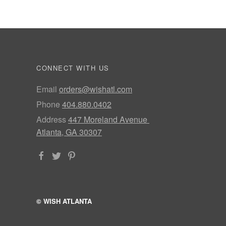
CONNECT WITH US
Email
orders@wishatl.com
Phone
404.880.0402
Address
447 Moreland Avenue
Atlanta, GA 30307
© WISH ATLANTA