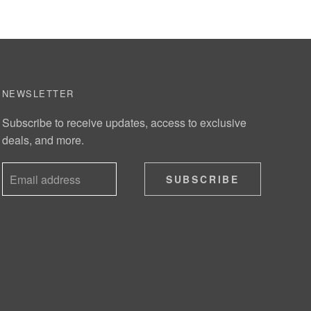
NEWSLETTER
Subscribe to receive updates, access to exclusive
deals, and more.
SUBSCRIBE