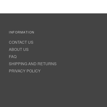
INFORMATION
CONTACT US
ABOUT US
FAQ
SHIPPING AND RETURNS
PRIVACY POLICY