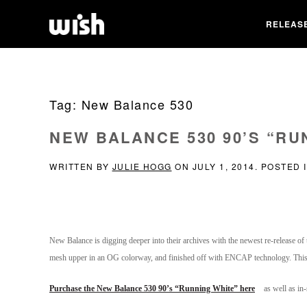
RELEAS
Tag:
New Balance 530
NEW BALANCE 530 90’S “RU
WRITTEN BY
JULIE HOGG
ON
JULY 1, 2014
. POSTED 
New Balance is digging deeper into their archives with the newest re-release of t
mesh upper in an OG colorway, and finished off with ENCAP technology. This s
Purchase the New Balance 530 90’s “Running White” here
as well as in