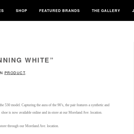
ES
SHOP
FEATURED BRANDS
THE GALLERY
NNING WHITE”
IN
PRODUCT
.
he 530 model. Capturing the aura of the 90’s, the pair features a synthetic and
hoe is now available online and in-store at our Moreland Ave. location.
-store through our Moreland Ave. location.