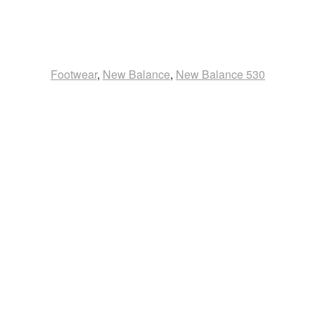
Footwear
,
New Balance
,
New Balance 530