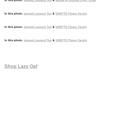
In this photo:
Jagged Leopard Top
&
adidas M Attitude Logo Three
In this photo:
Jagged Leopard Top
&
UNDFTD Fleece Varsity
In this photo:
Jagged Leopard Top
&
UNDFTD Fleece Varsity
In this photo:
Jagged Leopard Top
&
UNDFTD Fleece Varsity
Shop Lazy Oaf