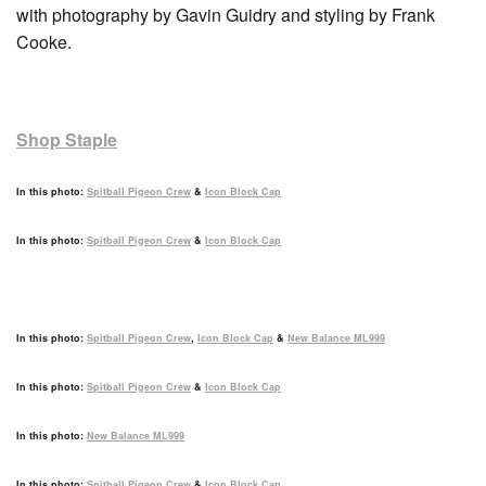
with photography by Gavin Guidry and styling by Frank
Cooke.
Shop Staple
In this photo:
Spitball Pigeon Crew
&
Icon Block Cap
In this photo:
Spitball Pigeon Crew
&
Icon Block Cap
In this photo:
Spitball Pigeon Crew
,
Icon Block Cap
&
New Balance ML999
In this photo:
Spitball Pigeon Crew
&
Icon Block Cap
In this photo:
New Balance ML999
In this photo:
Spitball Pigeon Crew
&
Icon Block Cap