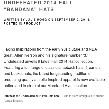
UNDEFEATED 2014 FALL
“BANDANA” HATS
WRITTEN BY
JULIE HOGG
ON
SEPTEMBER 2, 2014
.
POSTED IN
PRODUCT
.
Taking inspirations from the early 90s cluture and NBA
great, Allen Iverson and his signature number “3,”
Undefeated unveils it latest Fall 2014 Hat collection.
Featuring a full range of classic snapback hats, 5-panels,
and bucket hats, the brand longstanding tradition of
producing quality athletic-inspired apparel is now available
online and in-store at our Moreland Ave. location.
Purchase the Undefeated 2014 Fall Hats here
and in-store through our Moreland
Avenue location.