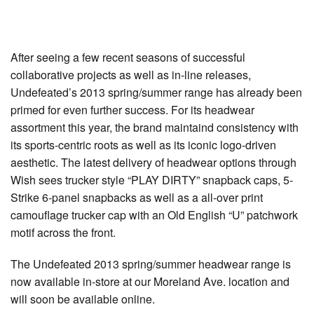
After seeing a few recent seasons of successful
collaborative projects as well as in-line releases,
Undefeated’s 2013 spring/summer range has already been
primed for even further success. For its headwear
assortment this year, the brand maintaind consistency with
its sports-centric roots as well as its iconic logo-driven
aesthetic. The latest delivery of headwear options through
Wish sees trucker style “PLAY DIRTY” snapback caps, 5-
Strike 6-panel snapbacks as well as a all-over print
camouflage trucker cap with an Old English “U” patchwork
motif across the front.
The Undefeated 2013 spring/summer headwear range is
now available in-store at our Moreland Ave. location and
will soon be available online.