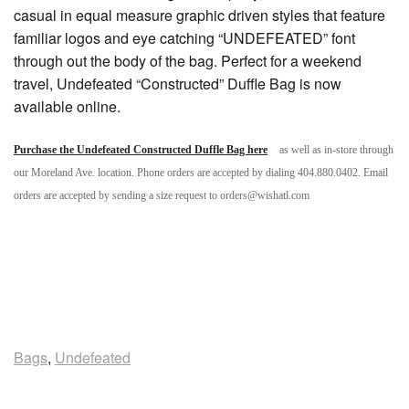
casual in equal measure graphic driven styles that feature
familiar logos and eye catching “UNDEFEATED” font
through out the body of the bag. Perfect for a weekend
travel, Undefeated “Constructed” Duffle Bag is now
available online.
Purchase the Undefeated Constructed Duffle Bag here
as well as in-store through
our Moreland Ave. location. Phone orders are accepted by dialing 404.880.0402. Email
orders are accepted by sending a size request to orders@wishatl.com
Bags
,
Undefeated