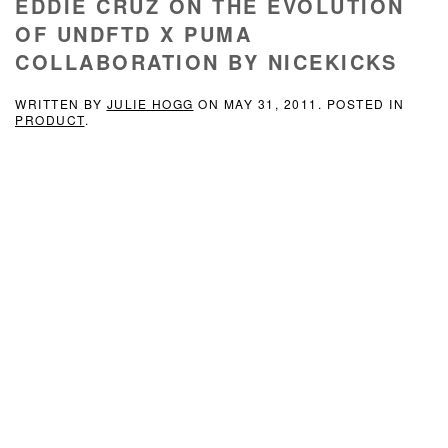
EDDIE CRUZ ON THE EVOLUTION
OF UNDFTD X PUMA
COLLABORATION BY NICEKICKS
WRITTEN BY
JULIE HOGG
ON
MAY 31, 2011
. POSTED IN
PRODUCT
.