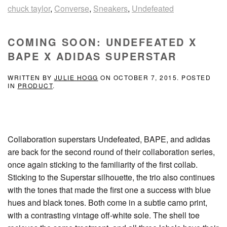
chuck taylor
,
Converse
,
Sneakers
,
Undefeated
COMING SOON: UNDEFEATED X
BAPE X ADIDAS SUPERSTAR
WRITTEN BY
JULIE HOGG
ON
OCTOBER 7, 2015
. POSTED
IN
PRODUCT
.
Collaboration superstars Undefeated, BAPE, and adidas
are back for the second round of their collaboration series,
once again sticking to the familiarity of the first collab.
Sticking to the Superstar silhouette, the trio also continues
with the tones that made the first one a success with blue
hues and black tones. Both come in a subtle camo print,
with a contrasting vintage off-white sole. The shell toe