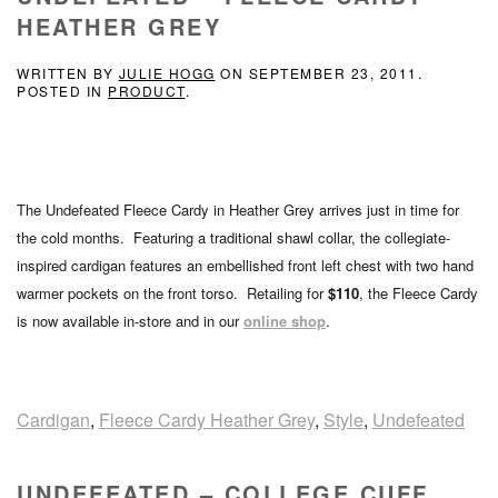
HEATHER GREY
WRITTEN BY
JULIE HOGG
ON
SEPTEMBER 23, 2011
.
POSTED IN
PRODUCT
.
The Undefeated Fleece Cardy in Heather Grey arrives just in time for
the cold months. Featuring a traditional shawl collar, the collegiate-
inspired cardigan features an embellished front left chest with two hand
warmer pockets on the front torso. Retailing for
$110
, the Fleece Cardy
is now available in-store and in our
online shop
.
Cardigan
,
Fleece Cardy Heather Grey
,
Style
,
Undefeated
UNDEFEATED – COLLEGE CUFF