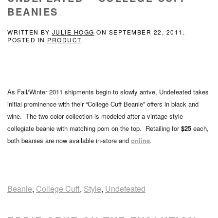
BEANIES
WRITTEN BY
JULIE HOGG
ON
SEPTEMBER 22, 2011
.
POSTED IN
PRODUCT
.
As Fall/Winter 2011 shipments begin to slowly arrive, Undefeated takes
initial prominence with their “College Cuff Beanie” offers in black and
wine. The two color collection is modeled after a vintage style
collegiate beanie with matching pom on the top. Retailing for
$25
each,
both beanies are now available in-store and
online
.
Beanie
,
College Cuff
,
Style
,
Undefeated