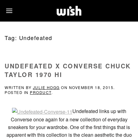
Tag:
Undefeated
UNDEFEATED X CONVERSE CHUCK
TAYLOR 1970 HI
WRITTEN BY
JULIE HOGG
ON
NOVEMBER 18, 2015
.
POSTED IN
PRODUCT
.
Undefeated links up with
Converse once again for a new collection of everyday
sneakers for your wardrobe. One of the first things that is
apparent with this collection is the clean aesthetic the duo