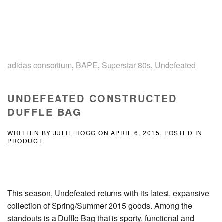
adidas consortium
,
BAPE
,
Superstar 80s
,
Undefeated
UNDEFEATED CONSTRUCTED
DUFFLE BAG
WRITTEN BY
JULIE HOGG
ON
APRIL 6, 2015
. POSTED IN
PRODUCT
.
This season, Undefeated returns with its latest, expansive
collection of Spring/Summer 2015 goods. Among the
standouts is a Duffle Bag that is sporty, functional and