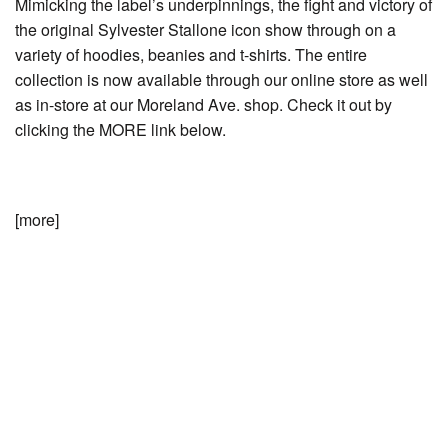
Mimicking the label’s underpinnings, the fight and victory of
the original Sylvester Stallone icon show through on a
variety of hoodies, beanies and t-shirts. The entire
collection is now available through our online store as well
as in-store at our Moreland Ave. shop. Check it out by
clicking the MORE link below.
[more]