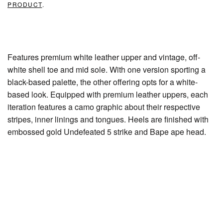
PRODUCT
.
Features premium white leather upper and vintage, off-
white shell toe and mid sole. With one version sporting a
black-based palette, the other offering opts for a white-
based look. Equipped with premium leather uppers, each
iteration features a camo graphic about their respective
stripes, inner linings and tongues. Heels are finished with
embossed gold Undefeated 5 strike and Bape ape head.