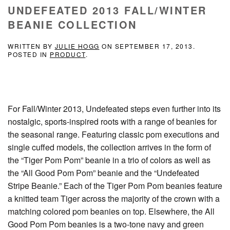
UNDEFEATED 2013 FALL/WINTER
BEANIE COLLECTION
WRITTEN BY
JULIE HOGG
ON
SEPTEMBER 17, 2013
.
POSTED IN
PRODUCT
.
For Fall/Winter 2013, Undefeated steps even further into its
nostalgic, sports-inspired roots with a range of beanies for
the seasonal range. Featuring classic pom executions and
single cuffed models, the collection arrives in the form of
the “Tiger Pom Pom” beanie in a trio of colors as well as
the “All Good Pom Pom” beanie and the “Undefeated
Stripe Beanie.” Each of the Tiger Pom Pom beanies feature
a knitted team Tiger across the majority of the crown with a
matching colored pom beanies on top. Elsewhere, the All
Good Pom Pom beanies is a two-tone navy and green