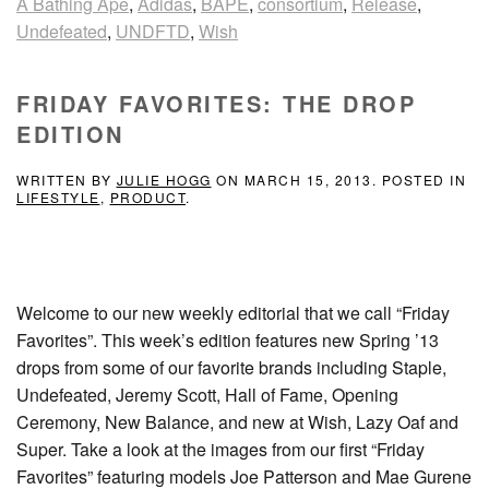
A Bathing Ape
,
Adidas
,
BAPE
,
consortium
,
Release
,
Undefeated
,
UNDFTD
,
Wish
FRIDAY FAVORITES: THE DROP
EDITION
WRITTEN BY
JULIE HOGG
ON
MARCH 15, 2013
. POSTED IN
LIFESTYLE
,
PRODUCT
.
Welcome to our new weekly editorial that we call “Friday
Favorites”. This week’s edition features new Spring ’13
drops from some of our favorite brands including Staple,
Undefeated, Jeremy Scott, Hall of Fame, Opening
Ceremony, New Balance, and new at Wish, Lazy Oaf and
Super. Take a look at the images from our first “Friday
Favorites” featuring models Joe Patterson and Mae Gurene