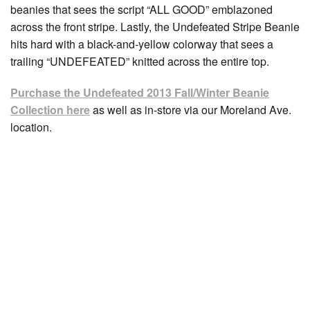
beanies that sees the script “ALL GOOD” emblazoned
across the front stripe. Lastly, the Undefeated Stripe Beanie
hits hard with a black-and-yellow colorway that sees a
trailing “UNDEFEATED” knitted across the entire top.
Purchase the Undefeated 2013 Fall/Winter Beanie
Collection here
as well as in-store via our Moreland Ave.
location.