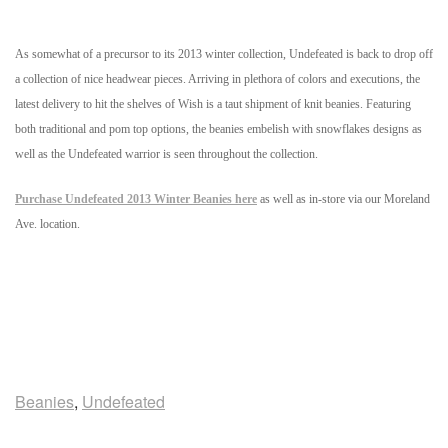
As somewhat of a precursor to its 2013 winter collection, Undefeated is back to drop off
a collection of nice headwear pieces. Arriving in plethora of colors and executions, the
latest delivery to hit the shelves of Wish is a taut shipment of knit beanies. Featuring
both traditional and pom top options, the beanies embelish with snowflakes designs as
well as the Undefeated warrior is seen throughout the collection.
Purchase Undefeated 2013 Winter Beanies here
as well as in-store via our Moreland
Ave. location.
Beanies
,
Undefeated