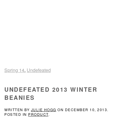
Spring 14
,
Undefeated
UNDEFEATED 2013 WINTER
BEANIES
WRITTEN BY
JULIE HOGG
ON
DECEMBER 10, 2013
.
POSTED IN
PRODUCT
.