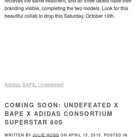
recieves the same treatment, and all three labels have their
branding visible, completing the two models. Look for this
beautiful collab to drop this Saturday, October 10th.
Adidas
,
BAPE
,
Undefeated
COMING SOON: UNDEFEATED X
BAPE X ADIDAS CONSORTIUM
SUPERSTAR 80S
WRITTEN BY
JULIE HOGG
ON
APRIL 13, 2015
. POSTED IN