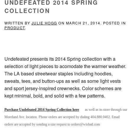
UNDEFEATED 2014 SPRING
COLLECTION
WRITTEN BY
JULIE HOGG
ON
MARCH 21, 2014
. POSTED IN
PRODUCT
.
Undefeated presents its 2014 Spring collection with a
selection of light pieces to acomodate the warmer weather.
The LA based streetwear staples including hoodies,
sweats, tees, and button-ups as well as some light vests
and sport jersey-inspired crewnecks. Color schemes are
kept minimal, bold, and solid with a few patterns.
Purchase Undefeated 2014 Spring Collection here
as well as in-store through our
Moreland Ave. location. Phone orders are accepted by dialing 404.880.0402. Email
orders are accepted by sending a size request to orders@wishatl.com