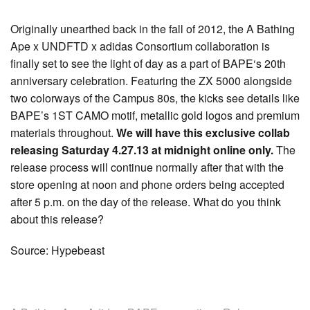
Originally unearthed back in the fall of 2012, the A Bathing
Ape x UNDFTD x adidas Consortium collaboration is
finally set to see the light of day as a part of BAPE‘s 20th
anniversary celebration. Featuring the ZX 5000 alongside
two colorways of the Campus 80s, the kicks see details like
BAPE’s 1ST CAMO motif, metallic gold logos and premium
materials throughout.
We will have this exclusive collab
releasing Saturday 4.27.13 at midnight online only.
The
release process will continue normally after that with the
store opening at noon and phone orders being accepted
after 5 p.m. on the day of the release. What do you think
about this release?
Source: Hypebeast