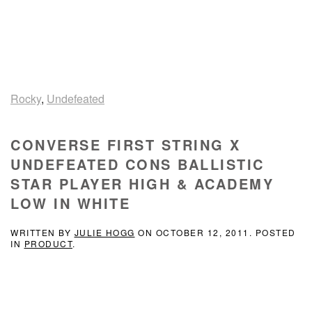
Rocky
,
Undefeated
CONVERSE FIRST STRING X
UNDEFEATED CONS BALLISTIC
STAR PLAYER HIGH & ACADEMY
LOW IN WHITE
WRITTEN BY
JULIE HOGG
ON
OCTOBER 12, 2011
. POSTED
IN
PRODUCT
.