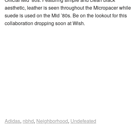
aesthetic, leather is seen throughout the Micropacer while
suede is used on the Mid ’80s. Be on the lookout for this
collaboration dropping soon at Wish.
Adidas
,
nbhd
,
Neighborhood
,
Undefeated