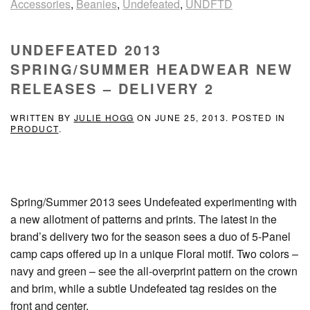
Accessories
,
Beanies
,
Undefeated
,
UNDFTD
UNDEFEATED 2013
SPRING/SUMMER HEADWEAR NEW
RELEASES – DELIVERY 2
WRITTEN BY
JULIE HOGG
ON
JUNE 25, 2013
. POSTED IN
PRODUCT
.
Spring/Summer 2013 sees Undefeated experimenting with
a new allotment of patterns and prints. The latest in the
brand’s delivery two for the season sees a duo of 5-Panel
camp caps offered up in a unique Floral motif. Two colors –
navy and green – see the all-overprint pattern on the crown
and brim, while a subtle Undefeated tag resides on the
front and center.