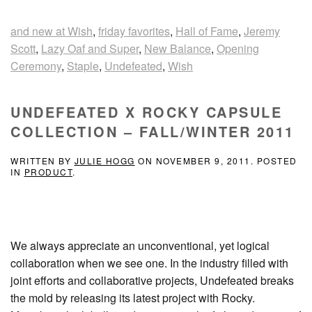
and new at Wish
,
friday favorites
,
Hall of Fame
,
Jeremy
Scott
,
Lazy Oaf and Super
,
New Balance
,
Opening
Ceremony
,
Staple
,
Undefeated
,
Wish
UNDEFEATED X ROCKY CAPSULE
COLLECTION – FALL/WINTER 2011
WRITTEN BY
JULIE HOGG
ON
NOVEMBER 9, 2011
. POSTED
IN
PRODUCT
.
We always appreciate an unconventional, yet logical
collaboration when we see one. In the industry filled with
joint efforts and collaborative projects, Undefeated breaks
the mold by releasing its latest project with Rocky.