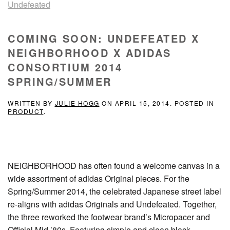
Undefeated
COMING SOON: UNDEFEATED X
NEIGHBORHOOD X ADIDAS
CONSORTIUM 2014
SPRING/SUMMER
WRITTEN BY
JULIE HOGG
ON
APRIL 15, 2014
. POSTED IN
PRODUCT
.
NEIGHBORHOOD has often found a welcome canvas in a
wide assortment of adidas Original pieces. For the
Spring/Summer 2014, the celebrated Japanese street label
re-aligns with adidas Originals and Undefeated. Together,
the three reworked the footwear brand’s Micropacer and
Official Mid ’80s. Featuring simple and clean black