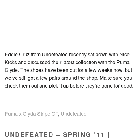
Eddie Cruz from Undefeated recently sat down with Nice
Kicks and discussed their latest collection with the Puma
Clyde. The shoes have been out for a few weeks now, but
we’ve still got a few pairs around the shop. Make sure you
check them out and pick it up before they’re gone for good.
Puma x Clyda Stripe Off
,
Undefeated
UNDEFEATED – SPRING ’11 |