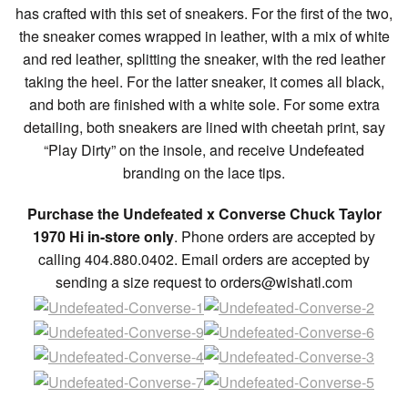
has crafted with this set of sneakers. For the first of the two,
the sneaker comes wrapped in leather, with a mix of white
and red leather, splitting the sneaker, with the red leather
taking the heel. For the latter sneaker, it comes all black,
and both are finished with a white sole. For some extra
detailing, both sneakers are lined with cheetah print, say
“Play Dirty” on the insole, and receive Undefeated
branding on the lace tips.
Purchase the Undefeated x Converse Chuck Taylor
1970 Hi in-store only
. Phone orders are accepted by
calling 404.880.0402. Email orders are accepted by
sending a size request to orders@wishatl.com