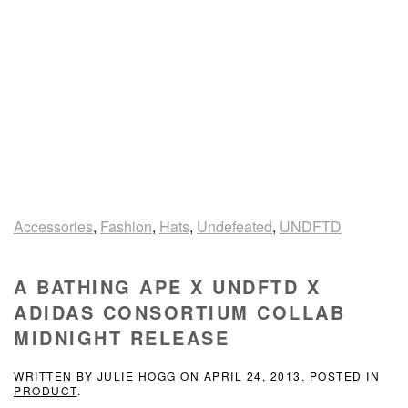
Accessories
,
Fashion
,
Hats
,
Undefeated
,
UNDFTD
A BATHING APE X UNDFTD X
ADIDAS CONSORTIUM COLLAB
MIDNIGHT RELEASE
WRITTEN BY
JULIE HOGG
ON
APRIL 24, 2013
. POSTED IN
PRODUCT
.