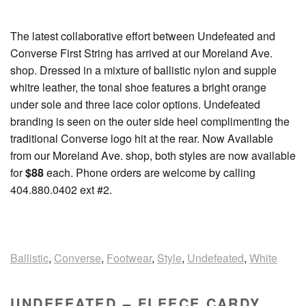
The latest collaborative effort between Undefeated and
Converse First String has arrived at our Moreland Ave.
shop. Dressed in a mixture of ballistic nylon and supple
whitre leather, the tonal shoe features a bright orange
under sole and three lace color options. Undefeated
branding is seen on the outer side heel complimenting the
traditional Converse logo hit at the rear. Now Available
from our Moreland Ave. shop, both styles are now available
for
$88
each. Phone orders are welcome by calling
404.880.0402 ext #2.
Ballistic
,
Converse
,
Footwear
,
Style
,
Undefeated
,
White
UNDEFEATED – FLEECE CARDY