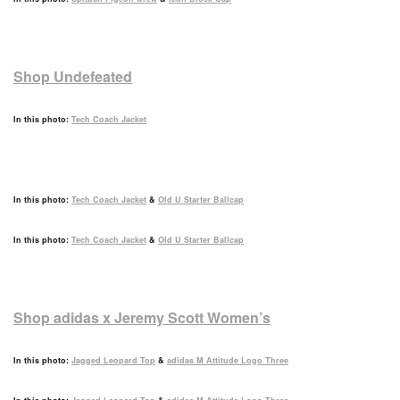
Shop Undefeated
In this photo:
Tech Coach Jacket
In this photo:
Tech Coach Jacket
&
Old U Starter Ballcap
In this photo:
Tech Coach Jacket
&
Old U Starter Ballcap
Shop adidas x Jeremy Scott Women’s
In this photo:
Jagged Leopard Top
&
adidas M Attitude Logo Three