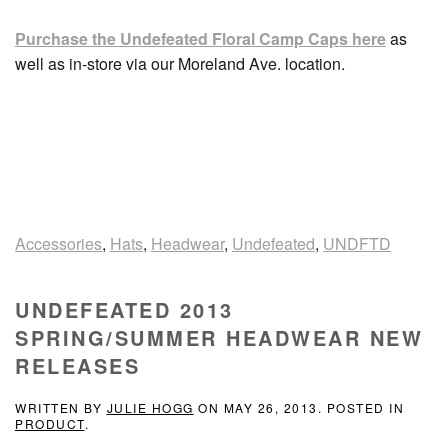
Purchase the Undefeated Floral Camp Caps here
as
well as in-store via our Moreland Ave. location.
Accessories
,
Hats
,
Headwear
,
Undefeated
,
UNDFTD
UNDEFEATED 2013
SPRING/SUMMER HEADWEAR NEW
RELEASES
WRITTEN BY
JULIE HOGG
ON
MAY 26, 2013
. POSTED IN
PRODUCT
.