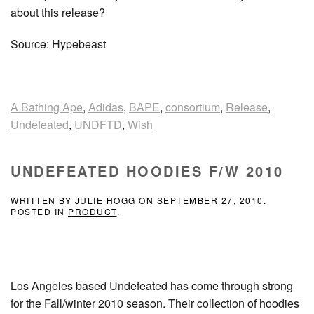
about this release?
Source: Hypebeast
A Bathing Ape
,
Adidas
,
BAPE
,
consortium
,
Release
,
Undefeated
,
UNDFTD
,
Wish
UNDEFEATED HOODIES F/W 2010
WRITTEN BY
JULIE HOGG
ON
SEPTEMBER 27, 2010
.
POSTED IN
PRODUCT
.
Los Angeles based Undefeated has come through strong
for the Fall/winter 2010 season. Their collection of hoodies