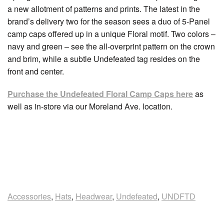
a new allotment of patterns and prints. The latest in the
brand’s delivery two for the season sees a duo of 5-Panel
camp caps offered up in a unique Floral motif. Two colors –
navy and green – see the all-overprint pattern on the crown
and brim, while a subtle Undefeated tag resides on the
front and center.
Purchase the Undefeated Floral Camp Caps here
as
well as in-store via our Moreland Ave. location.
Accessories
,
Hats
,
Headwear
,
Undefeated
,
UNDFTD