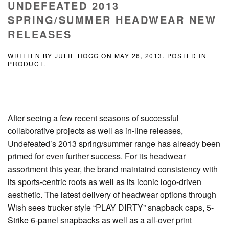
UNDEFEATED 2013
SPRING/SUMMER HEADWEAR NEW
RELEASES
WRITTEN BY
JULIE HOGG
ON
MAY 26, 2013
. POSTED IN
PRODUCT
.
After seeing a few recent seasons of successful
collaborative projects as well as in-line releases,
Undefeated’s 2013 spring/summer range has already been
primed for even further success. For its headwear
assortment this year, the brand maintaind consistency with
its sports-centric roots as well as its iconic logo-driven
aesthetic. The latest delivery of headwear options through
Wish sees trucker style “PLAY DIRTY” snapback caps, 5-
Strike 6-panel snapbacks as well as a all-over print