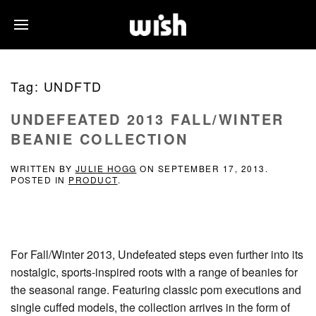
Tag:
UNDFTD
UNDEFEATED 2013 FALL/WINTER
BEANIE COLLECTION
WRITTEN BY
JULIE HOGG
ON
SEPTEMBER 17, 2013
.
POSTED IN
PRODUCT
.
For Fall/Winter 2013, Undefeated steps even further into its
nostalgic, sports-inspired roots with a range of beanies for
the seasonal range. Featuring classic pom executions and
single cuffed models, the collection arrives in the form of