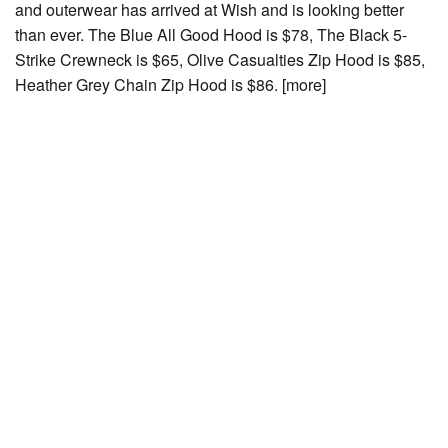
and outerwear has arrived at Wish and is looking better
than ever. The Blue All Good Hood is $78, The Black 5-
Strike Crewneck is $65, Olive Casualties Zip Hood is $85,
Heather Grey Chain Zip Hood is $86. [more]