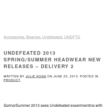
Accessories
,
Beanies
,
Undefeated
,
UNDFTD
UNDEFEATED 2013
SPRING/SUMMER HEADWEAR NEW
RELEASES – DELIVERY 2
WRITTEN BY
JULIE HOGG
ON
JUNE 25, 2013
. POSTED IN
PRODUCT
.
Spring/Summer 2013 sees Undefeated experimenting with