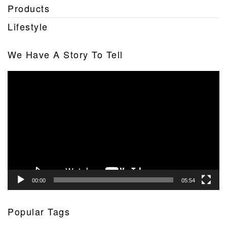
Products
Lifestyle
We Have A Story To Tell
Video
Player
00:00
05:54
Popular Tags