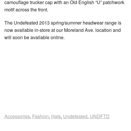
camouflage trucker cap with an Old English “U” patchwork
motif across the front.
The Undefeated 2013 spring/summer headwear range is
now available in-store at our Moreland Ave. location and
will soon be available online.
Accessories
,
Fashion
,
Hats
,
Undefeated
,
UNDFTD