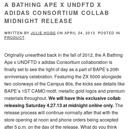
A BATHING APE X UNDFTD X
ADIDAS CONSORTIUM COLLAB
MIDNIGHT RELEASE
WRITTEN BY
JULIE HOGG
ON
APRIL 24, 2013
. POSTED IN
PRODUCT
.
Originally unearthed back in the fall of 2012, the A Bathing
Ape x UNDFTD x adidas Consortium collaboration is
finally set to see the light of day as a part of BAPE‘s 20th
anniversary celebration. Featuring the ZX 5000 alongside
two colorways of the Campus 80s, the kicks see details like
BAPE’s 1ST CAMO motif, metallic gold logos and premium
materials throughout.
We will have this exclusive collab
releasing Saturday 4.27.13 at midnight online only.
The
release process will continue normally after that with the
store opening at noon and phone orders being accepted
after 5 p.m. on the day of the release. What do you think