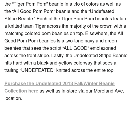
the “Tiger Pom Pom” beanie in a trio of colors as well as
the “All Good Pom Pom” beanie and the “Undefeated
Stripe Beanie.” Each of the Tiger Pom Pom beanies feature
a knitted team Tiger across the majority of the crown with a
matching colored pom beanies on top. Elsewhere, the All
Good Pom Pom beanies is a two-tone navy and green
beanies that sees the script “ALL GOOD” emblazoned
across the front stripe. Lastly, the Undefeated Stripe Beanie
hits hard with a black-and-yellow colorway that sees a
trailing “UNDEFEATED” knitted across the entire top.
Purchase the Undefeated 2013 Fall/Winter Beanie
Collection here
as well as in-store via our Moreland Ave.
location.