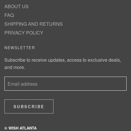
ABOUT US
FAQ
SHIPPING AND RETURNS
PRIVACY POLICY
NEWSLETTER
Subscribe to receive updates, access to exclusive deals,
and more.
SUBSCRIBE
© WISH ATLANTA