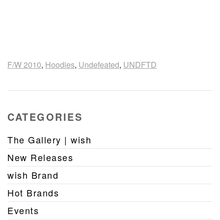
F/W 2010
,
Hoodies
,
Undefeated
,
UNDFTD
CATEGORIES
The Gallery | wish
New Releases
wish Brand
Hot Brands
Events