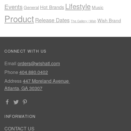
Lifestyle
Events
Hot Brands
General
Music
Product
Release Dates
Wish Brand
The Gallery | Wish
CONNECT WITH US
Email
orders@wishatl.com
Phone
404.880.0402
Address
447 Moreland Avenue
Atlanta, GA 30307
INFORMATION
CONTACT US