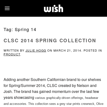
Tag:
Spring 14
CLSC 2014 SPRING COLLECTION
WRITTEN BY
JULIE HOGG
ON
MARCH 21, 2014
. POSTED IN
PRODUCT
.
Adding another Southern Californian brand to our shelves
for Spring/Summer 2014, CLSC created by Nelson and
Josh. The brand has gained momentum over the last few
years showcasing
various graphically-driven offerings, headwear
and accessories.
This collection sees a grey star prints crewneck, Olive