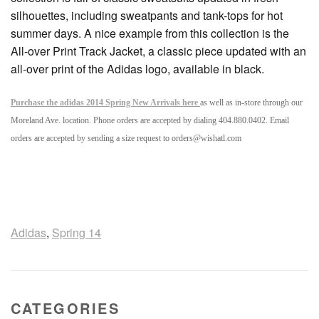
silhouettes, including sweatpants and tank-tops for hot
summer days. A nice example from this collection is the
All-over Print Track Jacket, a classic piece updated with an
all-over print of the Adidas logo, available in black.
Purchase the adidas 2014 Spring New Arrivals here
as well as in-store through our
Moreland Ave. location. Phone orders are accepted by dialing 404.880.0402. Email
orders are accepted by sending a size request to orders@wishatl.com
Adidas
,
Spring 14
CATEGORIES