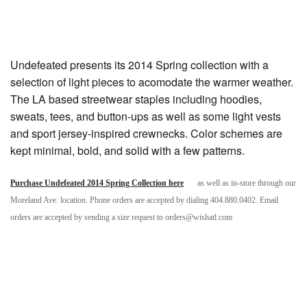
Undefeated presents its 2014 Spring collection with a
selection of light pieces to acomodate the warmer weather.
The LA based streetwear staples including hoodies,
sweats, tees, and button-ups as well as some light vests
and sport jersey-inspired crewnecks. Color schemes are
kept minimal, bold, and solid with a few patterns.
Purchase Undefeated 2014 Spring Collection here
as well as in-store through our
Moreland Ave. location. Phone orders are accepted by dialing 404.880.0402. Email
orders are accepted by sending a size request to orders@wishatl.com