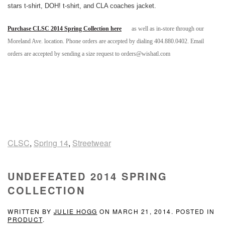
stars t-shirt, DOH! t-shirt, and CLA coaches jacket.
Purchase CLSC 2014 Spring Collection here
as well as in-store through our
Moreland Ave. location. Phone orders are accepted by dialing 404.880.0402. Email
orders are accepted by sending a size request to orders@wishatl.com
CLSC
,
Spring 14
,
Streetwear
UNDEFEATED 2014 SPRING
COLLECTION
WRITTEN BY
JULIE HOGG
ON
MARCH 21, 2014
. POSTED IN
PRODUCT
.