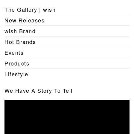
The Gallery | wish
New Releases
wish Brand
Hot Brands
Events
Products
Lifestyle
We Have A Story To Tell
Video
Player