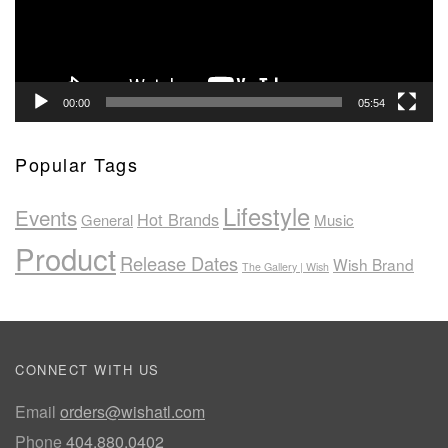
00:00
05:54
Popular Tags
Lifestyle
Events
Hot Brands
General
Music
Product
Release Dates
Wish Brand
The Gallery | Wish
CONNECT WITH US
Email
orders@wishatl.com
Phone
404.880.0402