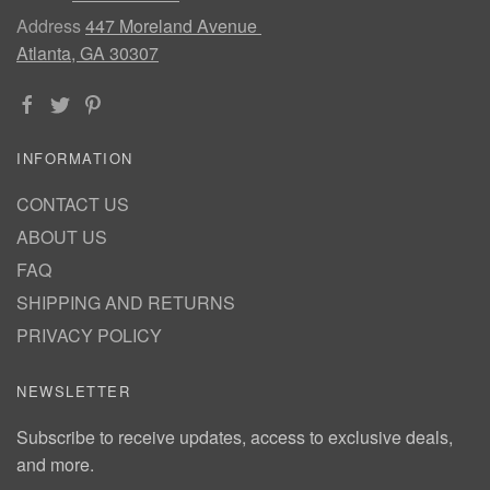
Address
447 Moreland Avenue
Atlanta, GA 30307
INFORMATION
CONTACT US
ABOUT US
FAQ
SHIPPING AND RETURNS
PRIVACY POLICY
NEWSLETTER
Subscribe to receive updates, access to exclusive deals,
and more.