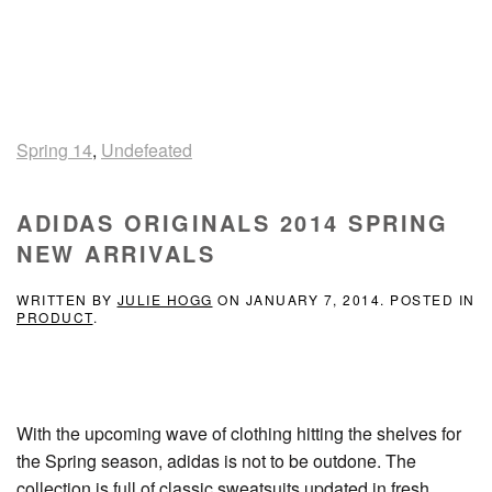
Spring 14
,
Undefeated
ADIDAS ORIGINALS 2014 SPRING
NEW ARRIVALS
WRITTEN BY
JULIE HOGG
ON
JANUARY 7, 2014
. POSTED IN
PRODUCT
.
With the upcoming wave of clothing hitting the shelves for
the Spring season, adidas is not to be outdone. The
collection is full of classic sweatsuits updated in fresh