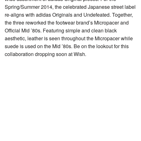
Spring/Summer 2014, the celebrated Japanese street label
re-aligns with adidas Originals and Undefeated. Together,
the three reworked the footwear brand’s Micropacer and
Official Mid ’80s. Featuring simple and clean black
aesthetic, leather is seen throughout the Micropacer while
suede is used on the Mid ’80s. Be on the lookout for this
collaboration dropping soon at Wish.