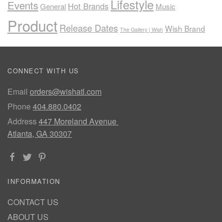
Lifestyle
Events
Hot Brands
General
Music
Product
Release Dates
Wish Brand
The Gallery | Wish
CONNECT WITH US
Email
orders@wishatl.com
Phone
404.880.0402
Address
447 Moreland Avenue
Atlanta, GA 30307
INFORMATION
CONTACT US
ABOUT US