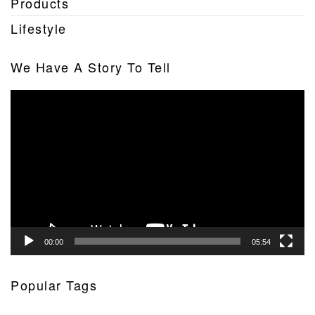
Products
Lifestyle
We Have A Story To Tell
Video
Player
00:00
05:54
Popular Tags