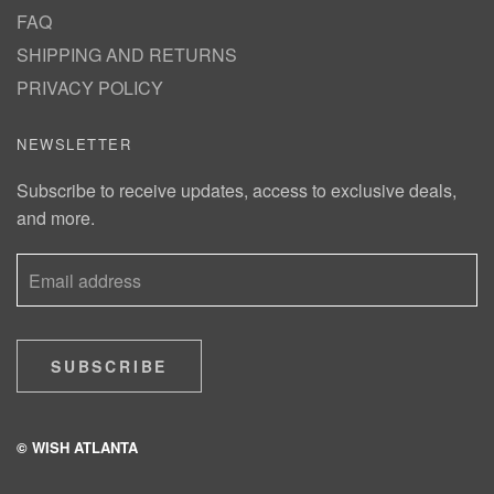
FAQ
SHIPPING AND RETURNS
PRIVACY POLICY
NEWSLETTER
Subscribe to receive updates, access to exclusive deals,
and more.
SUBSCRIBE
© WISH ATLANTA