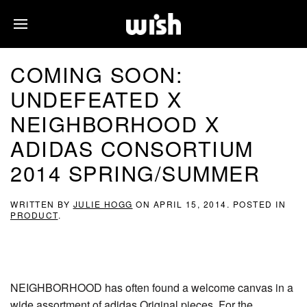
COMING SOON:
UNDEFEATED X
NEIGHBORHOOD X
ADIDAS CONSORTIUM
2014 SPRING/SUMMER
WRITTEN BY
JULIE HOGG
ON
APRIL 15, 2014
. POSTED IN
PRODUCT
.
NEIGHBORHOOD has often found a welcome canvas in a
wide assortment of adidas Original pieces. For the