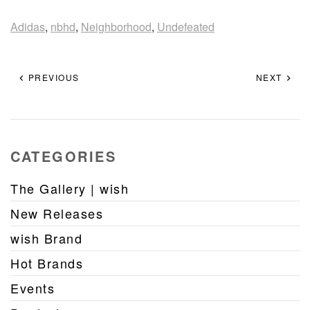
Adidas
,
nbhd
,
Neighborhood
,
Undefeated
PREVIOUS
NEXT
CATEGORIES
The Gallery | wish
New Releases
wish Brand
Hot Brands
Events