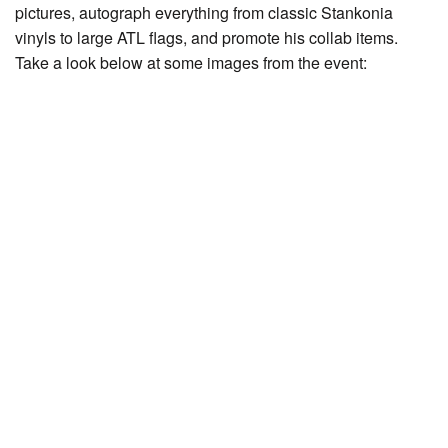
pictures, autograph everything from classic Stankonia
vinyls to large ATL flags, and promote his collab items.
Take a look below at some images from the event: