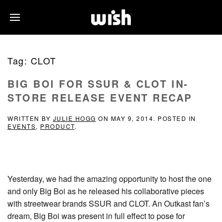
Tag:
CLOT
BIG BOI FOR SSUR & CLOT IN-
STORE RELEASE EVENT RECAP
WRITTEN BY
JULIE HOGG
ON
MAY 9, 2014
. POSTED IN
EVENTS
,
PRODUCT
.
Yesterday, we had the amazing opportunity to host the one
and only Big Boi as he released his collaborative pieces
with streetwear brands SSUR and CLOT. An Outkast fan’s
dream, Big Boi was present in full effect to pose for