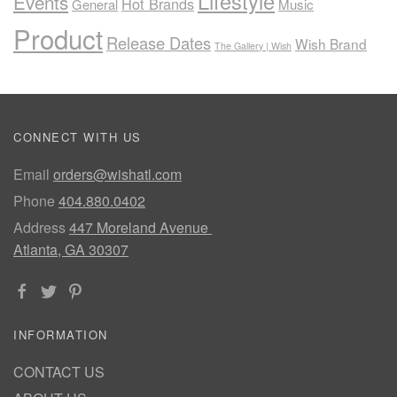
Lifestyle
Events
Hot Brands
General
Music
Product
Release Dates
Wish Brand
The Gallery | Wish
CONNECT WITH US
Email
orders@wishatl.com
Phone
404.880.0402
Address
447 Moreland Avenue
Atlanta, GA 30307
INFORMATION
CONTACT US