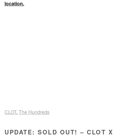
location.
CLOT
,
The Hundreds
UPDATE: SOLD OUT! – CLOT X