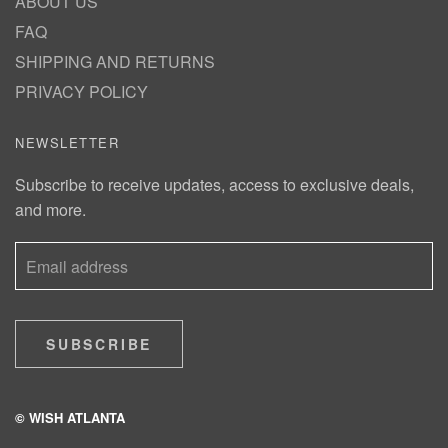
ABOUT US
FAQ
SHIPPING AND RETURNS
PRIVACY POLICY
NEWSLETTER
Subscribe to receive updates, access to exclusive deals,
and more.
SUBSCRIBE
© WISH ATLANTA