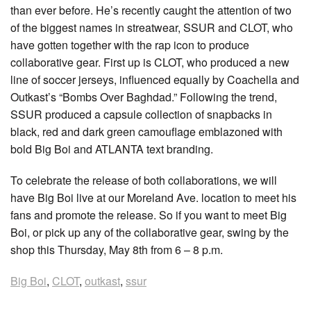
than ever before. He’s recently caught the attention of two
of the biggest names in streatwear, SSUR and CLOT, who
have gotten together with the rap icon to produce
collaborative gear. First up is CLOT, who produced a new
line of soccer jerseys, influenced equally by Coachella and
Outkast’s “Bombs Over Baghdad.” Following the trend,
SSUR produced a capsule collection of snapbacks in
black, red and dark green camouflage emblazoned with
bold Big Boi and ATLANTA text branding.
To celebrate the release of both collaborations, we will
have Big Boi live at our Moreland Ave. location to meet his
fans and promote the release. So if you want to meet Big
Boi, or pick up any of the collaborative gear, swing by the
shop this Thursday, May 8th from 6 – 8 p.m.
Big Boi
,
CLOT
,
outkast
,
ssur