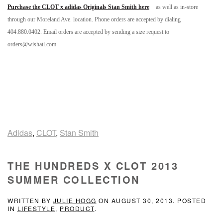
Purchase the CLOT x adidas Originals Stan Smith here
as well as in-store
through our Moreland Ave. location. Phone orders are accepted by dialing
404.880.0402. Email orders are accepted by sending a size request to
orders@wishatl.com
Adidas
,
CLOT
,
Stan Smith
THE HUNDREDS X CLOT 2013
SUMMER COLLECTION
WRITTEN BY
JULIE HOGG
ON
AUGUST 30, 2013
. POSTED
IN
LIFESTYLE
,
PRODUCT
.