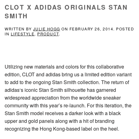
CLOT X ADIDAS ORIGINALS STAN
SMITH
WRITTEN BY
JULIE HOGG
ON
FEBRUARY 26, 2014
. POSTED
IN
LIFESTYLE
,
PRODUCT
.
Utilizing new materials and colors for this collaborative
edition, CLOT and adidas bring us a limited edition variant
to add to the ongoing Stan Smith collection. The return of
adidas‘s iconic Stan Smith silhouette has garnered
widespread appreciation from the worldwide sneaker
community with this year’s re-launch. For this iteration, the
Stan Smith model receives a darker look with a black
upper and gold panels along with a hit of branding
recognizing the Hong Kong-based label on the heel.