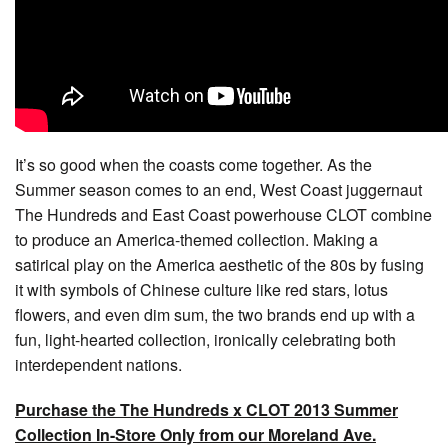
It’s so good when the coasts come together. As the
Summer season comes to an end, West Coast juggernaut
The Hundreds and East Coast powerhouse CLOT combine
to produce an America-themed collection. Making a
satirical play on the America aesthetic of the 80s by fusing
it with symbols of Chinese culture like red stars, lotus
flowers, and even dim sum, the two brands end up with a
fun, light-hearted collection, ironically celebrating both
interdependent nations.
Purchase the The Hundreds x CLOT 2013 Summer
Collection In-Store Only from our Moreland Ave.