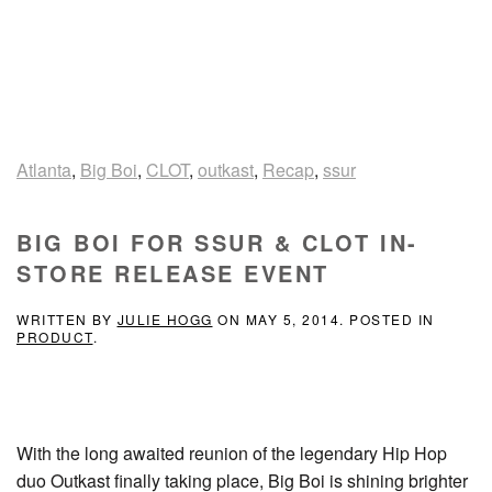
Atlanta
,
Big Boi
,
CLOT
,
outkast
,
Recap
,
ssur
BIG BOI FOR SSUR & CLOT IN-
STORE RELEASE EVENT
WRITTEN BY
JULIE HOGG
ON
MAY 5, 2014
. POSTED IN
PRODUCT
.
With the long awaited reunion of the legendary Hip Hop
duo Outkast finally taking place, Big Boi is shining brighter