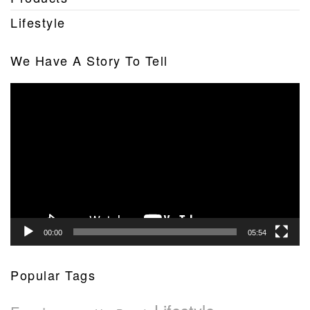
Lifestyle
We Have A Story To Tell
Video
Player
00:00
05:54
Popular Tags