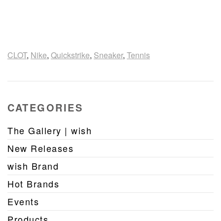
CLOT
,
Nike
,
Quickstrike
,
Sneaker
,
Tennis
CATEGORIES
The Gallery | wish
New Releases
wish Brand
Hot Brands
Events
Products