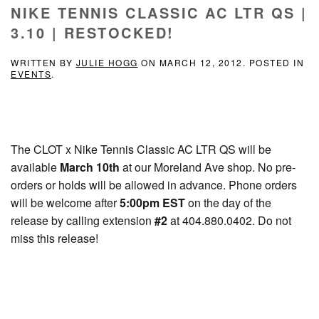
NIKE TENNIS CLASSIC AC LTR QS |
3.10 | RESTOCKED!
WRITTEN BY
JULIE HOGG
ON
MARCH 12, 2012
. POSTED IN
EVENTS
.
The CLOT x Nike Tennis Classic AC LTR QS will be
available
March 10th
at our Moreland Ave shop. No pre-
orders or holds will be allowed in advance. Phone orders
will be welcome after
5:00pm EST
on the day of the
release by calling extension
#2
at 404.880.0402. Do not
miss this release!