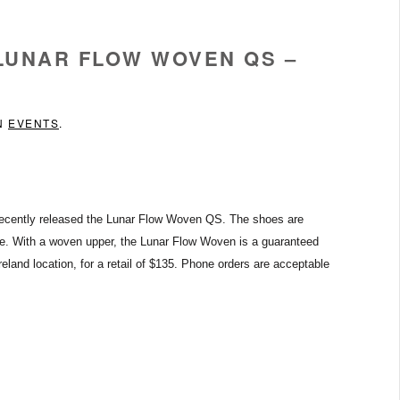
 LUNAR FLOW WOVEN QS –
IN
EVENTS
.
ecently released the Lunar Flow Woven QS.
The shoes are
e.
With a woven upper, the Lunar Flow Woven is a guaranteed
eland location, for a retail of $135. Phone orders are acceptable