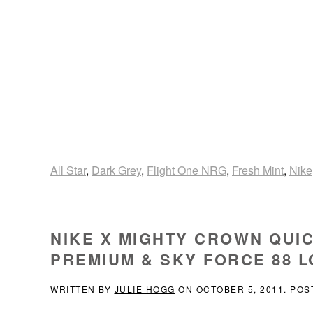
All Star
,
Dark Grey
,
Flight One NRG
,
Fresh Mint
,
Nike
NIKE X MIGHTY CROWN QUIC
PREMIUM & SKY FORCE 88 
WRITTEN BY
JULIE HOGG
ON
OCTOBER 5, 2011
. POS