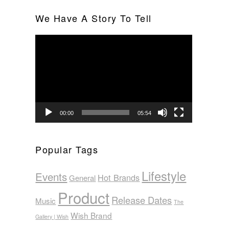
We Have A Story To Tell
Video
Player
00:00
05:54
Popular Tags
Lifestyle
Events
Hot Brands
General
Product
Release Dates
Music
The
Wish Brand
Gallery | Wish