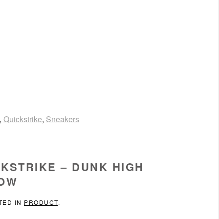
,
Quickstrike
,
Sneakers
KSTRIKE – DUNK HIGH
LOW
TED IN
PRODUCT
.