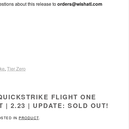
uestions about this release to
orders@wishatl.com
ike
,
Tier Zero
 QUICKSTRIKE FLIGHT ONE
| 2.23 | UPDATE: SOLD OUT!
OSTED IN
PRODUCT
.