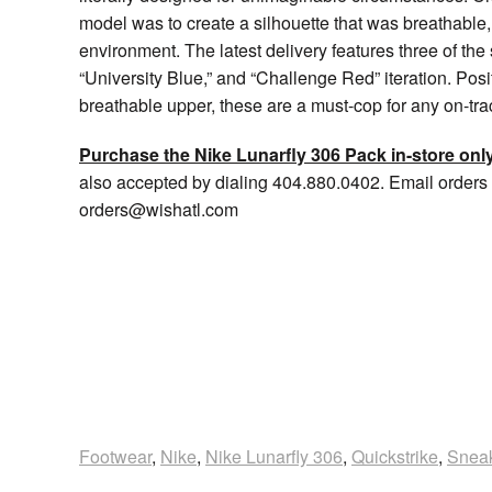
model was to create a silhouette that was breathable,
environment. The latest delivery features three of the 
“University Blue,” and “Challenge Red” iteration. Pos
breathable upper, these are a must-cop for any on-track 
Purchase the Nike Lunarfly 306 Pack in-store only
also accepted by dialing 404.880.0402. Email orders 
orders@wishatl.com
Footwear
,
Nike
,
Nike Lunarfly 306
,
Quickstrike
,
Snea