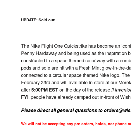
UPDATE: Sold out!
The Nike Flight One Quickstrike has become an iconi
Penny Hardaway and being used as the inspiration b
constructed in a space themed color-way with a comb
pods and sole are hit with a Fresh Mint glow-in-the-d
connected to a circular space themed Nike logo. The 
February 23rd and will available in-store at our Mo
after
5:00PM EST
on the day of the release
if invento
FYI
, people have already camped out in-front of Wish f
Please direct all general questions to orders@wi
We will not be accepting any pre-orders, holds, nor phone or