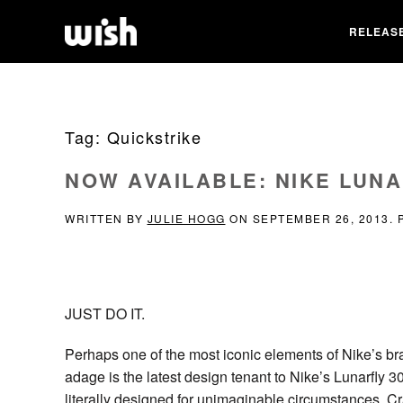
RELEAS
Tag:
Quickstrike
NOW AVAILABLE: NIKE LUNA
WRITTEN BY
JULIE HOGG
ON
SEPTEMBER 26, 2013
.
JUST DO IT.
Perhaps one of the most iconic elements of Nike’s br
adage is the latest design tenant to Nike’s Lunarfly 
literally designed for unimaginable circumstances. Cra