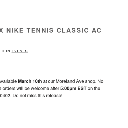
X NIKE TENNIS CLASSIC AC
ED IN
EVENTS
.
available
March 10th
at our Moreland Ave shop. No
e orders will be welcome after
5:00pm EST
on the
0402. Do not miss this release!