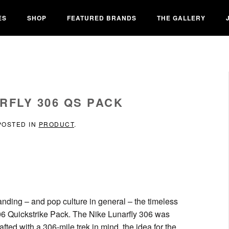
ES
SHOP
FEATURED BRANDS
THE GALLERY
RFLY 306 QS PACK
 POSTED IN
PRODUCT
.
anding – and pop culture in general – the timeless
306 Quickstrike Pack. The Nike Lunarfly 306 was
fted with a 306-mile trek in mind, the idea for the