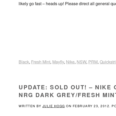
likely go fast – heads up! Please direct all general q
Black
,
Fresh Mint
,
Mayfly
,
Nike
,
NSW
,
PRM
,
Quickstr
UPDATE: SOLD OUT! – NIKE
NRG DARK GREY/FRESH MINT 
WRITTEN BY
JULIE HOGG
ON
FEBRUARY 23, 2012
. P