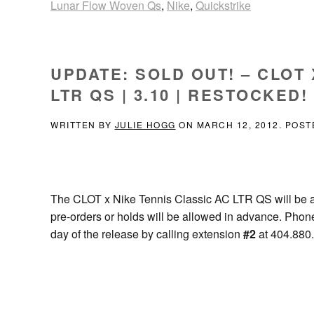
Lunar Flow Woven Qs
,
Nike
,
Quickstrike
UPDATE: SOLD OUT! – CLOT 
LTR QS | 3.10 | RESTOCKED!
WRITTEN BY
JULIE HOGG
ON
MARCH 12, 2012
. POST
The CLOT x Nike Tennis Classic AC LTR QS will be 
pre-orders or holds will be allowed in advance. Phon
day of the release by calling extension
#2
at 404.880.