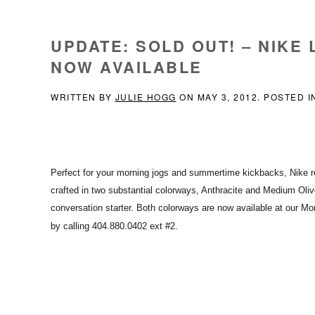
UPDATE: SOLD OUT! – NIKE
NOW AVAILABLE
WRITTEN BY
JULIE HOGG
ON
MAY 3, 2012
. POSTED 
Perfect for your morning jogs and summertime kickbacks, Nike
r
crafted in two substantial colorways, Anthracite and Medium Oliv
conversation starter. Both colorways are now available
at our Mor
by calling 404.880.0402 ext #2.