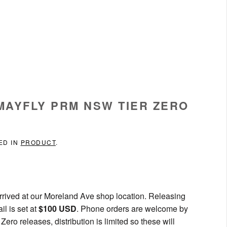
 MAYFLY PRM NSW TIER ZERO
ED IN
PRODUCT
.
rived at our Moreland Ave shop location. Releasing
l is set at
$100 USD
. Phone orders are welcome by
ero releases, distribution is limited so these will