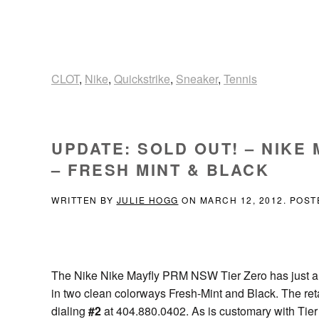
CLOT
,
Nike
,
Quickstrike
,
Sneaker
,
Tennis
UPDATE: SOLD OUT! – NIKE
– FRESH MINT & BLACK
WRITTEN BY
JULIE HOGG
ON
MARCH 12, 2012
. POST
The Nike Nike Mayfly PRM NSW Tier Zero has just ar
in two clean colorways Fresh-Mint and Black. The retai
dialing
#2
at 404.880.0402. As is customary with Tier Z