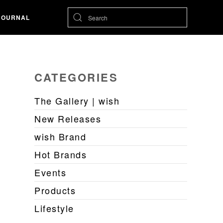
JOURNAL
CATEGORIES
The Gallery | wish
New Releases
wish Brand
Hot Brands
Events
Products
Lifestyle