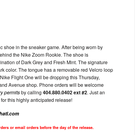
c shoe in the sneaker game. After being worn by
ehind the Nike Zoom Rookie. The shoe is
ination of Dark Grey and Fresh Mint. The signature
ark color. The tongue has a removable red Velcro loop
Nike Flight One will be dropping this Thursday,
reland Avenue shop. Phone orders will be welcome
ry permits
by calling
404.880.0402 ext #2
. Just an
or this highly anticipated release!
shatl.com
ders or email orders before the day of the release.