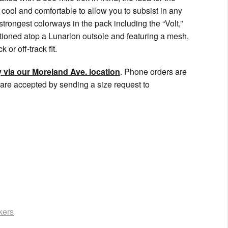
 cool and comfortable to allow you to subsist in any
strongest colorways in the pack including the “Volt,”
itioned atop a Lunarlon outsole and featuring a mesh,
or off-track fit.
 via our Moreland Ave. location
. Phone orders are
are accepted by sending a size request to
kers