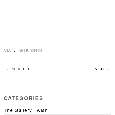
CLOT
,
The Hundreds
PREVIOUS
NEXT
CATEGORIES
The Gallery | wish