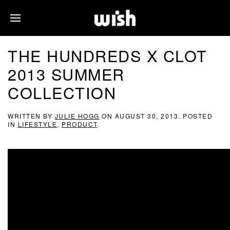
THE HUNDREDS X CLOT
2013 SUMMER
COLLECTION
WRITTEN BY
JULIE HOGG
ON
AUGUST 30, 2013
. POSTED
IN
LIFESTYLE
,
PRODUCT
.