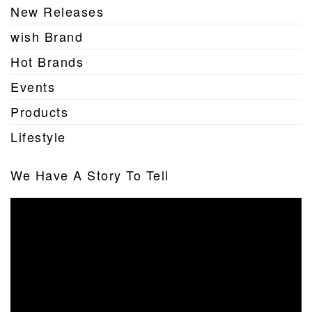
New Releases
wish Brand
Hot Brands
Events
Products
Lifestyle
We Have A Story To Tell
Video
Player