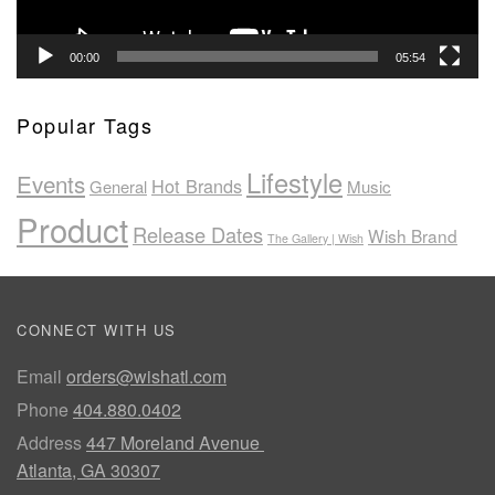
00:00
05:54
Popular Tags
Lifestyle
Events
Hot Brands
General
Music
Product
Release Dates
Wish Brand
The Gallery | Wish
CONNECT WITH US
Email
orders@wishatl.com
Phone
404.880.0402
Address
447 Moreland Avenue
Atlanta, GA 30307