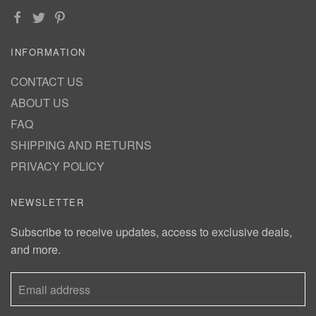
INFORMATION
CONTACT US
ABOUT US
FAQ
SHIPPING AND RETURNS
PRIVACY POLICY
NEWSLETTER
Subscribe to receive updates, access to exclusive deals,
and more.