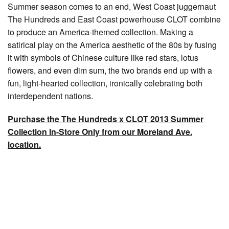
Summer season comes to an end, West Coast juggernaut
The Hundreds and East Coast powerhouse CLOT combine
to produce an America-themed collection. Making a
satirical play on the America aesthetic of the 80s by fusing
it with symbols of Chinese culture like red stars, lotus
flowers, and even dim sum, the two brands end up with a
fun, light-hearted collection, ironically celebrating both
interdependent nations.
Purchase the The Hundreds x CLOT 2013 Summer
Collection In-Store Only from our Moreland Ave.
location.