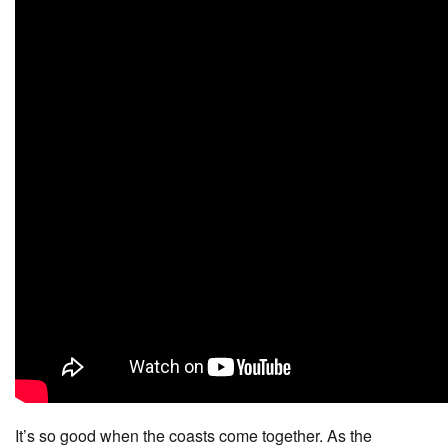
It’s so good when the coasts come together. As the