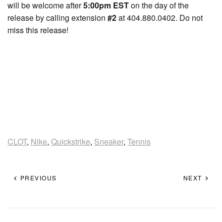
will be welcome after
5:00pm EST
on the day of the
release by calling extension
#2
at 404.880.0402. Do not
miss this release!
CLOT
,
Nike
,
Quickstrike
,
Sneaker
,
Tennis
PREVIOUS
NEXT