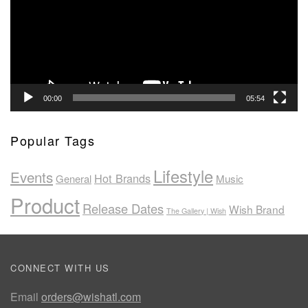
00:00
05:54
Popular Tags
Lifestyle
Events
Hot Brands
General
Music
Product
Release Dates
Wish Brand
The Gallery | Wish
CONNECT WITH US
Email
orders@wishatl.com