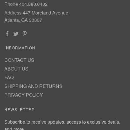
Phone
404.880.0402
Address
447 Moreland Avenue
Atlanta, GA 30307
INFORMATION
CONTACT US
ABOUT US
FAQ
SHIPPING AND RETURNS
PRIVACY POLICY
NEWSLETTER
Subscribe to receive updates, access to exclusive deals,
and more.