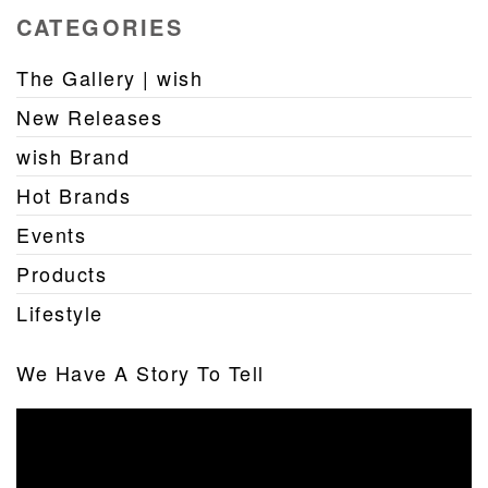
CATEGORIES
The Gallery | wish
New Releases
wish Brand
Hot Brands
Events
Products
Lifestyle
We Have A Story To Tell
Video
Player