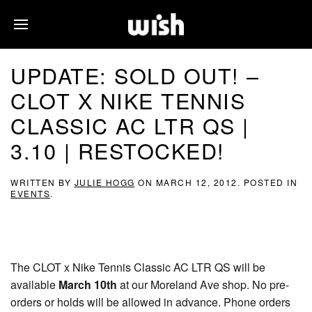
UPDATE: SOLD OUT! –
CLOT X NIKE TENNIS
CLASSIC AC LTR QS |
3.10 | RESTOCKED!
WRITTEN BY
JULIE HOGG
ON
MARCH 12, 2012
. POSTED IN
EVENTS
.
The CLOT x Nike Tennis Classic AC LTR QS will be
available
March 10th
at our Moreland Ave shop. No pre-
orders or holds will be allowed in advance. Phone orders