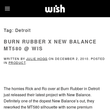
Tag:
Detroit
BURN RUBBER X NEW BALANCE
MT580 @ WIS
WRITTEN BY
JULIE HOGG
ON
DECEMBER 2, 2010
. POSTED
IN
PRODUCT
.
The homies Rick and Ro over at Burn Rubber in Detroit
just released their latest project with New Balance.
Definitely one of the dopest New Balance’s out, they
reworked the MT580 silhouette with some premium