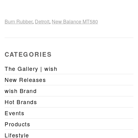
Burn Rubber
,
Detroit
,
New Balance MT580
CATEGORIES
The Gallery | wish
New Releases
wish Brand
Hot Brands
Events
Products
Lifestyle