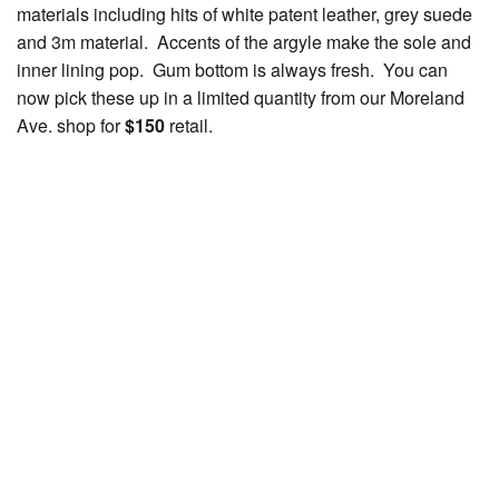
materials including hits of white patent leather, grey suede
and 3m material. Accents of the argyle make the sole and
inner lining pop. Gum bottom is always fresh. You can
now pick these up in a limited quantity from our Moreland
Ave. shop for
$150
retail.