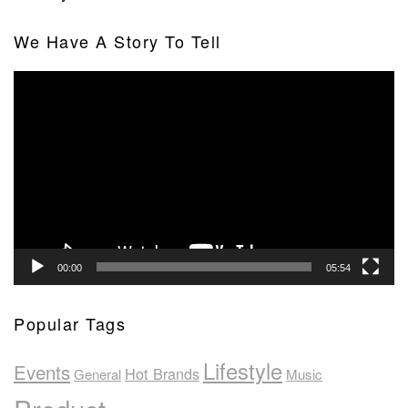
We Have A Story To Tell
Video
Player
00:00
05:54
Popular Tags
Lifestyle
Events
Hot Brands
General
Music