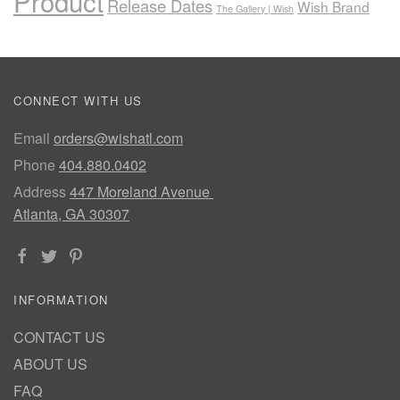
Product
Release Dates
Wish Brand
The Gallery | Wish
CONNECT WITH US
Email
orders@wishatl.com
Phone
404.880.0402
Address
447 Moreland Avenue
Atlanta, GA 30307
INFORMATION
CONTACT US
ABOUT US
FAQ