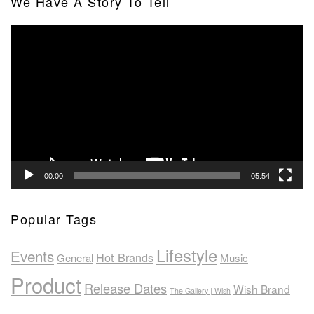
We Have A Story To Tell
Video
Player
00:00
05:54
Popular Tags
Lifestyle
Events
Hot Brands
General
Music
Product
Release Dates
Wish Brand
The Gallery | Wish