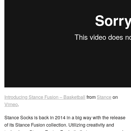
Introducing Stance Fusion – Basketball
from
Stance
on
Vimeo
.
Stance Socks is back in 2014 in a big way with the release
of its Stance Fusion collection. Utilizing creativity and