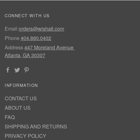
CONNECT WITH US
Email
orders@wishatl.com
Phone
404.880.0402
Address
447 Moreland Avenue
Atlanta, GA 30307
INFORMATION
CONTACT US
ABOUT US
FAQ
SHIPPING AND RETURNS
PRIVACY POLICY