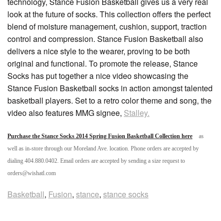
technology, Stance Fusion Basketball gives us a very real
look at the future of socks. This collection offers the perfect
blend of moisture management, cushion, support, traction
control and compression. Stance Fusion Basketball also
delivers a nice style to the wearer, proving to be both
original and functional. To promote the release, Stance
Socks has put together a nice video showcasing the
Stance Fusion Basketball socks in action amongst talented
basketball players. Set to a retro color theme and song, the
video also features MMG signee,
Stalley.
Purchase the Stance Socks 2014 Spring Fusion Basketball Collection here
as
well as in-store through our Moreland Ave. location. Phone orders are accepted by
dialing 404.880.0402. Email orders are accepted by sending a size request to
orders@wishatl.com
Basketball
,
Fusion
,
stance
,
stance socks