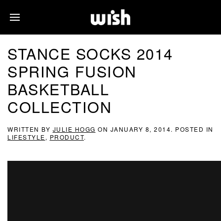
STANCE SOCKS 2014
SPRING FUSION
BASKETBALL
COLLECTION
WRITTEN BY
JULIE HOGG
ON
JANUARY 8, 2014
. POSTED IN
LIFESTYLE
,
PRODUCT
.