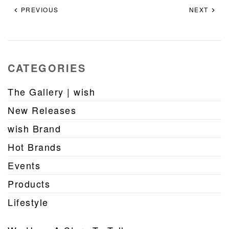
PREVIOUS
NEXT
CATEGORIES
The Gallery | wish
New Releases
wish Brand
Hot Brands
Events
Products
Lifestyle