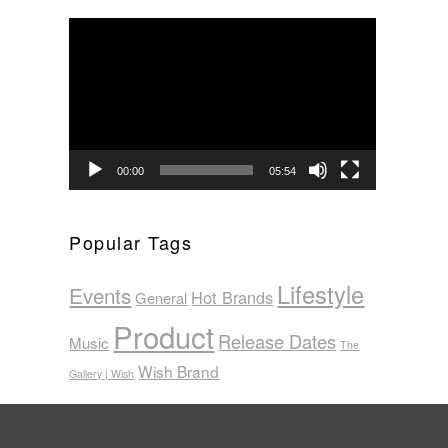
Video
Player
00:00
05:54
Popular Tags
Lifestyle
Events
Hot Brands
General
Product
Release Dates
Music
The
Wish Brand
Gallery | Wish