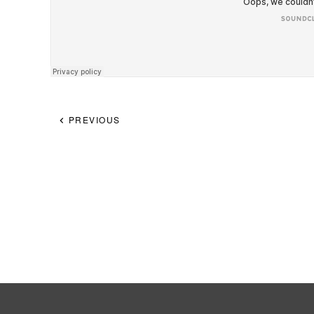
PREVIOUS