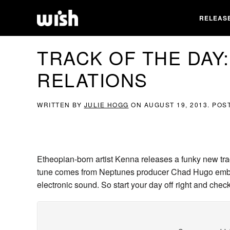
RELEAS
TRACK OF THE DAY:
RELATIONS
WRITTEN BY
JULIE HOGG
ON
AUGUST 19, 2013
. POS
Etheopian-born artist Kenna releases a funky new tra
tune comes from Neptunes producer Chad Hugo embod
electronic sound. So start your day off right and check