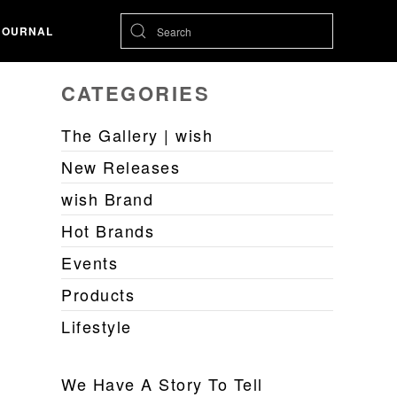
JOURNAL
CATEGORIES
The Gallery | wish
New Releases
wish Brand
Hot Brands
Events
Products
Lifestyle
We Have A Story To Tell