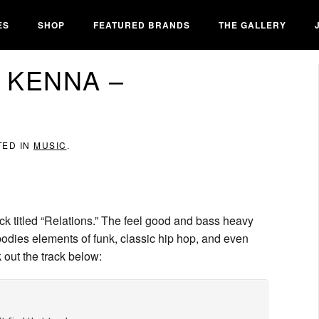
ES
SHOP
FEATURED BRANDS
THE GALLERY
 KENNA –
TED IN
MUSIC
.
ck titled “Relations.” The feel good and bass heavy
ies elements of funk, classic hip hop, and even
 out the track below: