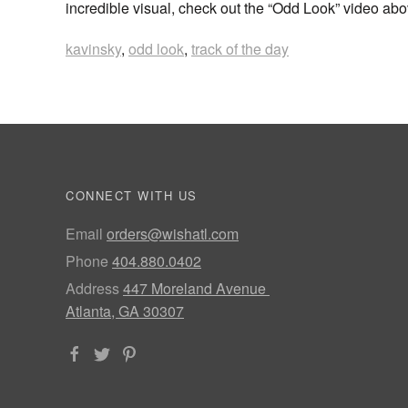
incredible visual, check out the “Odd Look” video ab
kavinsky
,
odd look
,
track of the day
CONNECT WITH US
Email
orders@wishatl.com
Phone
404.880.0402
Address
447 Moreland Avenue
Atlanta, GA 30307