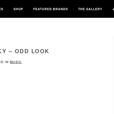
ES
SHOP
FEATURED BRANDS
THE GALLERY
KY – ODD LOOK
ED IN
MUSIC
.