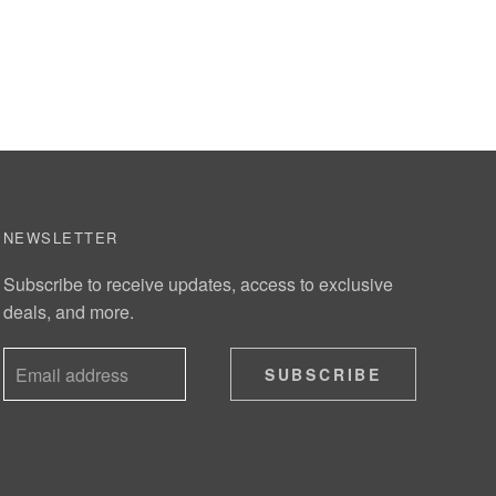
NEWSLETTER
Subscribe to receive updates, access to exclusive
deals, and more.
SUBSCRIBE