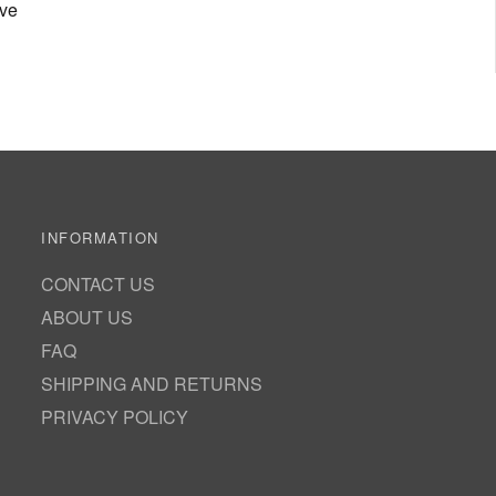
ove
INFORMATION
CONTACT US
ABOUT US
FAQ
SHIPPING AND RETURNS
PRIVACY POLICY