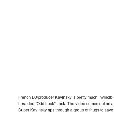
French DJ/producer Kavinsky is pretty much invincible
heralded “Odd Look” track. The video comes out as a
Super Kavinsky rips through a group of thugs to save h