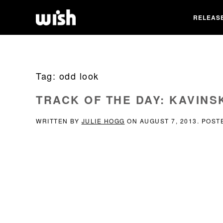
RELEAS
Tag:
odd look
TRACK OF THE DAY: KAVINS
WRITTEN BY
JULIE HOGG
ON
AUGUST 7, 2013
. POST