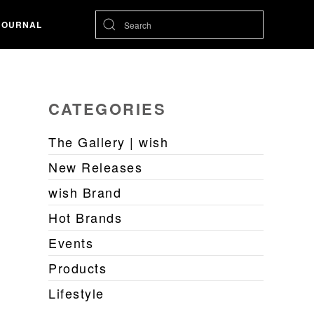
JOURNAL
CATEGORIES
The Gallery | wish
New Releases
wish Brand
Hot Brands
Events
Products
Lifestyle