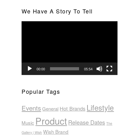
We Have A Story To Tell
Video
Player
00:00
05:54
Popular Tags
Lifestyle
Events
Hot Brands
General
Product
Release Dates
Music
The
Wish Brand
Gallery | Wish