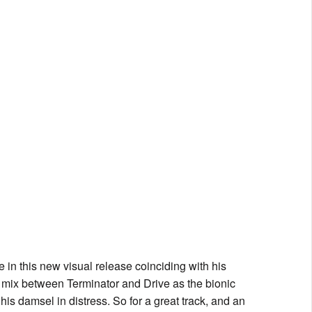
 in this new visual release coinciding with his
 mix between Terminator and Drive as the bionic
is damsel in distress. So for a great track, and an