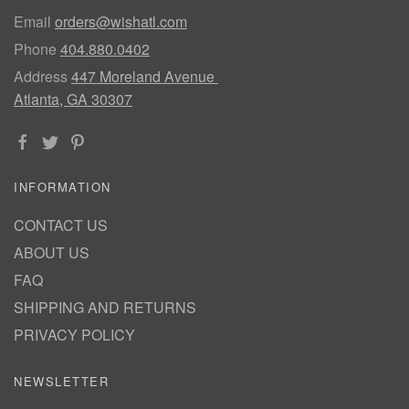
Email
orders@wishatl.com
Phone
404.880.0402
Address
447 Moreland Avenue
Atlanta, GA 30307
INFORMATION
CONTACT US
ABOUT US
FAQ
SHIPPING AND RETURNS
PRIVACY POLICY
NEWSLETTER