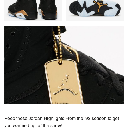
Peep these Jordan Highlights From the ’98 season to get
you warmed up for the show!