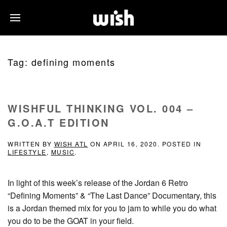
Tag:
defining moments
WISHFUL THINKING VOL. 004 –
G.O.A.T EDITION
WRITTEN BY
WISH ATL
ON
APRIL 16, 2020
. POSTED IN
LIFESTYLE
,
MUSIC
.
In light of this week’s release of the Jordan 6 Retro
“Defining Moments” & “The Last Dance” Documentary, this
is a Jordan themed mix for you to jam to while you do what
you do to be the GOAT in your field.