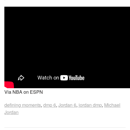
Via NBA on ESPN
defining moments
,
dmp 6
,
Jordan 6
,
jordan dmp
,
Michael
Jordan