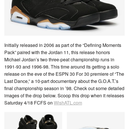
Initially released in 2006 as part of the “Defining Moments
Pack” paired with the Jordan 11, this release honors
Michael Jordan’s two three-peat championship runs in
1991-93 and 1996-98. This time around its getting a solo
release on the eve of the ESPN 30 For 30 premiere of “The
Last Dance,” a 10-part documentary about the G.O.A.T.’s
final championship season in ’98. Check out some detailed
images of the drop below. Scoop this drop when it releases
Saturday 4/18 FCFS on
WishATL.com