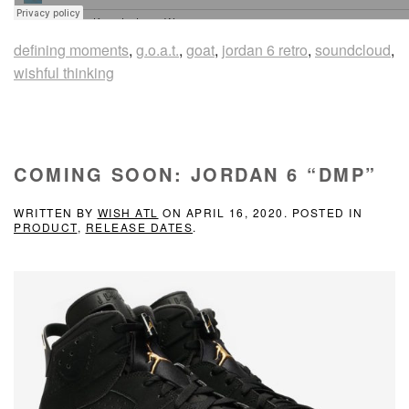
defining moments
,
g.o.a.t.
,
goat
,
jordan 6 retro
,
soundcloud
,
wishful thinking
COMING SOON: JORDAN 6 “DMP”
WRITTEN BY
WISH ATL
ON
APRIL 16, 2020
. POSTED IN
PRODUCT
,
RELEASE DATES
.