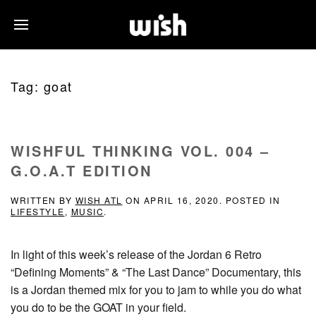
Tag:
goat
WISHFUL THINKING VOL. 004 –
G.O.A.T EDITION
WRITTEN BY
WISH ATL
ON
APRIL 16, 2020
. POSTED IN
LIFESTYLE
,
MUSIC
.
In light of this week’s release of the Jordan 6 Retro
“Defining Moments” & “The Last Dance” Documentary, this
is a Jordan themed mix for you to jam to while you do what
you do to be the GOAT in your field.