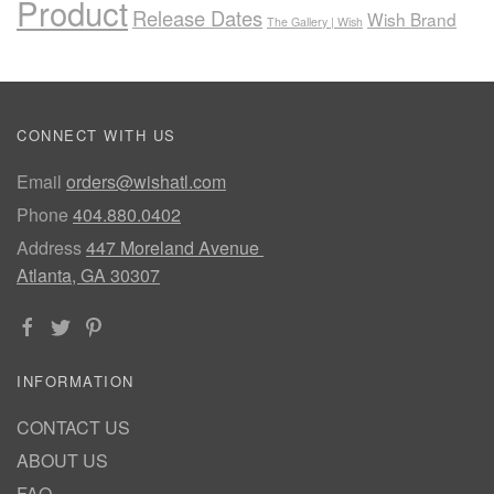
Product
Release Dates
Wish Brand
The Gallery | Wish
CONNECT WITH US
Email
orders@wishatl.com
Phone
404.880.0402
Address
447 Moreland Avenue
Atlanta, GA 30307
INFORMATION
CONTACT US
ABOUT US
FAQ