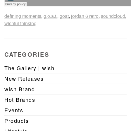
defining moments
,
g.o.a.t.
,
goat
,
jordan 6 retro
,
soundcloud
,
wishful thinking
CATEGORIES
The Gallery | wish
New Releases
wish Brand
Hot Brands
Events
Products