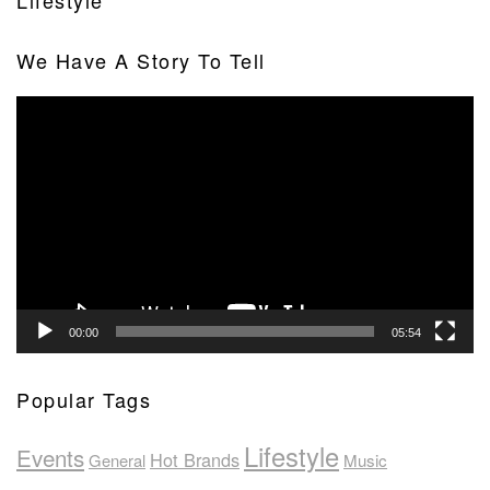
Lifestyle
We Have A Story To Tell
Video
Player
00:00
05:54
Popular Tags
Lifestyle
Events
Hot Brands
General
Music