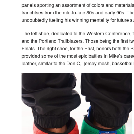
panels sporting an assortment of colors and material
franchises from the mid-to-late 80s and early 90s. Th
undoubtedly fueling his winning mentality for future 
The left shoe, dedicated to the Western Conference, 
and the Portland Trailblazers. Those being the first 
Finals. The right shoe, for the East, honors both the
provided some of the most epic battles in Mike’s caree
leather, similar to the Don C, jersey mesh, basketball-