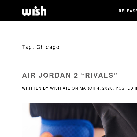
RELEAS
Tag:
Chicago
AIR JORDAN 2 “RIVALS”
WRITTEN BY
WISH ATL
ON
MARCH 4, 2020
. POSTED 