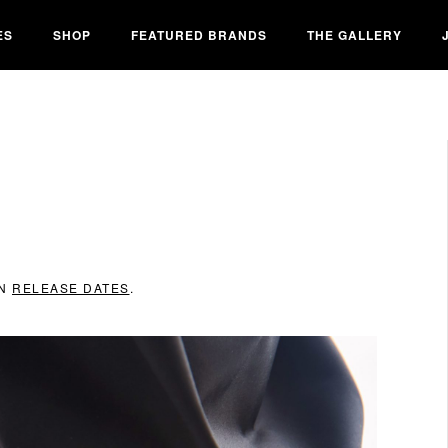
ES
SHOP
FEATURED BRANDS
THE GALLERY
IN
RELEASE DATES
.