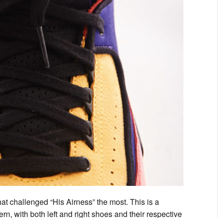
at challenged “His Airness” the most. This is a
rn, with both left and right shoes and their respective