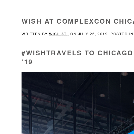
WISH AT COMPLEXCON CHI
WRITTEN BY
WISH ATL
ON
JULY 26, 2019
. POSTED I
#WISHTRAVELS TO CHICAG
’19