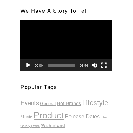
We Have A Story To Tell
Video
Player
00:00
05:54
Popular Tags
Lifestyle
Events
Hot Brands
General
Product
Release Dates
Music
The
Wish Brand
Gallery | Wish