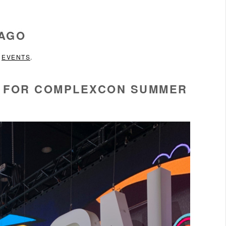
CAGO
N
EVENTS
.
O FOR COMPLEXCON SUMMER