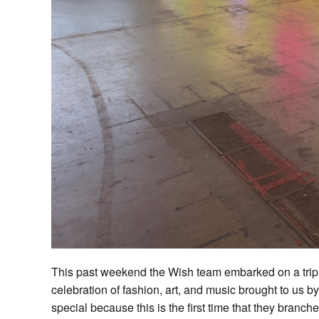
This past weekend the Wish team embarked on a trip
celebration of fashion, art, and music brought to u
special because this is the first time that they branch