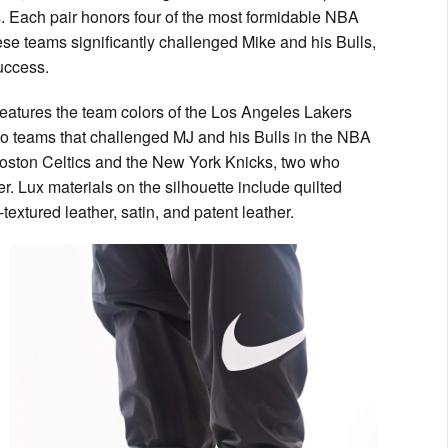
s. Each pair honors four of the most formidable NBA
ese teams significantly challenged Mike and his Bulls,
success.
features the team colors of the Los Angeles Lakers
two teams that challenged MJ and his Bulls in the NBA
 Boston Celtics and the New York Knicks, two who
r. Lux materials on the silhouette include quilted
textured leather, satin, and patent leather.