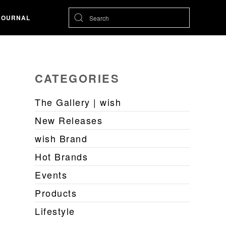
JOURNAL
CATEGORIES
The Gallery | wish
New Releases
wish Brand
Hot Brands
Events
Products
Lifestyle