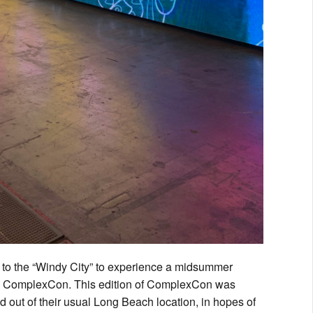
 to the “Windy City” to experience a midsummer
s by ComplexCon. This edition of ComplexCon was
ed out of their usual Long Beach location, in hopes of