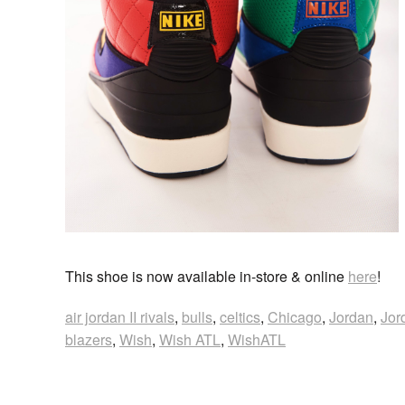
This shoe is now available in-store & online
here
!
air jordan II rivals
,
bulls
,
celtics
,
Chicago
,
Jordan
,
Jor
blazers
,
Wish
,
Wish ATL
,
WishATL