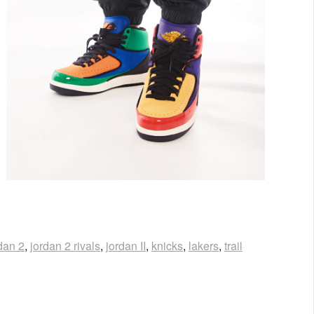
dan 2
,
jordan 2 rivals
,
jordan II
,
knicks
,
lakers
,
trail