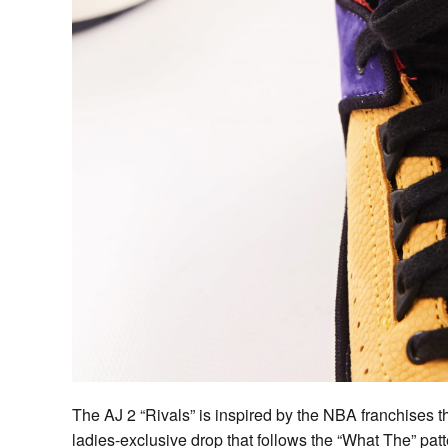
The AJ 2 “Rivals” is inspired by the NBA franchises th
ladies-exclusive drop that follows the “What The” patte