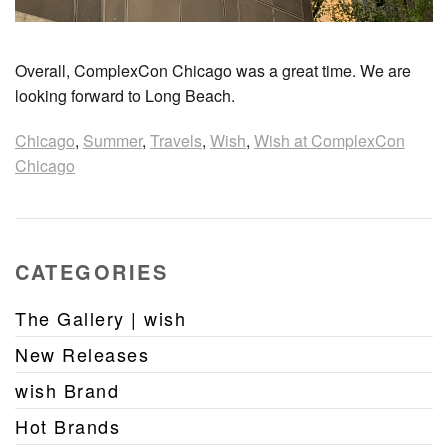
Overall, ComplexCon Chicago was a great time. We are
looking forward to Long Beach.
Chicago
,
Summer
,
Travels
,
Wish
,
Wish at ComplexCon
Chicago
CATEGORIES
The Gallery | wish
New Releases
wish Brand
Hot Brands