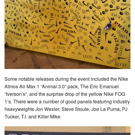
Some notable releases during the event included the Nike
Atmos Air Max 1 “Animal 3.0” pack, The Eric Emanuel
“Iverson’s”, and the surprise drop of the yellow Nike FOG
1’s. There were a number of good panels featuring industry
heavyweights Jon Wexler, Steve Stoute, Joe La Puma, PJ
Tucker, T.I. and Killer Mike.