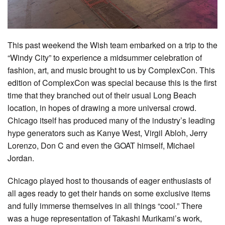
This past weekend the Wish team embarked on a trip to the
“Windy City” to experience a midsummer celebration of
fashion, art, and music brought to us by ComplexCon. This
edition of ComplexCon was special because this is the first
time that they branched out of their usual Long Beach
location, in hopes of drawing a more universal crowd.
Chicago itself has produced many of the industry’s leading
hype generators such as Kanye West, Virgil Abloh, Jerry
Lorenzo, Don C and even the GOAT himself, Michael
Jordan.
Chicago played host to thousands of eager enthusiasts of
all ages ready to get their hands on some exclusive items
and fully immerse themselves in all things “cool.” There
was a huge representation of Takashi Murikami’s work,