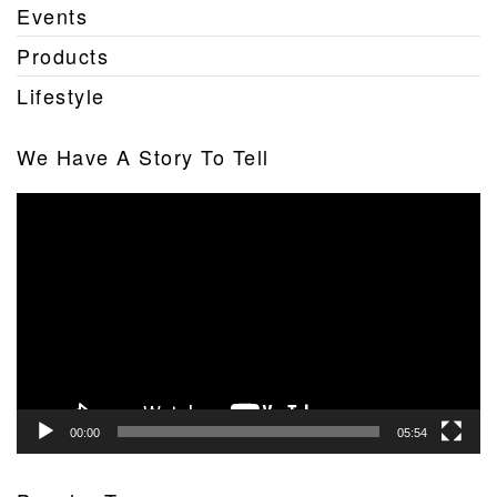
Events
Products
Lifestyle
We Have A Story To Tell
Video
Player
00:00
05:54