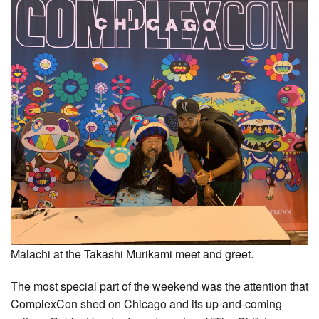
Malachi at the Takashi Murikami meet and greet.
The most special part of the weekend was the attention that
ComplexCon shed on Chicago and its up-and-coming