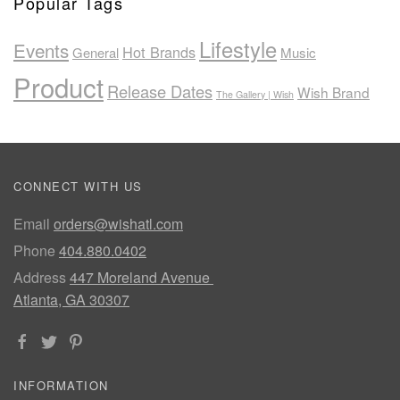
Popular Tags
Lifestyle
Events
Hot Brands
General
Music
Product
Release Dates
Wish Brand
The Gallery | Wish
CONNECT WITH US
Email
orders@wishatl.com
Phone
404.880.0402
Address
447 Moreland Avenue
Atlanta, GA 30307
INFORMATION