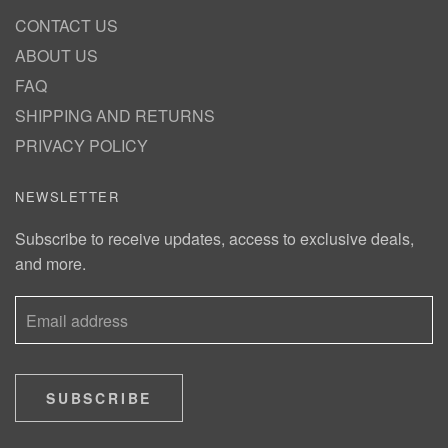
CONTACT US
ABOUT US
FAQ
SHIPPING AND RETURNS
PRIVACY POLICY
NEWSLETTER
Subscribe to receive updates, access to exclusive deals,
and more.
SUBSCRIBE