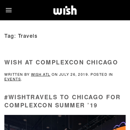
Tag:
Travels
WISH AT COMPLEXCON CHICAGO
WRITTEN BY
WISH ATL
ON
JULY 26, 2019
. POSTED IN
EVENTS
.
#WISHTRAVELS TO CHICAGO FOR
COMPLEXCON SUMMER ’19