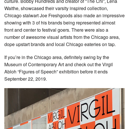
culture. Bobby Hundreds and creator of “The Chi”, Lena
Waithe, showcased their varsity inspired collection,
Chicago stalwart Joe Freshgoods also made an impressive
showing with 3 of his brands being represented almost
front and center to festival goers. There were also a
number of awesome visual artists from the Chicago area,
dope upstart brands and local Chicago eateries on tap.
If you’re in the Chicago area, definitely swing by the
Museum of Contemporary Art and check out the Virgil
Abloh “Figures of Speech” exhibition before it ends
September 22, 2019.