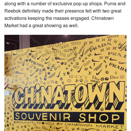
along with a number of exclusive pop-up shops. Puma and
Reebok definitely made their presence felt with two great
activations keeping the masses engaged. Chinatown
Market had a great showing as well.