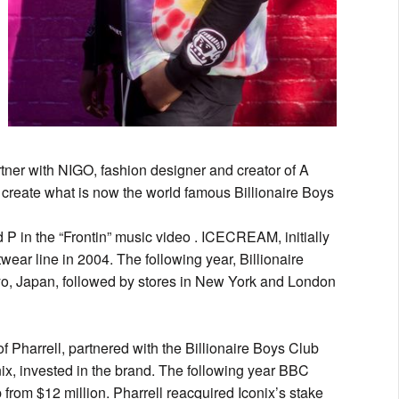
rtner with NIGO, fashion designer and creator of A
 create what is now the world famous Billionaire Boys
P in the “Frontin” music video . ICECREAM, initially
twear line in 2004. The following year, Billionaire
okyo, Japan, followed by stores in New York and London
f Pharrell, partnered with the Billionaire Boys Club
onix, invested in the brand. The following year BBC
 from $12 million. Pharrell reacquired Iconix’s stake