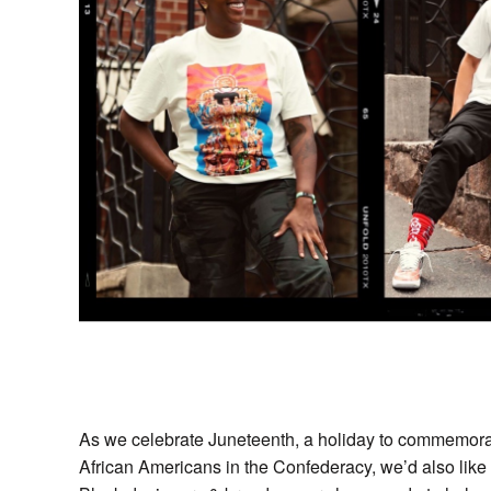
As we celebrate Juneteenth, a holiday to commemorat
African Americans in the Confederacy, we’d also like