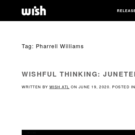
RELEAS
Tag:
Pharrell Williams
WISHFUL THINKING: JUNET
WRITTEN BY
WISH ATL
ON
JUNE 19, 2020
. POSTED I