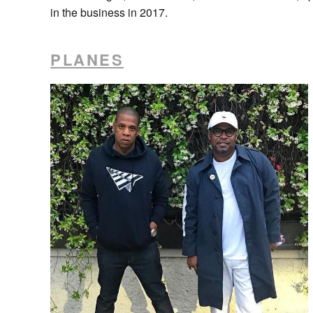
in the business in 2017.
PLANES