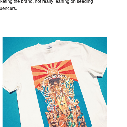
eting the brand, not really leaning on seeding
luencers.