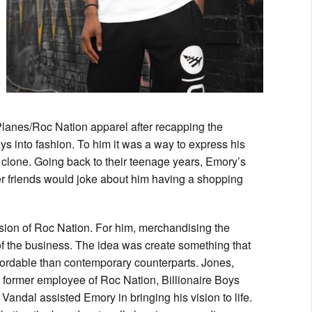
lanes/Roc Nation apparel after recapping the
into fashion. To him it was a way to express his
 clone. Going back to their teenage years, Emory’s
er friends would joke about him having a shopping
sion of Roc Nation. For him, merchandising the
 of the business. The idea was create something that
affordable than contemporary counterparts. Jones,
 former employee of Roc Nation, Billionaire Boys
andal assisted Emory in bringing his vision to life.