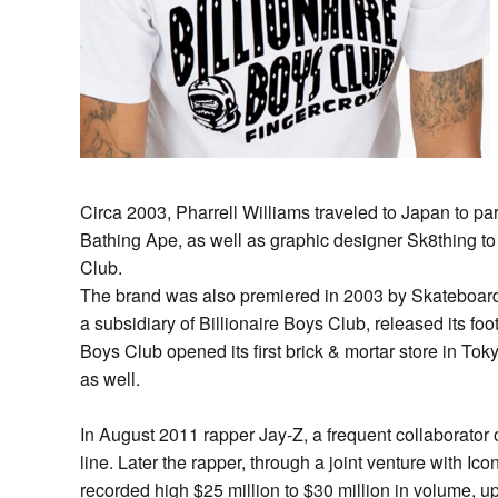
Circa 2003, Pharrell Williams traveled to Japan to pa
Bathing Ape, as well as graphic designer Sk8thing to
Club.
The brand was also premiered in 2003 by Skateboard 
a subsidiary of Billionaire Boys Club, released its foo
Boys Club opened its first brick & mortar store in T
as well.
In August 2011 rapper Jay-Z, a frequent collaborator o
line. Later the rapper, through a joint venture with Ic
recorded high $25 million to $30 million in volume, up