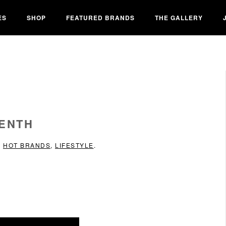
ES
SHOP
FEATURED BRANDS
THE GALLERY
EENTH
N
HOT BRANDS
,
LIFESTYLE
.