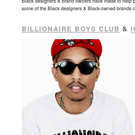
Black designers & brand owners have made to help p
some of the Black designers & Black-owned brands cu
BILLIONAIRE BOYS CLUB
&