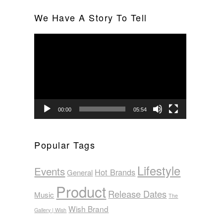
We Have A Story To Tell
Video
Player
00:00
05:54
Popular Tags
Lifestyle
Events
Hot Brands
General
Product
Release Dates
Music
The
Wish Brand
Gallery | Wish