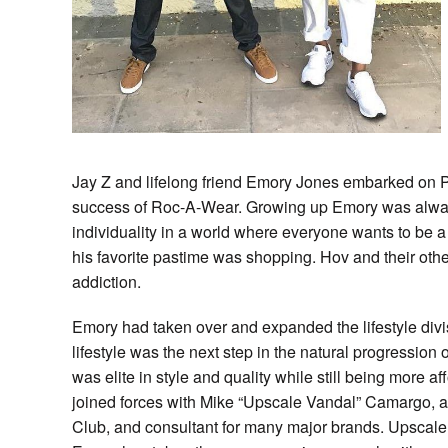
Jay Z and lifelong friend Emory Jones embarked on P
success of Roc-A-Wear. Growing up Emory was always 
individuality in a world where everyone wants to be a
his favorite pastime was shopping. Hov and their oth
addiction.
Emory had taken over and expanded the lifestyle divi
lifestyle was the next step in the natural progression
was elite in style and quality while still being more 
joined forces with Mike “Upscale Vandal” Camargo, a
Club, and consultant for many major brands. Upscale V