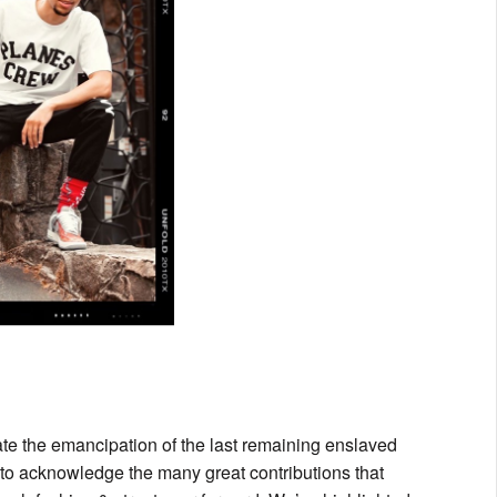
e the emancipation of the last remaining enslaved
 to acknowledge the many great contributions that