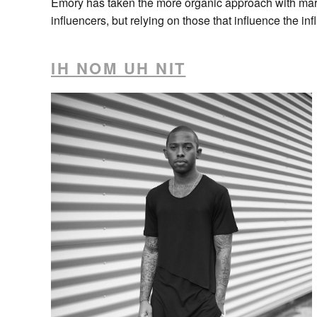
Emory has taken the more organic approach with mark
influencers, but relying on those that influence the inf
IH NOM UH NIT