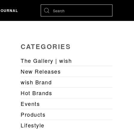
JOURNAL
CATEGORIES
The Gallery | wish
New Releases
wish Brand
Hot Brands
Events
Products
Lifestyle