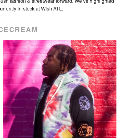
ush fashion & streetwear forward. We’ve highlighted
rrently in-stock at Wish ATL.
ICECREAM