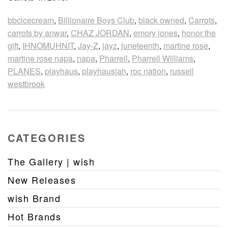
bbcicecream
,
Billionaire Boys Club
,
black owned
,
Carrots
,
carrots by anwar
,
CHAZ JORDAN
,
emory jones
,
honor the
gift
,
IHNOMUHNIT
,
Jay-Z
,
jayz
,
juneteenth
,
martine rose
,
martine rose napa
,
napa
,
Pharrell
,
Pharrell Williams
,
PLANES
,
playhaus
,
playhausjah
,
roc nation
,
russell
westbrook
CATEGORIES
The Gallery | wish
New Releases
wish Brand
Hot Brands