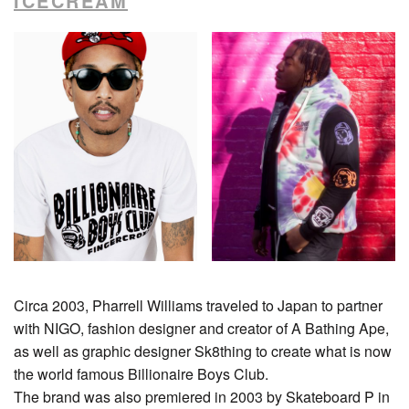
ICECREAM
Circa 2003, Pharrell Williams traveled to Japan to partner
with NIGO, fashion designer and creator of A Bathing Ape,
as well as graphic designer Sk8thing to create what is now
the world famous Billionaire Boys Club.
The brand was also premiered in 2003 by Skateboard P in