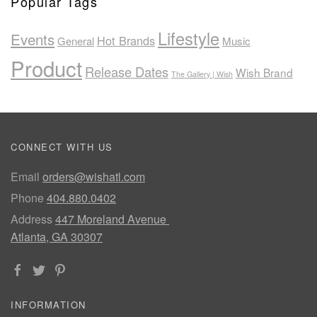
Popular Tags
Lifestyle
Events
Hot Brands
General
Music
Product
Release Dates
Wish Brand
The Gallery | Wish
CONNECT WITH US
Email
orders@wishatl.com
Phone
404.880.0402
Address
447 Moreland Avenue
Atlanta, GA 30307
INFORMATION