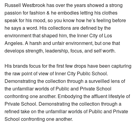
Russell Westbrook has over the years showed a strong
passion for fashion & he embodies letting his clothes
speak for his mood, so you know how he’s feeling before
he says a word. His collections are defined by the
environment that shaped him, the Inner City of Los
Angeles. A harsh and unfair environment, but one that
develops strength, leadership, focus, and self worth.
His brands focus for the first few drops have been capturing
the raw point of view of Inner City Public School.
Demonstrating the collection through a surveilled lens of
the unfamiliar worlds of Public and Private School
confronting one another. Embodying the affluent lifestyle of
Private School. Demonstrating the collection through a
refined take on the unfamiliar worlds of Public and Private
School confronting one another.