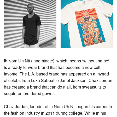
Ih Nom Uh Nit (innominate), which means “without name”
is a ready-to-wear brand that has become a new cult
favorite. The L.A. based brand has appeared on a myriad
of celebs from Luka Sabbat to Janet Jackson. Chaz Jordan
has created a brand that can do it all, from sweatsuits to
sequin-embroidered gowns.
Chaz Jordan, founder of Ih Nom Uh Nit began his career in
the fashion industry in 2011 during college. While in his