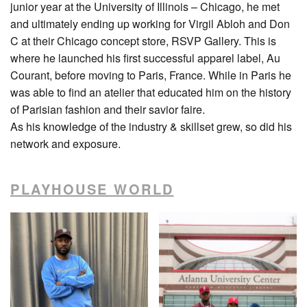
junior year at the University of Illinois – Chicago, he met
and ultimately ending up working for Virgil Abloh and Don
C at their Chicago concept store, RSVP Gallery. This is
where he launched his first successful apparel label, Au
Courant, before moving to Paris, France. While in Paris he
was able to find an atelier that educated him on the history
of Parisian fashion and their savior faire.
As his knowledge of the industry & skillset grew, so did his
network and exposure.
PLAYHOUSE WORLD