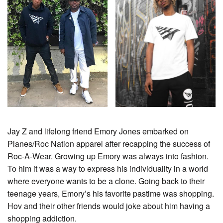
Jay Z and lifelong friend Emory Jones embarked on
Planes/Roc Nation apparel after recapping the success of
Roc-A-Wear. Growing up Emory was always into fashion.
To him it was a way to express his individuality in a world
where everyone wants to be a clone. Going back to their
teenage years, Emory’s his favorite pastime was shopping.
Hov and their other friends would joke about him having a
shopping addiction.