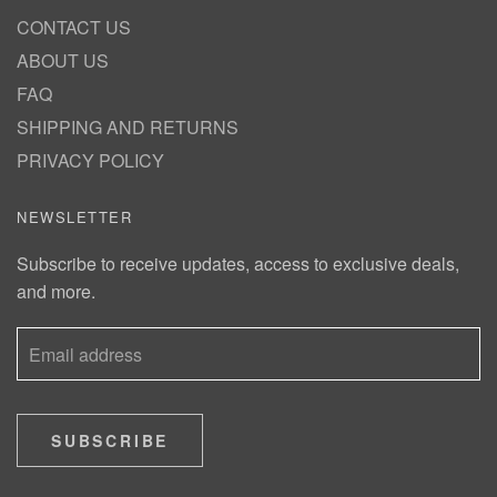
CONTACT US
ABOUT US
FAQ
SHIPPING AND RETURNS
PRIVACY POLICY
NEWSLETTER
Subscribe to receive updates, access to exclusive deals,
and more.
SUBSCRIBE