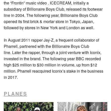
the “Frontin” music video . ICECREAM, initially a
subsidiary of Billionaire Boys Club, released its footwear
line in 2004. The following year, Billionaire Boys Club
opened its first brick & mortar store in Tokyo, Japan,
followed by stores in New York and London as well.
In August 2011 rapper Jay-Z, a frequent collaborator of
Pharrell, partnered with the Billionaire Boys Club
line. Later the rapper, through a joint venture with Iconix,
invested in the brand. The following year BBC recorded
high $25 million to $30 million in volume, up from $12
million. Pharrell reacquired Iconix’s stake in the business
in 2017.
PLANES