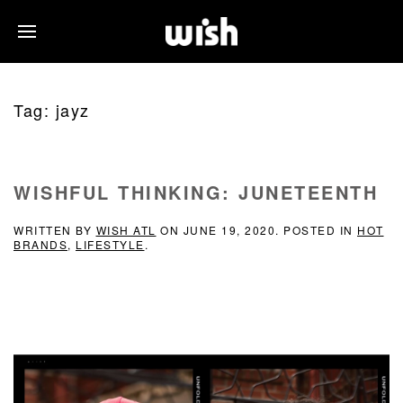
Tag:
jayz
WISHFUL THINKING: JUNETEENTH
WRITTEN BY
WISH ATL
ON
JUNE 19, 2020
. POSTED IN
HOT
BRANDS
,
LIFESTYLE
.