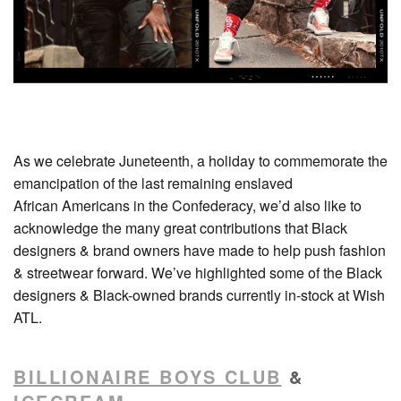
As we celebrate Juneteenth, a holiday to commemorate the
emancipation of the last remaining enslaved
African Americans in the Confederacy, we’d also like to
acknowledge the many great contributions that Black
designers & brand owners have made to help push fashion
& streetwear forward. We’ve highlighted some of the Black
designers & Black-owned brands currently in-stock at Wish
ATL.
BILLIONAIRE BOYS CLUB
&