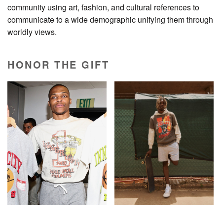
community using art, fashion, and cultural references to
communicate to a wide demographic unifying them through
worldly views.
HONOR THE GIFT