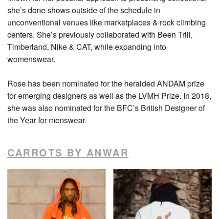
she’s done shows outside of the schedule in
unconventional venues like marketplaces & rock climbing
centers. She’s previously collaborated with Been Trill,
Timberland, Nike & CAT, while expanding into
womenswear.
Rose has been nominated for the heralded ANDAM prize
for emerging designers as well as the LVMH Prize. In 2018,
she was also nominated for the BFC’s British Designer of
the Year for menswear.
CARROTS BY ANWAR