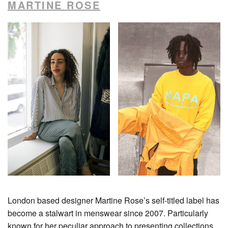
MARTINE ROSE
London based designer Martine Rose’s self-titled label has
become a stalwart in menswear since 2007. Particularly
known for her peculiar approach to presenting collections,