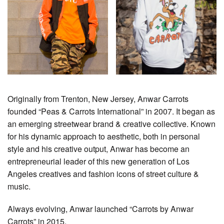
Originally from Trenton, New Jersey, Anwar Carrots
founded “Peas & Carrots International” in 2007. It began as
an emerging streetwear brand & creative collective. Known
for his dynamic approach to aesthetic, both in personal
style and his creative output, Anwar has become an
entrepreneurial leader of this new generation of Los
Angeles creatives and fashion icons of street culture &
music.
Always evolving, Anwar launched “Carrots by Anwar
Carrots” in 2015.