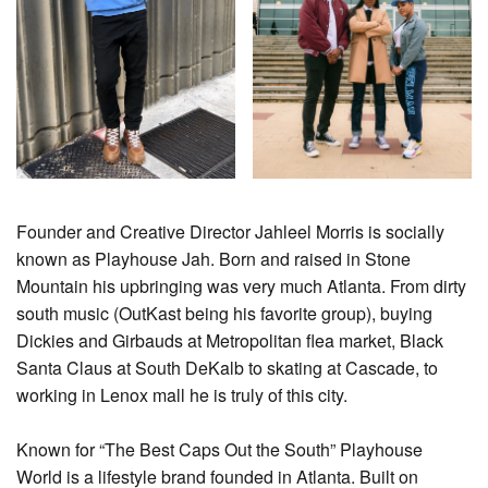
Founder and Creative Director Jahleel Morris is socially
known as Playhouse Jah. Born and raised in Stone
Mountain his upbringing was very much Atlanta. From dirty
south music (OutKast being his favorite group), buying
Dickies and Girbauds at Metropolitan flea market, Black
Santa Claus at South DeKalb to skating at Cascade, to
working in Lenox mall he is truly of this city.
Known for “The Best Caps Out the South” Playhouse
World is a lifestyle brand founded in Atlanta. Built on