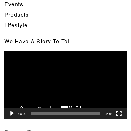
Events
Products
Lifestyle
We Have A Story To Tell
Video
Player
00:00
05:54