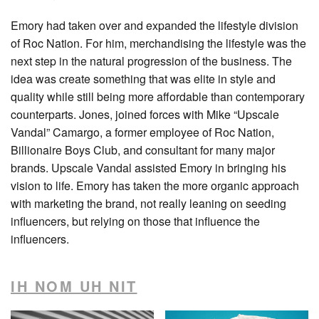
Emory had taken over and expanded the lifestyle division
of Roc Nation. For him, merchandising the lifestyle was the
next step in the natural progression of the business. The
idea was create something that was elite in style and
quality while still being more affordable than contemporary
counterparts. Jones, joined forces with Mike “Upscale
Vandal” Camargo, a former employee of Roc Nation,
Billionaire Boys Club, and consultant for many major
brands. Upscale Vandal assisted Emory in bringing his
vision to life. Emory has taken the more organic approach
with marketing the brand, not really leaning on seeding
influencers, but relying on those that influence the
influencers.
IH NOM UH NIT