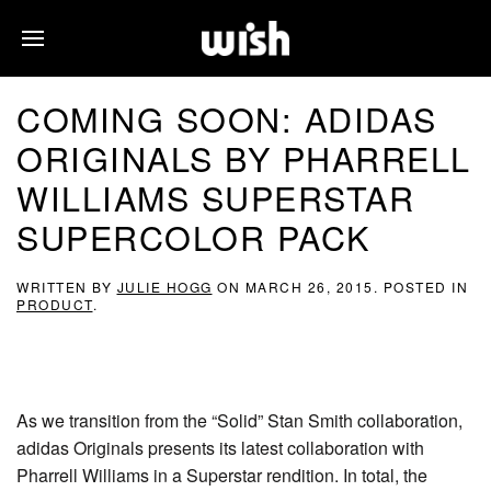
COMING SOON: ADIDAS
ORIGINALS BY PHARRELL
WILLIAMS SUPERSTAR
SUPERCOLOR PACK
WRITTEN BY
JULIE HOGG
ON
MARCH 26, 2015
. POSTED IN
PRODUCT
.
As we transition from the “Solid” Stan Smith collaboration,
adidas Originals presents its latest collaboration with
Pharrell Williams in a Superstar rendition. In total, the