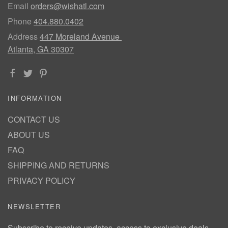
Email
orders@wishatl.com
Phone
404.880.0402
Address
447 Moreland Avenue
Atlanta, GA 30307
INFORMATION
CONTACT US
ABOUT US
FAQ
SHIPPING AND RETURNS
PRIVACY POLICY
NEWSLETTER
Subscribe to receive updates, access to exclusive deals,