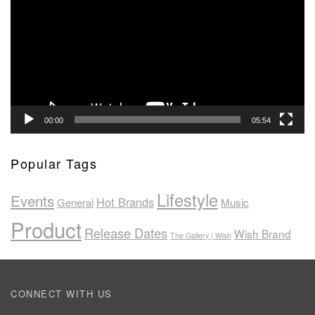
00:00
05:54
Popular Tags
Lifestyle
Events
Hot Brands
General
Music
Product
Release Dates
Wish Brand
The Gallery | Wish
CONNECT WITH US