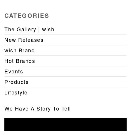
CATEGORIES
The Gallery | wish
New Releases
wish Brand
Hot Brands
Events
Products
Lifestyle
We Have A Story To Tell
Video
Player