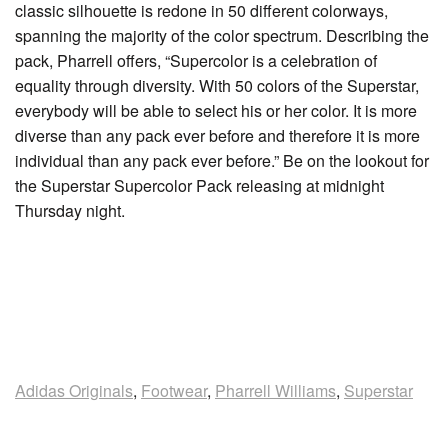
classic silhouette is redone in 50 different colorways,
spanning the majority of the color spectrum. Describing the
pack, Pharrell offers, “Supercolor is a celebration of
equality through diversity. With 50 colors of the Superstar,
everybody will be able to select his or her color. It is more
diverse than any pack ever before and therefore it is more
individual than any pack ever before.” Be on the lookout for
the Superstar Supercolor Pack releasing at midnight
Thursday night.
Adidas Originals
,
Footwear
,
Pharrell Williams
,
Superstar