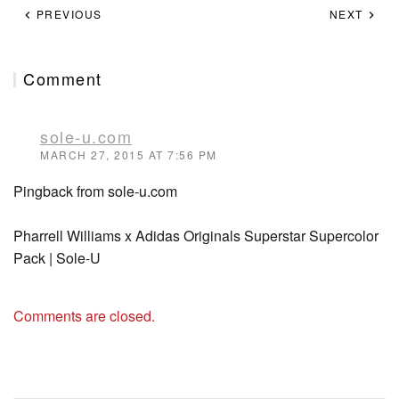
PREVIOUS
NEXT
Comment
sole-u.com
MARCH 27, 2015 AT 7:56 PM
Pingback from sole-u.com
Pharrell Williams x Adidas Originals Superstar Supercolor
Pack | Sole-U
Comments are closed.